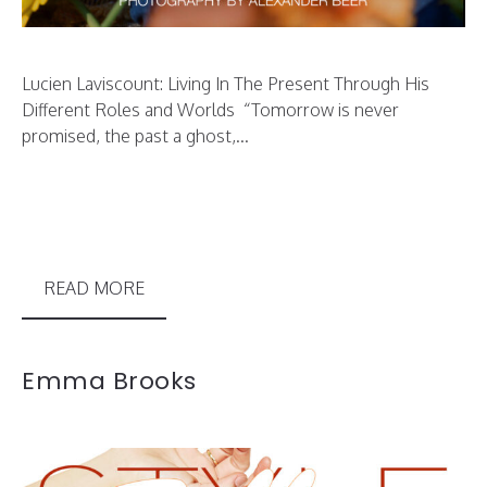
Lucien Laviscount: Living In The Present Through His
Different Roles and Worlds “Tomorrow is never
promised, the past a ghost,...
READ MORE
Emma Brooks