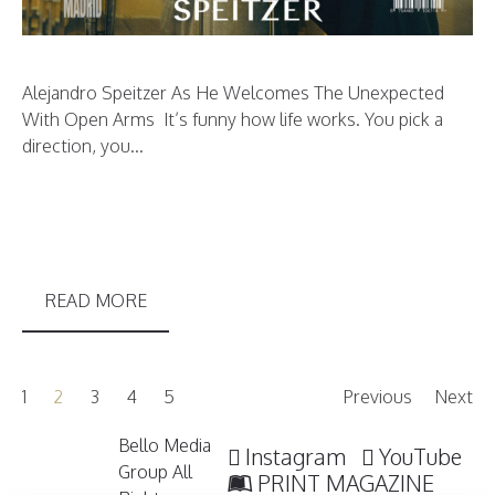
Alejandro Speitzer As He Welcomes The Unexpected
With Open Arms It’s funny how life works. You pick a
direction, you...
READ MORE
1
2
3
4
5
Previous
Next
Bello Media
Instagram
YouTube
Group All
PRINT MAGAZINE