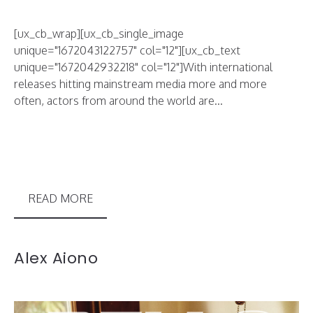
[ux_cb_wrap][ux_cb_single_image
unique="1672043122757" col="12"][ux_cb_text
unique="1672042932218" col="12"]With international
releases hitting mainstream media more and more
often, actors from around the world are...
READ MORE
Alex Aiono