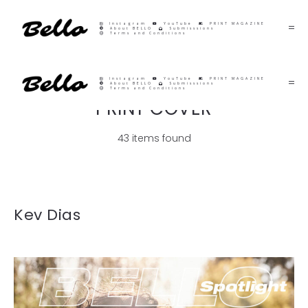
Instagram
YouTube
PRINT MAGAZINE
About BELLO
Submisssions
Terms and Conditions
Instagram
YouTube
PRINT MAGAZINE
About BELLO
Submisssions
Terms and Conditions
PRINT COVER
43 items found
Kev Dias