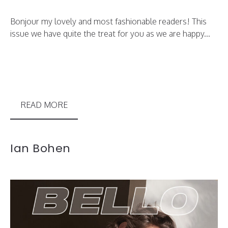
Bonjour my lovely and most fashionable readers! This
issue we have quite the treat for you as we are happy...
READ MORE
Ian Bohen