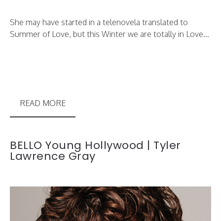
She may have started in a telenovela translated to
Summer of Love, but this Winter we are totally in Love...
READ MORE
BELLO Young Hollywood | Tyler
Lawrence Gray