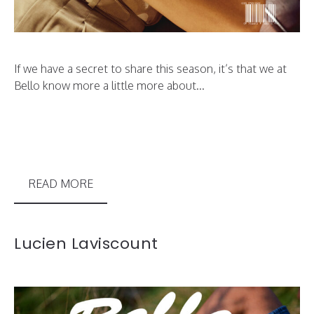
If we have a secret to share this season, it’s that we at
Bello know more a little more about...
READ MORE
Lucien Laviscount