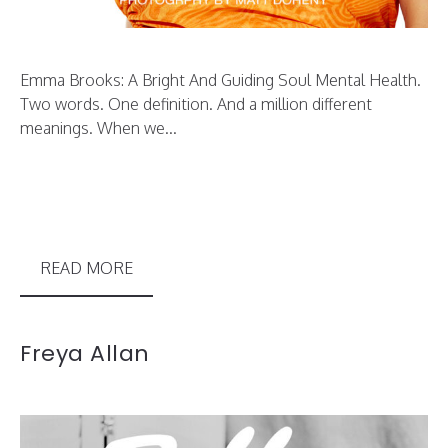
Emma Brooks: A Bright And Guiding Soul Mental Health.
Two words. One definition. And a million different
meanings. When we...
READ MORE
Freya Allan