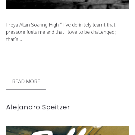
Freya Allan Soaring High “ I’ve definitely learnt that
pressure fuels me and that I love to be challenged;
that’s...
READ MORE
Alejandro Speitzer