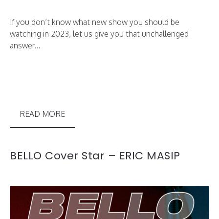
If you don’t know what new show you should be
watching in 2023, let us give you that unchallenged
answer...
READ MORE
BELLO Cover Star – ERIC MASIP