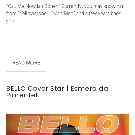
“Call Me Now Ian Bohen” Currently, you may know him
from “Yellowstone”, “Man Men” and a few years back
you...
READ MORE
BELLO Cover Star | Esmeralda
Pimentel