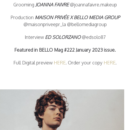
Grooming
JOANNA FAIVRE
@joannafaivre.makeup
Production
MAISON PRIVÉE X BELLO MEDIA GROUP
@maisonpriveepr_la @bellomediagroup
Interview
ED SOLORZANO
@edsolo87
Featured in BELLO Mag #222 January 2023 issue.
Full Digital preview
HERE
. Order your copy
HERE
.