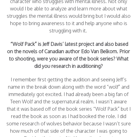
character who struggles with mental illness. Not only
would I be able to analyze and learn more about what
struggles the mental illness would bring but I would also
hope to bring awareness to it and help anyone who is
struggling with it.
“Wolf Pack” is Jeff Davis’ latest project and also based
on the novels of Canadian author Edo Van Belkom. Prior
to shooting, were you aware of the book series? What
did you research in auditioning?
I remember first getting the audition and seeing Jeff’s
name in the break down along with the word “wolf” and
immediately got excited. I had already been a big fan of
Teen Wolf and the supernatural realm. I wasn’t aware
that it was based off of the book series “Wolf Pack” but I
read the book as soon as I had booked the role. I did
some research of wolves behavior because I wasn’t sure
how much of that side of the character I was going to