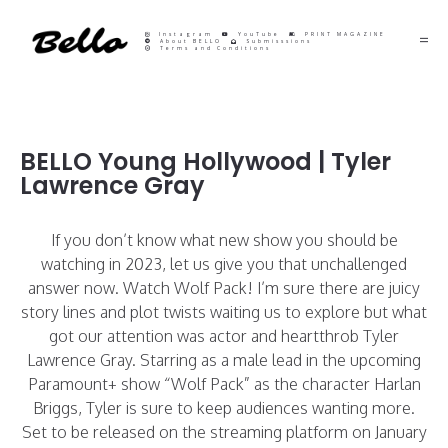
Instagram
YouTube
PRINT MAGAZINE
About BELLO
Submisssions
Terms and Conditions
BELLO Young Hollywood | Tyler
Lawrence Gray
If you don’t know what new show you should be
watching in 2023, let us give you that unchallenged
answer now. Watch Wolf Pack! I’m sure there are juicy
story lines and plot twists waiting us to explore but what
got our attention was actor and heartthrob
Tyler
Lawrence Gray. Starring as a male lead in the upcoming
Paramount+ show “Wolf Pack” as the character Harlan
Briggs, Tyler is sure to keep audiences wanting more.
Set to be released on the streaming platform on January