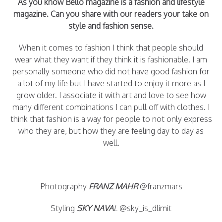
As you know Bello magazine is a fashion and lifestyle
magazine. Can you share with our readers your take on
style and fashion sense.
When it comes to fashion I think that people should
wear what they want if they think it is fashionable. I am
personally someone who did not have good fashion for
a lot of my life but I have started to enjoy it more as I
grow older. I associate it with art and love to see how
many different combinations I can pull off with clothes. I
think that fashion is a way for people to not only express
who they are, but how they are feeling day to day as
well.
Photography
FRANZ MAHR
@franzmars
Styling
SKY NAVA
L
@sky_is_dlimit