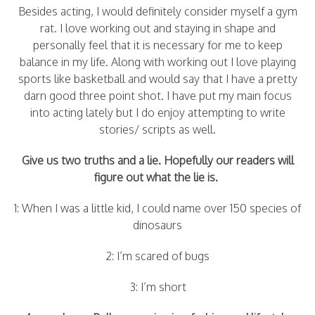
Besides acting, I would definitely consider myself a gym
rat. I love working out and staying in shape and
personally feel that it is necessary for me to keep
balance in my life. Along with working out I love playing
sports like basketball and would say that I have a pretty
darn good three point shot. I have put my main focus
into acting lately but I do enjoy attempting to write
stories/ scripts as well.
Give us two truths and a lie. Hopefully our readers will
figure out what the lie is.
1: When I was a little kid, I could name over 150 species of
dinosaurs
2: I’m scared of bugs
3: I’m short