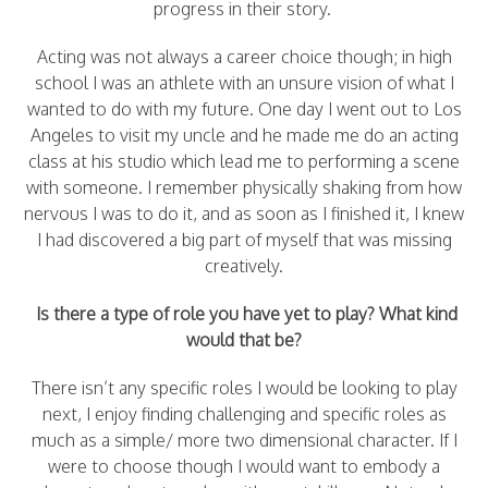
progress in their story.
Acting was not always a career choice though; in high
school I was an athlete with an unsure vision of what I
wanted to do with my future. One day I went out to Los
Angeles to visit my uncle and he made me do an acting
class at his studio which lead me to performing a scene
with someone. I remember physically shaking from how
nervous I was to do it, and as soon as I finished it, I knew
I had discovered a big part of myself that was missing
creatively.
Is there a type of role you have yet to play? What kind
would that be?
There isn’t any specific roles I would be looking to play
next, I enjoy finding challenging and specific roles as
much as a simple/ more two dimensional character. If I
were to choose though I would want to embody a