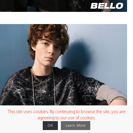
This site uses cookies. By continuing to browse the site, you are
agreeing to our use of cookies.
OK
Learn More