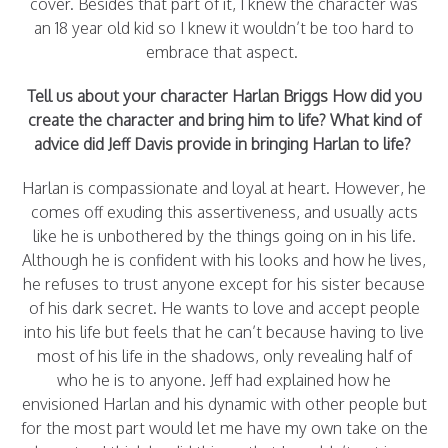
cover. Besides that part of it, I knew the character was
an 18 year old kid so I knew it wouldn’t be too hard to
embrace that aspect.
Tell us about your character Harlan Briggs How did you
create the character and bring him to life? What kind of
advice did Jeff Davis provide in bringing Harlan to life?
Harlan is compassionate and loyal at heart. However, he
comes off exuding this assertiveness, and usually acts
like he is unbothered by the things going on in his life.
Although he is confident with his looks and how he lives,
he refuses to trust anyone except for his sister because
of his dark secret. He wants to love and accept people
into his life but feels that he can’t because having to live
most of his life in the shadows, only revealing half of
who he is to anyone. Jeff had explained how he
envisioned Harlan and his dynamic with other people but
for the most part would let me have my own take on the