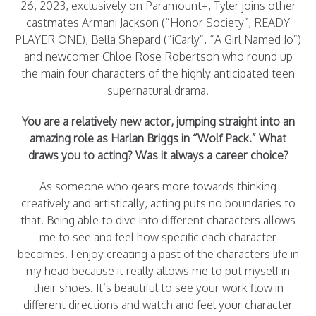
26, 2023, exclusively on Paramount+, Tyler joins other
castmates Armani Jackson (“Honor Society”, READY
PLAYER ONE), Bella Shepard (“iCarly”, “A Girl Named Jo”)
and newcomer Chloe Rose Robertson who round up
the main four characters of the highly anticipated teen
supernatural drama.
You are a relatively new actor, jumping straight into an
amazing role as Harlan Briggs in “Wolf Pack.” What
draws you to acting? Was it always a career choice?
As someone who gears more towards thinking
creatively and artistically, acting puts no boundaries to
that. Being able to dive into different characters allows
me to see and feel how specific each character
becomes. I enjoy creating a past of the characters life in
my head because it really allows me to put myself in
their shoes. It’s beautiful to see your work flow in
different directions and watch and feel your character