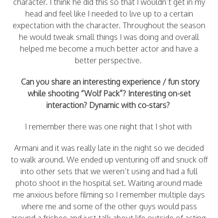
character. I think he did this so that I wouldn’t get in my
head and feel like I needed to live up to a certain
expectation with the character. Throughout the season
he would tweak small things I was doing and overall
helped me become a much better actor and have a
better perspective.
Can you share an interesting experience / fun story
while shooting “Wolf Pack”? Interesting
on-set
interaction? Dynamic with co-stars?
I remember there was one night that I shot with
Armani and it was really late in the night so we decided
to walk around. We ended up venturing off and snuck off
into other sets that we weren’t using and had a full
photo shoot in the hospital set. Waiting around made
me anxious before filming so I remember multiple days
where me and some of the other guys would pass