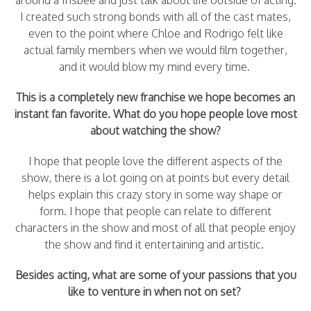
around a frisbee and just talk about life outside of acting.
I created such strong bonds with all of the cast mates,
even to the point where Chloe and Rodrigo felt like
actual family members when we would film together,
and it would blow my mind every time.
This is a completely new franchise we hope becomes an
instant fan favorite. What do you hope people love most
about watching the show?
I hope that people love the different aspects of the
show, there is a lot going on at points but every detail
helps explain this crazy story in some way shape or
form. I hope that people can relate to different
characters in the show and most of all that people enjoy
the show and find it entertaining and artistic.
Besides acting, what are some of your passions that you
like to venture in when not on set?