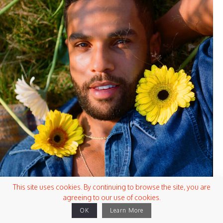
This site uses cookies. By continuing to browse the site, you are
agreeing to our use of cookies.
OK
Learn More