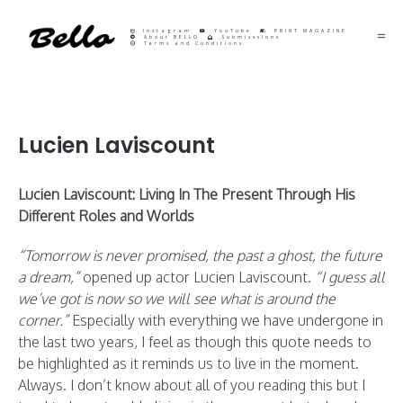
Instagram
YouTube
PRINT MAGAZINE
About BELLO
Submisssions
Terms and Conditions
Lucien Laviscount
Lucien Laviscount: Living In The Present Through His
Different Roles and Worlds
“
Tomorrow is never promised, the past a ghost, the future
a dream,”
opened up actor Lucien Laviscount.
“I guess all
we’ve got is now so we will see what is around the
corner.”
Especially with everything we have undergone in
the last two years, I feel as though this quote needs to
be highlighted as it reminds us to live in the moment.
Always. I don’t know about all of you reading this but I