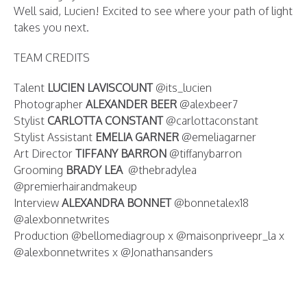
Well said, Lucien! Excited to see where your path of light
takes you next.
TEAM CREDITS
Talent
LUCIEN LAVISCOUNT
@its_lucien
Photographer
ALEXANDER BEER
@alexbeer7
Stylist
CARLOTTA CONSTANT
@carlottaconstant
Stylist Assistant
EMELIA GARNER
@emeliagarner
Art Director
TIFFANY BARRON
@tiffanybarron
Grooming
BRADY LEA
@thebradylea
@premierhairandmakeup
Interview
ALEXANDRA BONNET
@bonnetalex18
@alexbonnetwrites
Production @bellomediagroup x @maisonpriveepr_la x
@alexbonnetwrites x @Jonathansanders