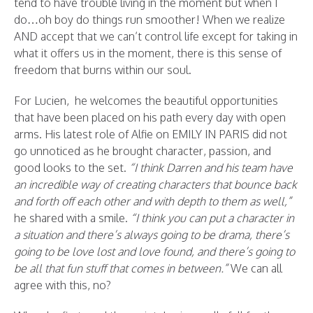
tend to have trouble living in the moment but when I
do…oh boy do things run smoother! When we realize
AND accept that we can’t control life except for taking in
what it offers us in the moment, there is this sense of
freedom that burns within our soul.
For Lucien, he welcomes the beautiful opportunities
that have been placed on his path every day with open
arms. His latest role of Alfie on EMILY IN PARIS did not
go unnoticed as he brought character, passion, and
good looks to the set.
“I think Darren and his team have
an incredible way of creating characters that bounce back
and forth off each other and with depth to them as well,”
he shared with a smile.
“I think you can put a character in
a situation and there’s always going to be drama, there’s
going to be love lost and love found, and there’s going to
be all that fun stuff that comes in between.”
We can all
agree with this, no?