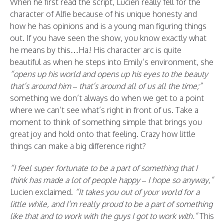
When he first read the script, Lucien really fell for the
character of Alfie because of his unique honesty and
how he has opinions and is a young man figuring things
out. If you have seen the show, you know exactly what
he means by this…Ha! His character arc is quite
beautiful as when he steps into Emily’s environment, she
“opens up his world and opens up his eyes to the beauty
that’s around him – that’s around all of us all the time;”
something we don’t always do when we get to a point
where we can’t see what’s right in front of us. Take a
moment to think of something simple that brings you
great joy and hold onto that feeling. Crazy how little
things can make a big difference right?
“I feel super fortunate to be a part of something that I
think has made a lot of people happy – I hope so anyway,”
Lucien exclaimed.
“It takes you out of your world for a
little while, and I’m really proud to be a part of something
like that and to work with the guys I got to work with.”
This