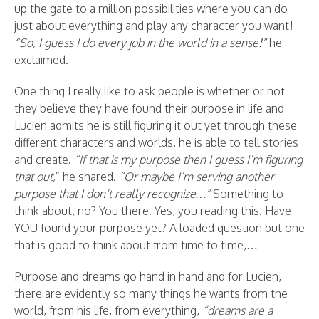
up the gate to a million possibilities where you can do
just about everything and play any character you want!
“So, I guess I do every job in the world in a sense!”
he
exclaimed.
One thing I really like to ask people is whether or not
they believe they have found their purpose in life and
Lucien admits he is still figuring it out yet through these
different characters and worlds, he is able to tell stories
and create.
“If that is my purpose then I guess I’m figuring
that out,
” he shared.
“Or maybe I’m serving another
purpose that I don’t really recognize…”
Something to
think about, no? You there. Yes, you reading this. Have
YOU found your purpose yet? A loaded question but one
that is good to think about from time to time,…
Purpose and dreams go hand in hand and for Lucien,
there are evidently so many things he wants from the
world, from his life, from everything,
“dreams are a