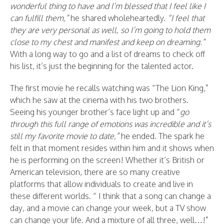
wonderful thing to have and I’m blessed that I feel like I
can fulfill them,”
he shared wholeheartedly.
“I feel that
they are very personal as well, so I’m going to hold them
close to my chest and manifest and keep on dreaming.”
With a long way to go and a list of dreams to check off
his list, it’s just the beginning for the talented actor.
The first movie he recalls watching was “The Lion King,”
which he saw at the cinema with his two brothers.
Seeing his younger brother’s face light up and “
go
through this full range of emotions was incredible and it’s
still my favorite movie to date,”
he ended. The spark he
felt in that moment resides within him and it shows when
he is performing on the screen! Whether it’s British or
American television, there are so many creative
platforms that allow individuals to create and live in
these different worlds. “ I think that a song can change a
day, and a movie can change your week, but a TV show
can change your life. And a mixture of all three, well…!”