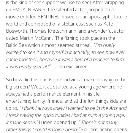
is the kind of set support we like to see! After wrapping
up EMILY IN PARIS, the talented actor jumped on a
movie entitled SENTINEL, based on an apocalyptic future
world and composed of a stellar cast such as Kate
Bosworth, Thomas Kretschmann, and a wonderful actor
called Martin McCann. The filming took place in the
Baltic Sea which almost seemed surreal.
“I’m really
excited to see it and myself in it actually, to see how it all
came together, because it was a hell of a process to film –
it was pretty special!”
Lucien exclaimed.
So how did this handsome individual make his way to the
big screen? Well, it all started at a young age where he
always had a performance element in his life:
entertaining family, friends, and all the fun things kids are
up to. “
I think I always knew I wanted to be in the Arts and
I think having the opportunities I had at such a young age,
it made sense,”
Lucien opened up. “
There’s not many
other things I could imagine doing!”
For him, acting opens