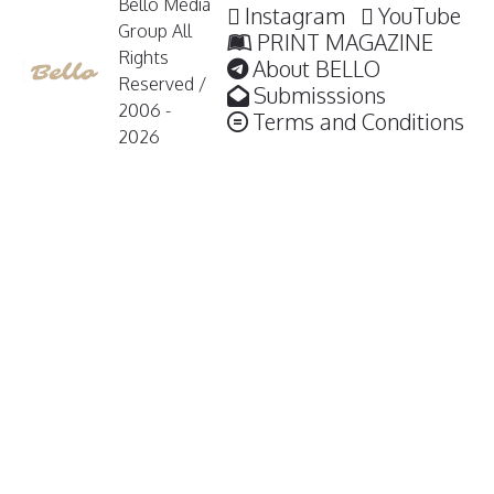
Bello Media
Instagram
YouTube
Group All
PRINT MAGAZINE
Rights
About BELLO
Reserved /
Submisssions
2006 -
Terms and Conditions
2026