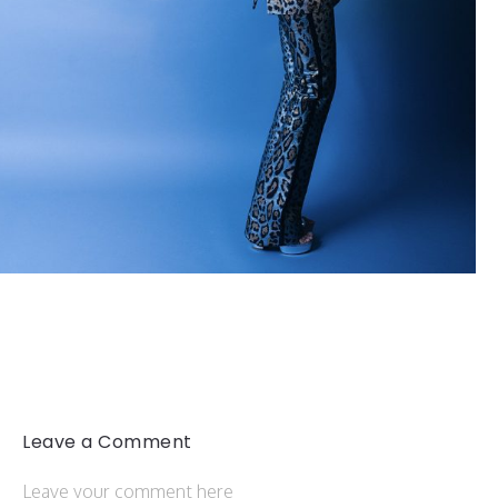
Leave a Comment