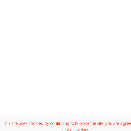
This site uses cookies. By continuing to browse the site, you are agree
use of cookies.