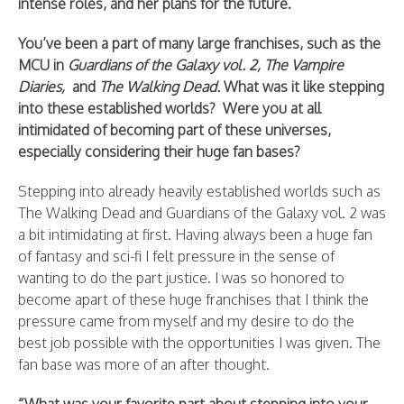
intense roles, and her plans for the future.
You’ve been a part of many large franchises, such as the
MCU in
Guardians of the Galaxy vol. 2, The Vampire
Diaries,
and
The Walking Dead.
What was it like stepping
into these established worlds? Were you at all
intimidated of becoming part of these universes,
especially considering their huge fan bases?
Stepping into already heavily established worlds such as
The Walking Dead and Guardians of the Galaxy vol. 2 was
a bit intimidating at first. Having always been a huge fan
of fantasy and sci-fi I felt pressure in the sense of
wanting to do the part justice. I was so honored to
become apart of these huge franchises that I think the
pressure came from myself and my desire to do the
best job possible with the opportunities I was given. The
fan base was more of an after thought.