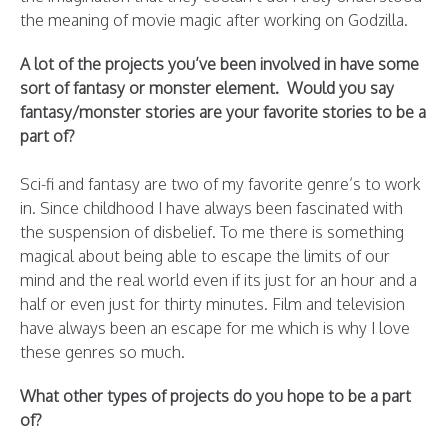
the meaning of movie magic after working on Godzilla.
A lot of the projects you’ve been involved in have some
sort of fantasy or monster element. Would you say
fantasy/monster stories are your favorite stories to be a
part of?
Sci-fi and fantasy are two of my favorite genre’s to work
in. Since childhood I have always been fascinated with
the suspension of disbelief. To me there is something
magical about being able to escape the limits of our
mind and the real world even if its just for an hour and a
half or even just for thirty minutes. Film and television
have always been an escape for me which is why I love
these genres so much.
What other types of projects do you hope to be a part
of?