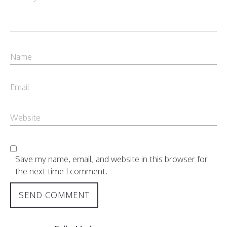
Save my name, email, and website in this browser for
the next time I comment.