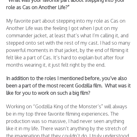
“What was your favorite part about stepping into your
role as Cas on Another Life?”
My favorite part about stepping into my role as Cas on
Another Life was the feeling I got when I put on my
commander jacket, at least that’s what I’m calling it, and
stepped onto set with the rest of my cast. I had so many
powerful moments in that jacket, by the end of filming it
felt like a part of Cas. It’s hard to explain but after four
months wearing it, it just felt right by the end.
In addition to the roles I mentioned before, you’ve also
been a part of the most recent Godzilla film. What was it
like for you to work on such a big film?
Working on “Godzilla King of the Monster’s” will always
be in my top three favorite filming experiences. The
production was so massive, I had never seen anything
like it in my life. There wasn’t anything by the stretch of
the imagination that they couldn’t do. I truly understood