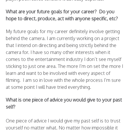
What are your future goals for your career? Do you
hope to direct, produce, act with anyone specific, etc?
My future goals for my career definitely involve getting
behind the camera. I am currently working on a project
that I intend on directing and being strictly behind the
camera for. I have so many other interests when it
comes to the entertainment industry I don’t see myself
sticking to just one area. The more I’m on set the more I
learn and want to be involved with every aspect of
filming. I am so in love with the whole process I’m sure
at some point I will have tried everything.
What is one piece of advice you would give to your past
self?
One piece of advice I would give my past self is to trust
yourself no matter what. No matter how impossible it