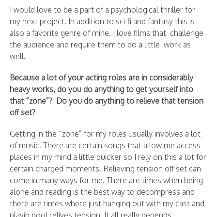
I would love to be a part of a psychological thriller for
my next project. In addition to sci-fi and fantasy this is
also a favorite genre of mine. I love films that challenge
the audience and require them to do a little work as
well.
Because a lot of your acting roles are in considerably
heavy works, do you do anything to get yourself into
that “zone”? Do you do anything to relieve that tension
off set?
Getting in the “zone” for my roles usually involves a lot
of music. There are certain songs that allow me access
places in my mind a little quicker so I rely on this a lot for
certain charged moments. Relieving tension off set can
come in many ways for me. There are times when being
alone and reading is the best way to decompress and
there are times where just hanging out with my cast and
playin pool relives tension. It all really depends.