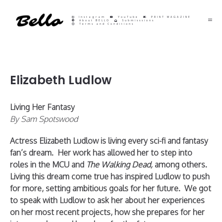
Instagram
YouTube
PRINT MAGAZINE
About BELLO
Submisssions
Terms and Conditions
Elizabeth Ludlow
Living Her Fantasy
By Sam Spotswood
Actress Elizabeth Ludlow is living every sci-fi and fantasy
fan’s dream. Her work has allowed her to step into
roles in the MCU and
The Walking Dead,
among others.
Living this dream come true has inspired Ludlow to push
for more, setting ambitious goals for her future. We got
to speak with Ludlow to ask her about her experiences
on her most recent projects, how she prepares for her