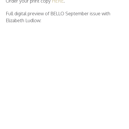
Order your print copy
HERE
.
Full digital preview of BELLO September issue with
Elizabeth Ludlow: