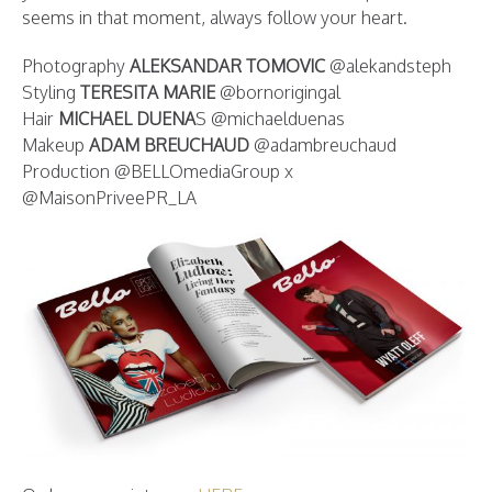
seems in that moment, always follow your heart.
Photography
ALEKSANDAR TOMOVIC
@alekandsteph
Styling
TERESITA MARIE
@bornorigingal
Hair
MICHAEL DUENA
S @michaelduenas
Makeup
ADAM BREUCHAUD
@adambreuchaud
Production @BELLOmediaGroup x
@MaisonPriveePR_LA