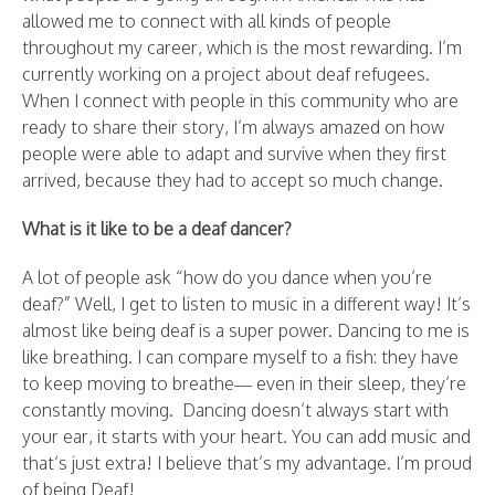
allowed me to connect with all kinds of people
throughout my career, which is the most rewarding. I’m
currently working on a project about deaf refugees.
When I connect with people in this community who are
ready to share their story, I’m always amazed on how
people were able to adapt and survive when they first
arrived, because they had to accept so much change.
What is it like to be a deaf dancer?
A lot of people ask “how do you dance when you’re
deaf?” Well, I get to listen to music in a different way! It’s
almost like being deaf is a super power. Dancing to me is
like breathing. I can compare myself to a fish: they have
to keep moving to breathe— even in their sleep, they’re
constantly moving. Dancing doesn’t always start with
your ear, it starts with your heart. You can add music and
that’s just extra! I believe that’s my advantage. I’m proud
of being Deaf!