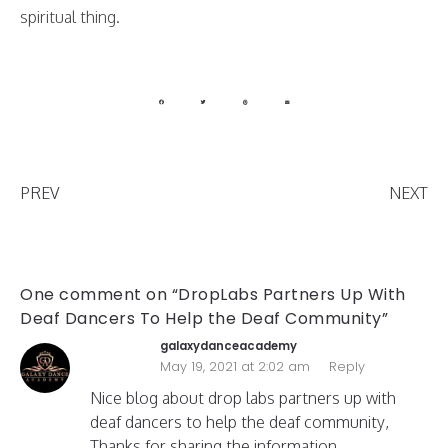
spiritual thing.
PREV
NEXT
One comment on “DropLabs Partners Up With
Deaf Dancers To Help the Deaf Community”
galaxydanceacademy
May 19, 2021 at 2:02 am
Reply
Nice blog about drop labs partners up with
deaf dancers to help the deaf community,
Thanks for sharing the information.