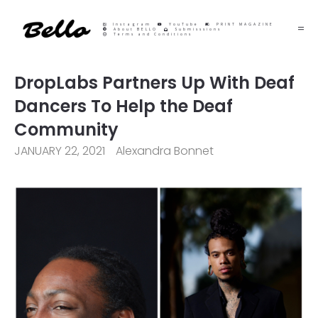
Instagram
YouTube
PRINT MAGAZINE
About BELLO
Submisssions
Terms and Conditions
DropLabs Partners Up With Deaf
Dancers To Help the Deaf
Community
JANUARY 22, 2021
Alexandra Bonnet