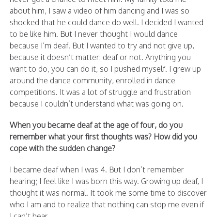
about him, I saw a video of him dancing and I was so
shocked that he could dance do well. I decided I wanted
to be like him. But I never thought I would dance
because I’m deaf. But I wanted to try and not give up,
because it doesn’t matter: deaf or not. Anything you
want to do, you can do it, so I pushed myself. I grew up
around the dance community, enrolled in dance
competitions. It was a lot of struggle and frustration
because I couldn’t understand what was going on.
When you became deaf at the age of four, do you
remember what your first thoughts was? How did you
cope with the sudden change?
I became deaf when I was 4. But I don’t remember
hearing; I feel like I was born this way. Growing up deaf, I
thought it was normal. It took me some time to discover
who I am and to realize that nothing can stop me even if
I can’t hear.