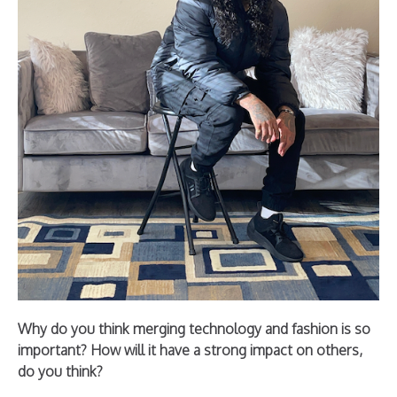
Why do you think merging technology and fashion is so
important? How will it have a strong impact on others,
do you think?