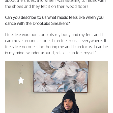
about the shoes, and when I was listening to music with
the shoes and they felt it on their wood floors.
Can you describe to us what music feels like when you
dance with the DropLabs Sneakers?
I feel like vibration controls my body and my feet and I
can move around as one. I can feel music everywhere. It
feels like no one is bothering me and I can focus. I can be
in my mind, wander around, relax. I can feel myself.