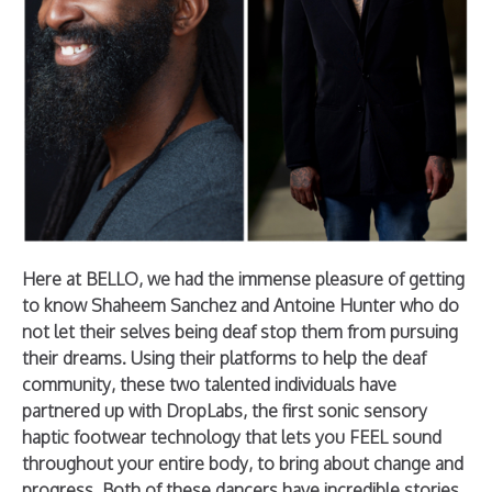
Here at BELLO, we had the immense pleasure of getting
to know Shaheem Sanchez and Antoine Hunter who do
not let their selves being deaf stop them from pursuing
their dreams. Using their platforms to help the deaf
community, these two talented individuals have
partnered up with DropLabs, the first sonic sensory
haptic footwear technology that lets you FEEL sound
throughout your entire body, to bring about change and
progress. Both of these dancers have incredible stories