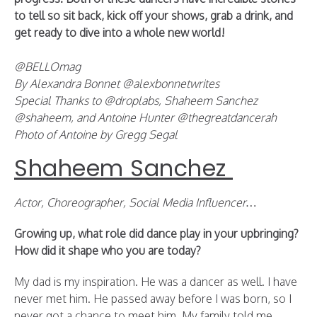
to tell so sit back, kick off your shows, grab a drink, and
get ready to dive into a whole new world!
@BELLOmag
By Alexandra Bonnet @alexbonnetwrites
Special Thanks to @droplabs, Shaheem Sanchez
@shaheem, and Antoine Hunter @thegreatdancerah
Photo of Antoine by Gregg Segal
Shaheem Sanchez
Actor, Choreographer, Social Media Influencer…
Growing up, what role did dance play in your upbringing?
How did it shape who you are today?
My dad is my inspiration. He was a dancer as well. I have
never met him. He passed away before I was born, so I
never got a chance to meet him. My family told me