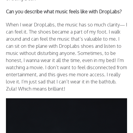
Can you describe what music feels like with DropLabs?
When I wear DropLabs, the music has so much clarity— I
can feel it. The shoes became a part of my foot. I walk
around and can feel the music that’s valuable to me. I
can sit on the plane with DropLabs shoes and listen to
music without disturbing anyone. Sometimes, to be
honest, I wanna wear it all the time, even in my bed! I’m
watching a movie. I don’t want to feel disconnected from
entertainment, and this gives me more access. I really
love it. I’m just sad that I can’t wear it in the bathtub.
Zula! Which means brilliant!