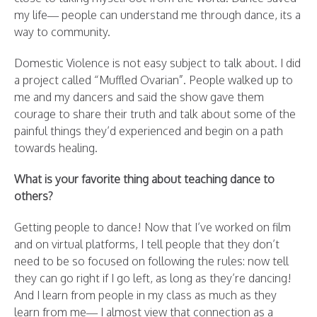
my life— people can understand me through dance, its a
way to community.
Domestic Violence is not easy subject to talk about. I did
a project called “Muffled Ovarian”. People walked up to
me and my dancers and said the show gave them
courage to share their truth and talk about some of the
painful things they’d experienced and begin on a path
towards healing.
What is your favorite thing about teaching dance to
others?
Getting people to dance! Now that I’ve worked on film
and on virtual platforms, I tell people that they don’t
need to be so focused on following the rules: now tell
they can go right if I go left, as long as they’re dancing!
And I learn from people in my class as much as they
learn from me— I almost view that connection as a