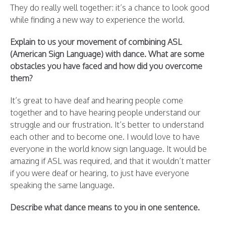
They do really well together: it’s a chance to look good
while finding a new way to experience the world.
Explain to us your movement of combining ASL
(American Sign Language) with dance. What are some
obstacles you have faced and how did you overcome
them?
It’s great to have deaf and hearing people come
together and to have hearing people understand our
struggle and our frustration. It’s better to understand
each other and to become one. I would love to have
everyone in the world know sign language. It would be
amazing if ASL was required, and that it wouldn’t matter
if you were deaf or hearing, to just have everyone
speaking the same language.
Describe what dance means to you in one sentence.