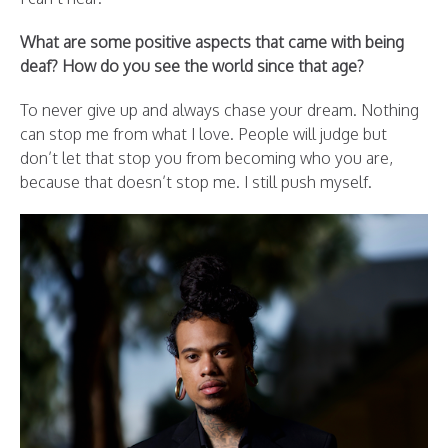
What are some positive aspects that came with being
deaf? How do you see the world since that age?
To never give up and always chase your dream. Nothing
can stop me from what I love. People will judge but
don’t let that stop you from becoming who you are,
because that doesn’t stop me. I still push myself.