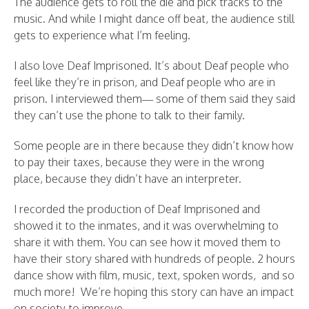
The audience gets to roll the die and pick tracks to the
music. And while I might dance off beat, the audience still
gets to experience what I’m feeling.
I also love Deaf Imprisoned. It’s about Deaf people who
feel like they’re in prison, and Deaf people who are in
prison. I interviewed them— some of them said they said
they can’t use the phone to talk to their family.
Some people are in there because they didn’t know how
to pay their taxes, because they were in the wrong
place, because they didn’t have an interpreter.
I recorded the production of Deaf Imprisoned and
showed it to the inmates, and it was overwhelming to
share it with them. You can see how it moved them to
have their story shared with hundreds of people. 2 hours
dance show with film, music, text, spoken words, and so
much more! We’re hoping this story can have an impact
on society to improve.