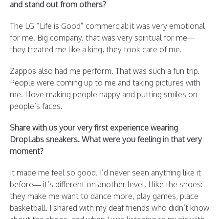
and stand out from others?
The LG “Life is Good” commercial: it was very emotional
for me. Big company. that was very spiritual for me—
they treated me like a king, they took care of me.
Zappos also had me perform. That was such a fun trip.
People were coming up to me and taking pictures with
me. I love making people happy and putting smiles on
people’s faces.
Share with us your very first experience wearing
DropLabs sneakers. What were you feeling in that very
moment?
It made me feel so good. I’d never seen anything like it
before— it’s different on another level. I like the shoes:
they make me want to dance more, play games, place
basketball. I shared with my deaf friends who didn’t know