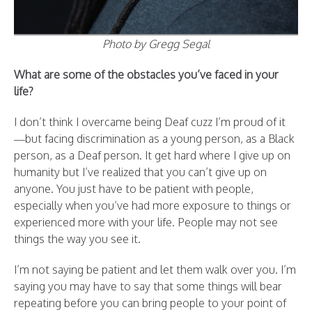
Photo by Gregg Segal
What are some of the obstacles you’ve faced in your
life?
I don’t think I overcame being Deaf cuzz I’m proud of it
—but facing discrimination as a young person, as a Black
person, as a Deaf person. It get hard where I give up on
humanity but I’ve realized that you can’t give up on
anyone. You just have to be patient with people,
especially when you’ve had more exposure to things or
experienced more with your life. People may not see
things the way you see it.
I’m not saying be patient and let them walk over you. I’m
saying you may have to say that some things will bear
repeating before you can bring people to your point of