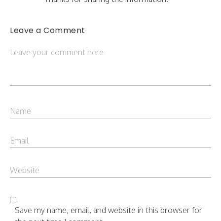
Leave a Comment
Save my name, email, and website in this browser for