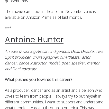
goosebumps.
The movie came out in theatres in November, and is
available on Amazon Prime as of last month.
***
Antoine Hunter
An award-winning African, Indigenous, Deaf, Disable, Two
Spirit producer, choreographer, film/theater actor,
dancer, dance instructor, model, poet, speaker, mentor
and Deaf advocate…
What pushed you towards this career?
As a producer, dancer and as an artist and a person who
loves to learn from people, I always try to put myself in
different communities. I want to support and understand
what people are going through in America. This has