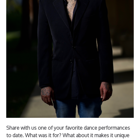
Share with us one of your favorite dance performances
to date. What was it for? What about it makes it unique