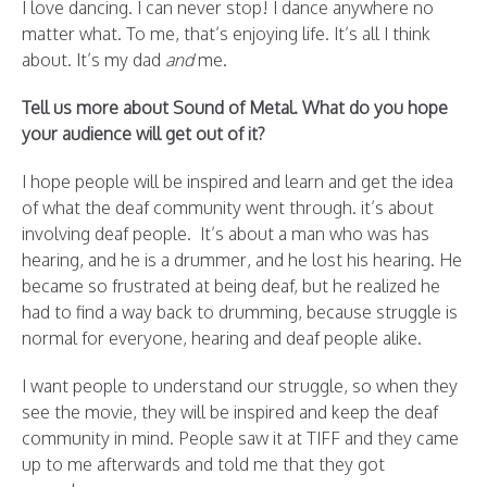
I love dancing. I can never stop! I dance anywhere no
matter what. To me, that’s enjoying life. It’s all I think
about. It’s my dad
and
me.
Tell us more about Sound of Metal. What do you hope
your audience will get out of it?
I hope people will be inspired and learn and get the idea
of what the deaf community went through. it’s about
involving deaf people. It’s about a man who was has
hearing, and he is a drummer, and he lost his hearing. He
became so frustrated at being deaf, but he realized he
had to find a way back to drumming, because struggle is
normal for everyone, hearing and deaf people alike.
I want people to understand our struggle, so when they
see the movie, they will be inspired and keep the deaf
community in mind. People saw it at TIFF and they came
up to me afterwards and told me that they got