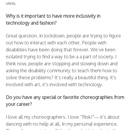
view.
Why is it important to have more inclusivity in
technology and fashion?
Great question. In lockdown, people are trying to figure
out how to interact with each other. People with
disabilities have been doing that forever. We’ve been
isolated trying to find a way to be a a part of society. I
think now, people are stopping and slowing down and
asking the disability community to teach them how to
solve these problems? It’s really a beautiful thing. It’s
involved with art, it’s involved with technology.
Do you have any special or favorite choreographies from
your career?
I love all my choreographers. I love “Risk!”— it’s about
dancing with no help at all. In my personal experience.