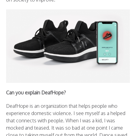
Can you explain DeafHope?
DeafHope is an organization that helps people who
experience domestic violence. I see myself as a helped
that connects with people. When I was a kid, I was
mocked and teased. It was so bad at one point I came
close to taking myself out from the world. Dance saved