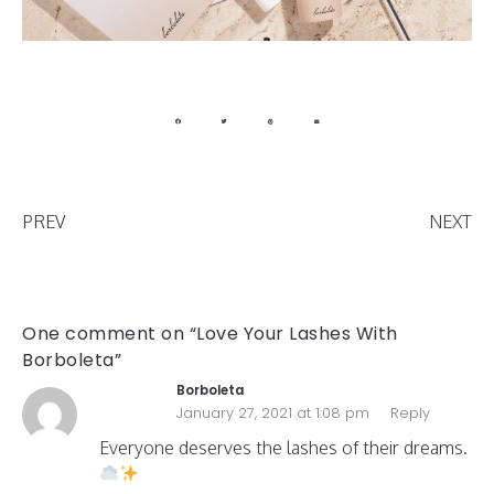
PREV
NEXT
One comment on “Love Your Lashes With
Borboleta”
Borboleta
January 27, 2021 at 1:08 pm
Reply
Everyone deserves the lashes of their dreams.