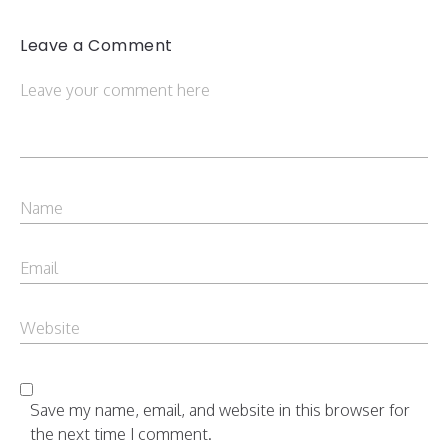
Leave a Comment
Save my name, email, and website in this browser for
the next time I comment.