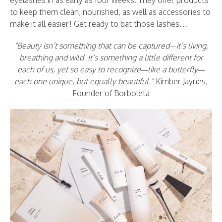
eyelashes in as early as four weeks. They offer products
to keep them clean, nourished, as well as accessories to
make it all easier! Get ready to bat those lashes…
Beauty isn’t something that can be captured—it’s living,
breathing and wild. It’s something a little different for
each of us, yet so easy to recognize—like a butterfly—
each one unique, but equally beautiful.
-Kimber Jaynes,
Founder of Borboleta