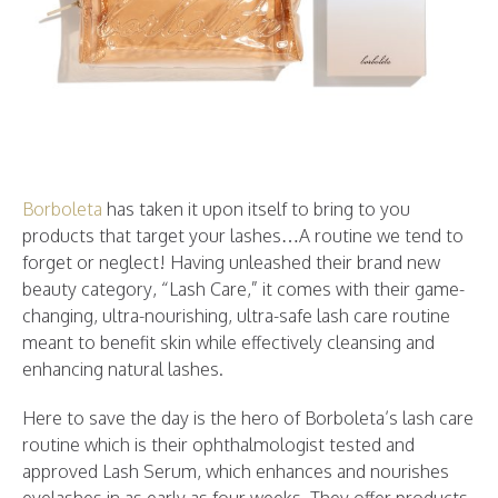
Borboleta
has taken it upon itself to bring to you
products that target your lashes…A routine we tend to
forget or neglect! Having unleashed their brand new
beauty category, “Lash Care,” it comes with their game-
changing, ultra-nourishing, ultra-safe lash care routine
meant to benefit skin while effectively cleansing and
enhancing natural lashes.
Here to save the day is the hero of Borboleta’s lash care
routine which is their ophthalmologist tested and
approved Lash Serum, which enhances and nourishes