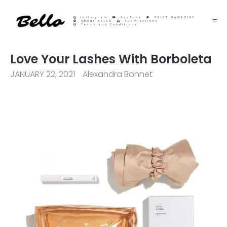
Instagram
YouTube
PRINT MAGAZINE
About BELLO
Submisssions
Terms and Conditions
Love Your Lashes With Borboleta
JANUARY 22, 2021
Alexandra Bonnet