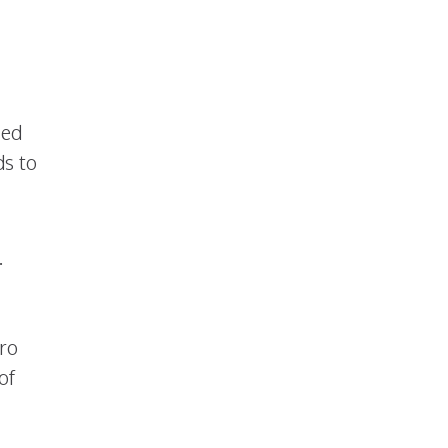
sed
ds to
.
tro
of