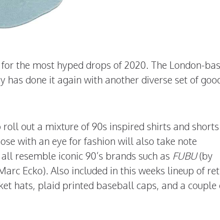
n for the most hyped drops of 2020. The London-ba
has done it again with another diverse set of goo
oll out a mixture of 90s inspired shirts and shorts
ose with an eye for fashion will also take note
 all resemble iconic 90’s brands such as
FUBU
(by
Marc Ecko). Also included in this weeks lineup of re
ucket hats, plaid printed baseball caps, and a couple 