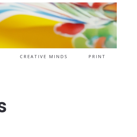
CREATIVE MINDS
PRINT
s