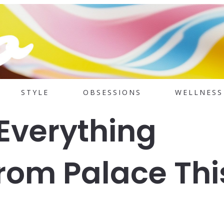
STYLE
OBSESSIONS
WELLNESS
Everything
rom Palace Thi