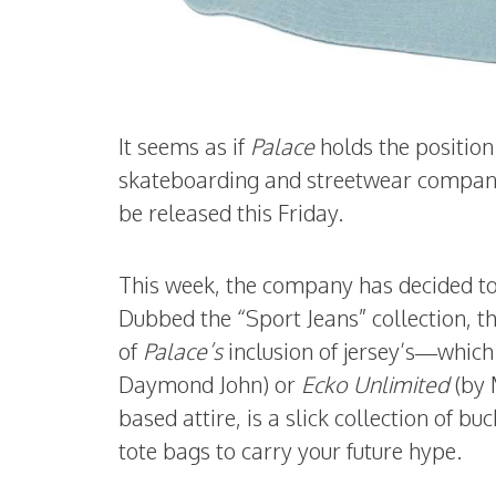
It seems as if
Palace
holds the positio
skateboarding and streetwear company 
be released this Friday.
This week, the company has decided to r
Dubbed the “Sport Jeans” collection, th
of
Palace’s
inclusion of jersey’s—which
Daymond John) or
Ecko Unlimited
(by 
based attire, is a slick collection of b
tote bags to carry your future hype.