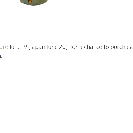
tore
June 19 (Japan June 20), for a chance to purchas
.