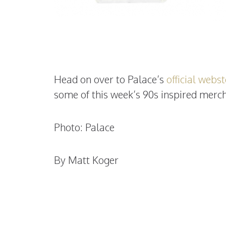
Head on over to Palace’s
official webs
some of this week’s 90s inspired merch
Photo: Palace
By Matt Koger