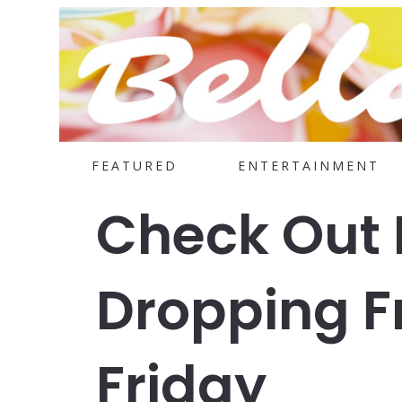
FEATURED
ENTERTAINMENT
Check Out 
Dropping F
Friday