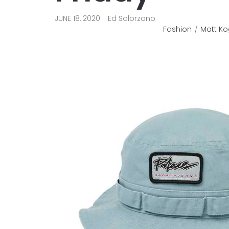
JUNE 18, 2020
Ed Solorzano
Fashion
Matt Ko