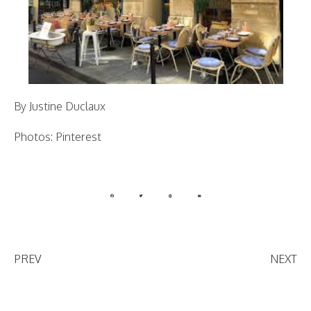
By Justine Duclaux
Photos: Pinterest
PREV
NEXT