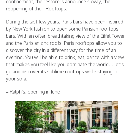
confinement, the restorers announce slowly, the
reopening of their Rooftops.
During the last few years, Paris bars have been inspired
by New York fashion to open some Parisian rooftops
bars. With an often breathtaking view of the Eiffel Tower
and the Parisian zinc roofs, Paris rooftops allow you to
discover the city in a different way for the time of an
evening. You will be able to drink, eat, dance with a view
that makes you feel like you dominate the world…Let’s
go and discover its sublime rooftops while staying in
your sofa.
– Ralph’s, opening in June