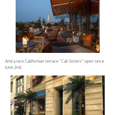
And a nice Californian terrace “Cali Sisters” open since
June 2nd.