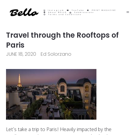
Instagram
YouTube
PRINT MAGAZINE
About BELLO
Submisssions
Terms and Conditions
Travel through the Rooftops of
Paris
JUNE 18, 2020
Ed Solorzano
Let’s take a trip to Paris! Heavily impacted by the