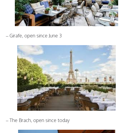
– Girafe, open since June 3
– The Brach, open since today