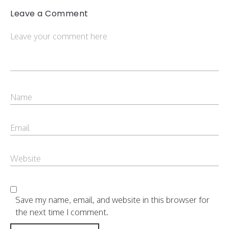
Leave a Comment
Save my name, email, and website in this browser for
the next time I comment.