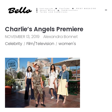
Instagram
YouTube
PRINT MAGAZINE
About BELLO
Submisssions
Terms and Conditions
Charlie’s Angels Premiere
NOVEMBER 13, 2019
Alexandra Bonnet
Celebrity
Film/Television
women's