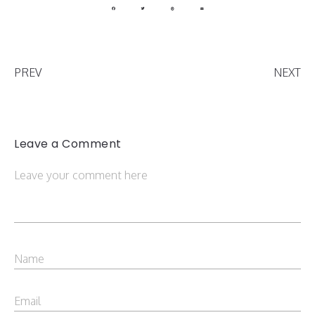
PREV
NEXT
Leave a Comment