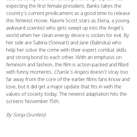
expecting the first female president, Banks takes the
country’s current predicament as a good time to release
this feminist movie. Naomi Scott stars as Elena, a young,
awkward scientist who gets swept up into the Angel’s
world when her clean energy device is stolen for evil. By
her side are Sabina (Stewart) and Jane (Balinska) who
help her solve the crime with their expert combat skills
and strong bond to each other. With an emphasis on
feminism and fashion, the film is action-packed and filled
with funny moments.
Charlie’s Angels
doesn’t stray too
far away from the core of the earlier films fans know and
love, but it did get a major update that fits in with the
values of society today. The newest adaptation hits the
screens November 15th.
By Sonja Grunfeld