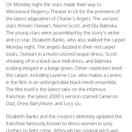
On Monday night the stars made their way to
Westwood Regency Theater in LA for the premiere of
the latest adaptation of
Charlie’s Angels.
This version
stars Kristen Stewart, Naomi Scott, and Ella Balinska.
The young stars were assembled by the story’s writer
and co-star, Elizabeth Banks, who also walked the carpet
Monday night. The angels dazzled in their red carpet
looks, Stewart in a multi-colored sequin dress, Scott
showing off in a black lace midi dress, and Balinska
looking elegant in a beige gown. Other celebrities lined
the carpet, including Laverne Cox, who makes a cameo
in the film, in an unforgettable black mesh ensemble.
The film itself is the latest take on the infamous
franchise, the latest 2000’s version starred Cameron
Diaz, Drew Barrymore, and Lucy Liu.
Elizabeth Banks and the creators definitely updated the
franchise famously known to dress women in sexy
clothes to fight crime. Although her original pitch was