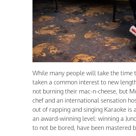
While many people will take the time t
taken a common interest to new length
not burning their mac-n-cheese, but M
chef and an international sensation ho
out of rapping and singing Karaoke is
an award-winning level: winning a Jun
to not be bored, have been mastered 