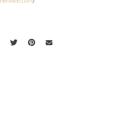
enville.com
)
Russell Westbrook x Opening Cer