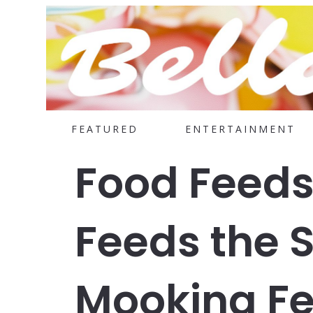
FEATURED
ENTERTAINMENT
Food Feeds
Feeds the 
Mooking Fe