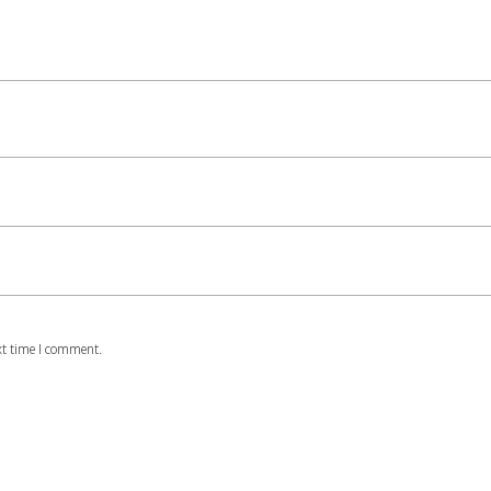
xt time I comment.