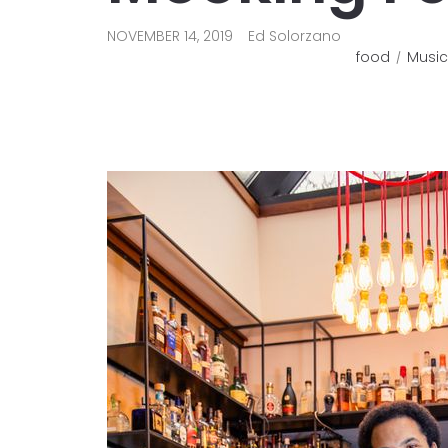
NOVEMBER 14, 2019
Ed Solorzano
food
Music