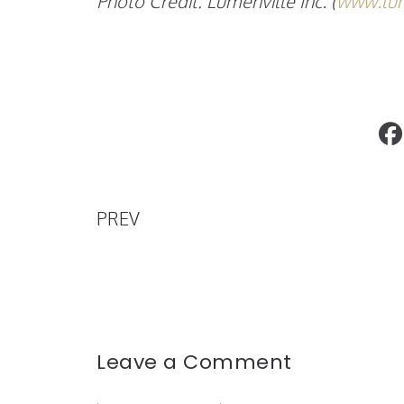
Photo Credit: Lumenville Inc. (
www.lum
Charlie’s Angels Premiere
PREV
Leave a Comment