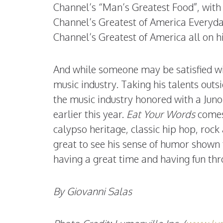
Channel’s “Man’s Greatest Food”, with
Channel’s Greatest of America Everyda
Channel’s Greatest of America all on h
And while someone may be satisfied wi
music industry. Taking his talents outs
the music industry honored with a Jun
earlier this year.
Eat Your Words
comes 
calypso heritage, classic hip hop, rock
great to see his sense of humor shown 
having a great time and having fun thro
By Giovanni Salas