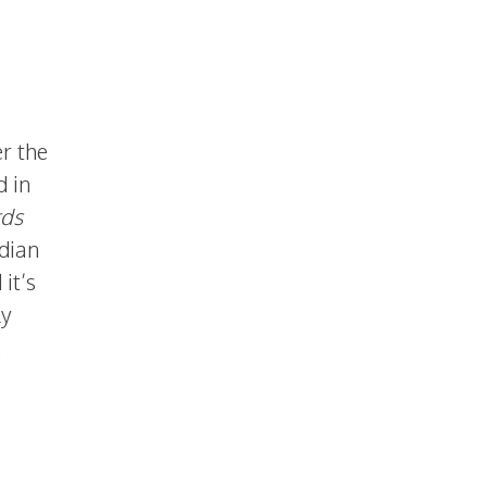
r the
d in
rds
adian
it’s
ly
.