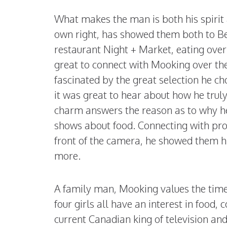
What makes the man is both his spirit 
own right, has showed them both to B
restaurant Night + Market, eating over
great to connect with Mooking over the s
fascinated by the great selection he c
it was great to hear about how he truly
charm answers the reason as to why h
shows about food. Connecting with pro
front of the camera, he showed them hi
more.
A family man, Mooking values the time 
four girls all have an interest in foo
current Canadian king of television an