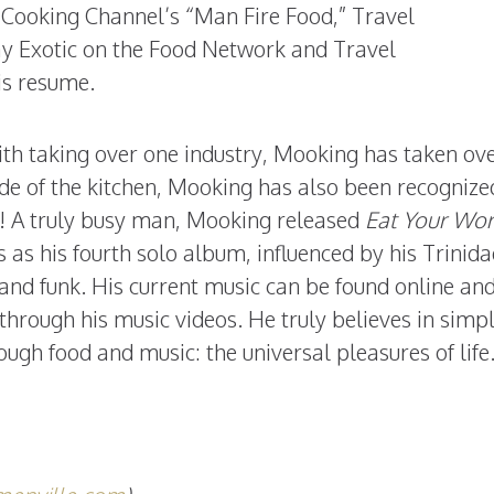
 Cooking Channel’s “Man Fire Food,” Travel
y Exotic on the Food Network and Travel
is resume.
th taking over one industry, Mooking has taken ove
ide of the kitchen, Mooking has also been recognize
o! A truly busy man, Mooking released
Eat Your Wo
as his fourth solo album, influenced by his Trinid
 and funk. His current music can be found online and 
through his music videos. He truly believes in simp
ugh food and music: the universal pleasures of life