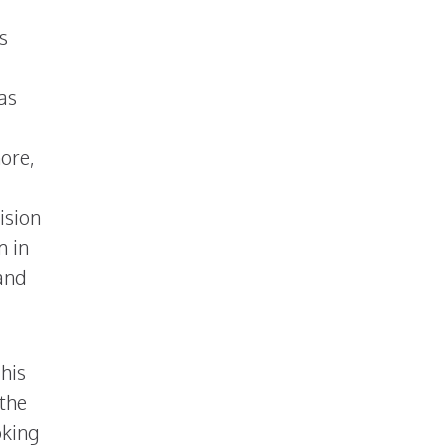
s
as
ore,
ision
m in
and
his
 the
oking