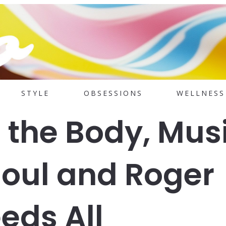
STYLE
OBSESSIONS
WELLNESS
 the Body, Mus
Soul and Roger
eds All