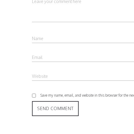
Save my name, email, and website in this browser for the ne