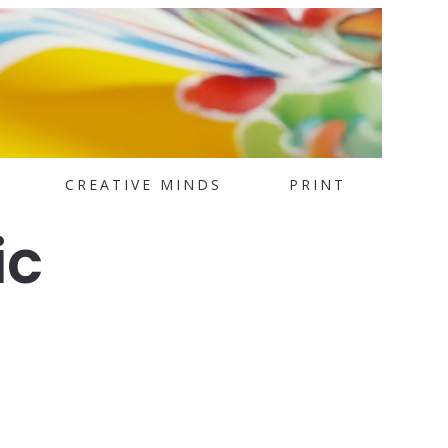
CREATIVE MINDS
PRINT
ic