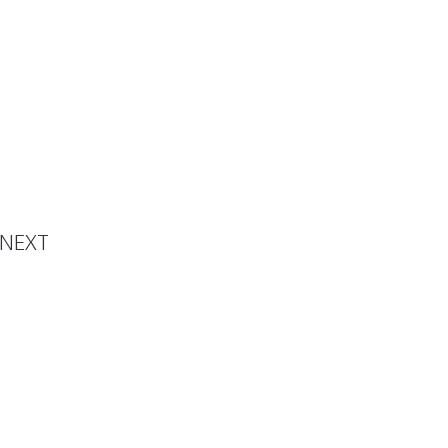
emony
NEXT