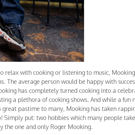
o relax with cooking or listening to music, Mookin
s. The average person would be happy with succes
ooking has completely turned cooking into a celebr
sting a plethora of cooking shows. And while a fun 
 a great pastime to many, Mooking has taken rappi
o! Simply put: two hobbies which many people tak
by the one and only Roger Mooking.