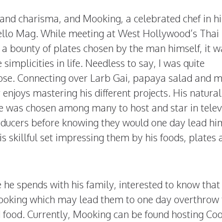
and charisma, and Mooking, a celebrated chef in hi
ello Mag. While meeting at West Hollywood’s Thai
 a bounty of plates chosen by the man himself, it w
implicities in life. Needless to say, I was quite
hose. Connecting over Larb Gai, papaya salad and m
 enjoys mastering his different projects. His natural
e was chosen among many to host and star in telev
ducers before knowing they would one day lead hi
s skillful set impressing them by his foods, plates 
he spends with his family, interested to know that 
d, cooking which may lead them to one day overthrow
d food. Currently, Mooking can be found hosting Co