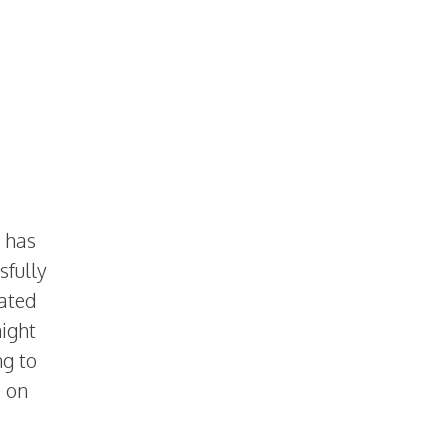
g has
sfully
ated
night
ng to
e on