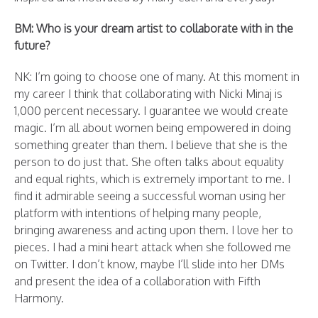
BM: Who is your dream artist to collaborate with in the
future?
NK: I’m going to choose one of many. At this moment in
my career I think that collaborating with Nicki Minaj is
1,000 percent necessary. I guarantee we would create
magic. I’m all about women being empowered in doing
something greater than them. I believe that she is the
person to do just that. She often talks about equality
and equal rights, which is extremely important to me. I
find it admirable seeing a successful woman using her
platform with intentions of helping many people,
bringing awareness and acting upon them. I love her to
pieces. I had a mini heart attack when she followed me
on Twitter. I don’t know, maybe I’ll slide into her DMs
and present the idea of a collaboration with Fifth
Harmony.