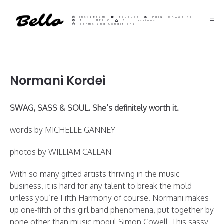
Instagram
YouTube
PRINT MAGAZINE
About BELLO
Submisssions
Terms and Conditions
Normani Kordei
SWAG, SASS & SOUL. She’s definitely worth it.
words by MICHELLE GANNEY
photos by WILLIAM CALLAN
With so many gifted artists thriving in the music
business, it is hard for any talent to break the mold–
unless you’re Fifth Harmony of course. Normani makes
up one-fifth of this girl band phenomena, put together by
none other than music mogul Simon Cowell. This sassy