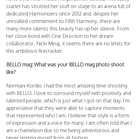
starlet has strutted her stuff on stage to an arena full of
dedicated Harmonizers since 2012 and, despite her
unrivalled commitment to Fifth Harmony, there are
many more talents this beauty has up her sleeve. From
her close bond with One Direction to her dream
collaborator, Nicki Minaj, it seems there are no limits for
this ambitious firecracker.
BELLO mag: What was your BELLO mag photo shoot
like?
Normani Kordei: I had the most amazing time shooting
with BELLO. I love to surround myself with positivity and
talented people, which is just what I got on that day. I’m
appreciative that they were able to capture moments
that represented who I am. I believe that style is a form
of expression and a voice for many. I am often told that I
am a chameleon due to me being adventurous and
never limiting myself from all fashion.