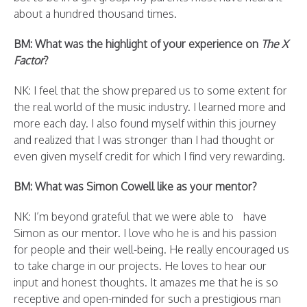
about a hundred thousand times.
BM: What was the highlight of your experience on
The X
Factor
?
NK: I feel that the show prepared us to some extent for
the real world of the music industry. I learned more and
more each day. I also found myself within this journey
and realized that I was stronger than I had thought or
even given myself credit for which I find very rewarding.
BM: What was Simon Cowell like as your mentor?
NK: I’m beyond grateful that we were able to have
Simon as our mentor. I love who he is and his passion
for people and their well-being. He really encouraged us
to take charge in our projects. He loves to hear our
input and honest thoughts. It amazes me that he is so
receptive and open-minded for such a prestigious man