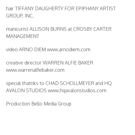
hair TIFFANY DAUGHERTY FOR EPIPHANY ARTIST
GROUP, INC.
manicurist ALLISON BURNS at CROSBY CARTER
MANAGEMENT
video ARNO DIEM www.arnodiem.com
creative director WARREN ALFIE BAKER
www.warrenalfiebaker.com
special thatnks to CHAD SCHOLLMEYER and HQ
AVALON STUDIOS www.hqavalonstudios.com
Production Bello Media Group