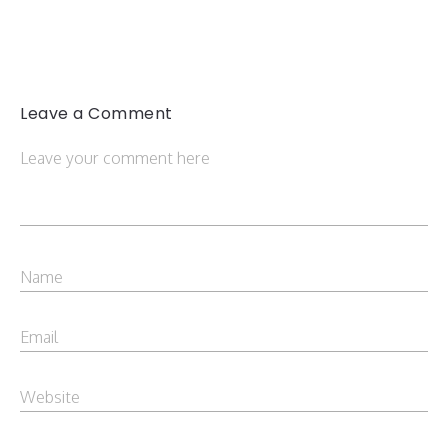
Leave a Comment