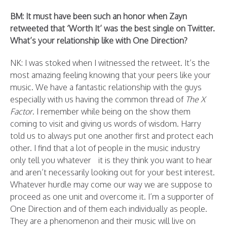
BM: It must have been such an honor when Zayn
retweeted that ‘Worth It’ was the best single on Twitter.
What’s your relationship like with One Direction?
NK: I was stoked when I witnessed the retweet. It’s the
most amazing feeling knowing that your peers like your
music. We have a fantastic relationship with the guys
especially with us having the common thread of
The X
Factor
. I remember while being on the show them
coming to visit and giving us words of wisdom. Harry
told us to always put one another first and protect each
other. I find that a lot of people in the music industry
only tell you whatever it is they think you want to hear
and aren’t necessarily looking out for your best interest.
Whatever hurdle may come our way we are suppose to
proceed as one unit and overcome it. I’m a supporter of
One Direction and of them each individually as people.
They are a phenomenon and their music will live on