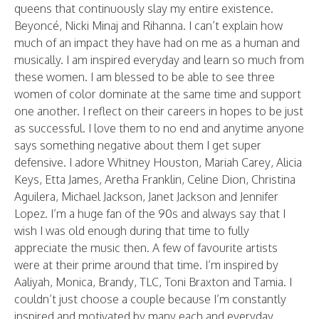
queens that continuously slay my entire existence.
Beyoncé, Nicki Minaj and Rihanna. I can’t explain how
much of an impact they have had on me as a human and
musically. I am inspired everyday and learn so much from
these women. I am blessed to be able to see three
women of color dominate at the same time and support
one another. I reflect on their careers in hopes to be just
as successful. I love them to no end and anytime anyone
says something negative about them I get super
defensive. I adore Whitney Houston, Mariah Carey, Alicia
Keys, Etta James, Aretha Franklin, Celine Dion, Christina
Aguilera, Michael Jackson, Janet Jackson and Jennifer
Lopez. I’m a huge fan of the 90s and always say that I
wish I was old enough during that time to fully
appreciate the music then. A few of favourite artists
were at their prime around that time. I’m inspired by
Aaliyah, Monica, Brandy, TLC, Toni Braxton and Tamia. I
couldn’t just choose a couple because I’m constantly
inspired and motivated by many each and everyday.