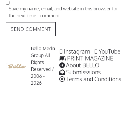
Save my name, email, and website in this browser for
the next time I comment.
Bello Media
Instagram
YouTube
Group All
PRINT MAGAZINE
Rights
About BELLO
Reserved /
Submisssions
2006 -
Terms and Conditions
2026