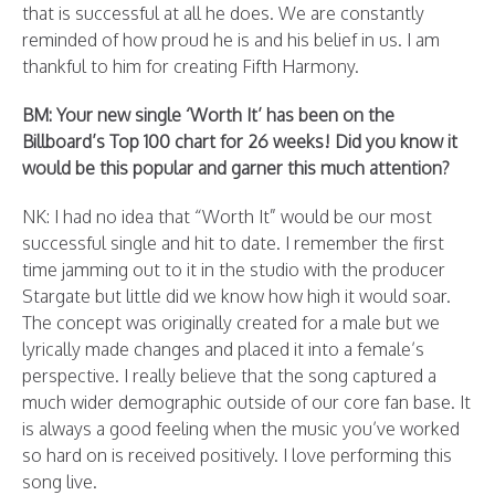
that is successful at all he does. We are constantly
reminded of how proud he is and his belief in us. I am
thankful to him for creating Fifth Harmony.
BM: Your new single ‘Worth It’ has been on the
Billboard’s Top 100 chart for 26 weeks! Did you know it
would be this popular and garner this much attention?
NK: I had no idea that “Worth It” would be our most
successful single and hit to date. I remember the first
time jamming out to it in the studio with the producer
Stargate but little did we know how high it would soar.
The concept was originally created for a male but we
lyrically made changes and placed it into a female’s
perspective. I really believe that the song captured a
much wider demographic outside of our core fan base. It
is always a good feeling when the music you’ve worked
so hard on is received positively. I love performing this
song live.