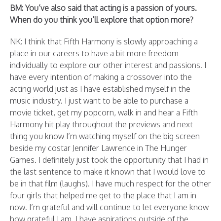
BM: You’ve also said that acting is a passion of yours.
When do you think you’ll explore that option more?
NK: I think that Fifth Harmony is slowly approaching a
place in our careers to have a bit more freedom
individually to explore our other interest and passions. I
have every intention of making a crossover into the
acting world just as I have established myself in the
music industry. I just want to be able to purchase a
movie ticket, get my popcorn, walk in and hear a Fifth
Harmony hit play throughout the previews and next
thing you know I’m watching myself on the big screen
beside my costar Jennifer Lawrence in The Hunger
Games. I definitely just took the opportunity that I had in
the last sentence to make it known that I would love to
be in that film (laughs). I have much respect for the other
four girls that helped me get to the place that I am in
now. I’m grateful and will continue to let everyone know
how grateful I am. I have aspirations outside of the