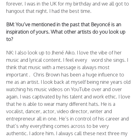
forever. I was in the UK for my birthday and we all got to
hangout that night. I had the best time.
BM: You’ve mentioned in the past that Beyoncé is an
inspiration of yours. What other artists do you look up
to?
NK: I also look up to Jhené Aiko. I love the vibe of her
music and lyrical content. I feel every word she sings. I
think that music with a message is always most
important . Chris Brown has been a huge influence to
me as an artist. I look back at myself being nine years old
watching his music videos on YouTube over and over
again. I was captivated by his talent and work ethic. I love
that he is able to wear many different hats. He is a
vocalist, dancer, actor, video director, writer and
entrepreneur all in one. He’s in control of his career and
that’s why everything comes across to be very
authentic. I adore him. I always call these next three my