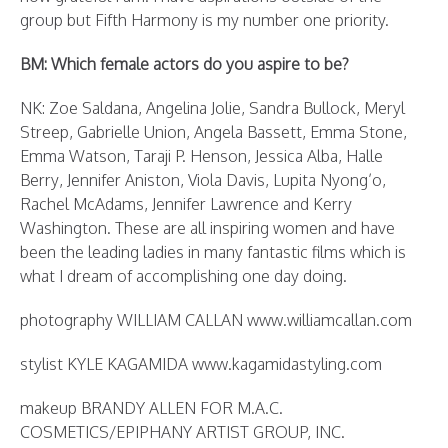
group but Fifth Harmony is my number one priority.
BM: Which female actors do you aspire to be?
NK: Zoe Saldana, Angelina Jolie, Sandra Bullock, Meryl
Streep, Gabrielle Union, Angela Bassett, Emma Stone,
Emma Watson, Taraji P. Henson, Jessica Alba, Halle
Berry, Jennifer Aniston, Viola Davis, Lupita Nyong’o,
Rachel McAdams, Jennifer Lawrence and Kerry
Washington. These are all inspiring women and have
been the leading ladies in many fantastic films which is
what I dream of accomplishing one day doing.
photography WILLIAM CALLAN www.williamcallan.com
stylist KYLE KAGAMIDA www.kagamidastyling.com
makeup BRANDY ALLEN FOR M.A.C.
COSMETICS/EPIPHANY ARTIST GROUP, INC.