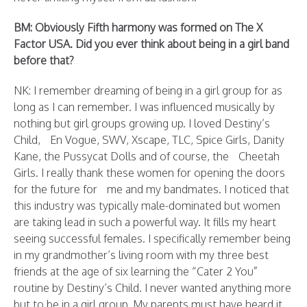
BM: Obviously Fifth harmony was formed on The X
Factor USA. Did you ever think about being in a girl band
before that?
NK: I remember dreaming of being in a girl group for as
long as I can remember. I was influenced musically by
nothing but girl groups growing up. I loved Destiny’s
Child, En Vogue, SWV, Xscape, TLC, Spice Girls, Danity
Kane, the Pussycat Dolls and of course, the Cheetah
Girls. I really thank these women for opening the doors
for the future for me and my bandmates. I noticed that
this industry was typically male-dominated but women
are taking lead in such a powerful way. It fills my heart
seeing successful females. I specifically remember being
in my grandmother’s living room with my three best
friends at the age of six learning the “Cater 2 You”
routine by Destiny’s Child. I never wanted anything more
but to be in a girl group. My parents must have heard it