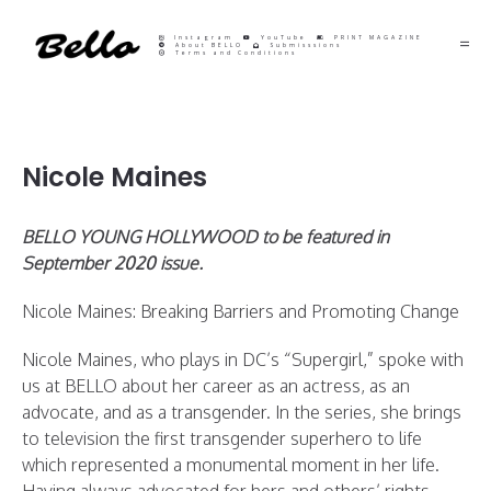
Instagram
YouTube
PRINT MAGAZINE
About BELLO
Submisssions
Terms and Conditions
Nicole Maines
BELLO YOUNG HOLLYWOOD to be featured in
September 2020 issue.
Nicole Maines: Breaking Barriers and Promoting Change
Nicole Maines, who plays in DC’s “Supergirl,” spoke with
us at BELLO about her career as an actress, as an
advocate, and as a transgender. In the series, she brings
to television the first transgender superhero to life
which represented a monumental moment in her life.