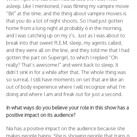
asleep. Like I mentioned, I was filming my vampire movie
“Bit” at the time, and the thing about vampire movies is
that you do a lot of night shoots. So I had just gotten
home from a long night at probably 6 in the morning,
and I was catching up on my z’s. Just as I was about to
break into that sweet R.E.M. sleep, my agents called,
and they were all on the line, and they told me that I had
gotten the part on Supergirl, to which I replied “Oh
really? That’s awesome!” and went back to sleep. It
didn’t sink in for a while after that. The whole thing was
so surreal. I still have moments on set that are like an
out of body experience where I will recognize what I’m
doing and where I am and freak out for just a second.
In what ways do you believe your role in this show has a
positive impact on its audience?
Nia has a positive impact on the audience because she
makes people happy. She is showing people that trans is