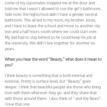
some of my classmates stopped me at the door and
told me that I wasn’t allowed to use the girl’s bathroom.
Side note: the highschool didn’t have a gender neutral
bathroom. This all led to my mom, my brother, Jonas,
and I have to leave the school and move to another city
two and a half hours south where we could start over.
My dad had to stay behind so he could keep his job at
the university. We didn’t live together for another six
years.
When you hear the word “Beauty,” what does it mean to
you?
I think beauty is something that is both internal and
external. Pretty is surface level, but “Beauty” goes
deeper. I think that beautiful people are those who bring
love with them wherever they go, and they share that
with those around them. I also think of “-and the Beast”.
I love that one.