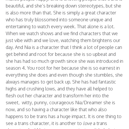
beautiful, and she’s breaking down stereotypes, but she
is also more than that. She is simply a great character
who has truly blossomed into someone unique and
entertaining to watch every week. That alone is a lot.
When we watch shows and we find characters that we
just vibe with and we love, watching them brightens our
day. And Nia is a character that I think a lot of people can
get behind and root for because she is so upbeat and
she has had so much growth since she was introduced in
season 4. You root for her because she is so earnest in
everything she does and even though she stumbles, she
always manages to get back up. She has had fantastic
highs and crushing lows, and they have all helped to
flesh out her character and transform her into the
sweet, witty, punny, courageous Nia/Dreamer she is
now, and so having a character like that who also
happens to be trans has a huge impact. It is one thing to
see a trans character, it is another to
love
a trans