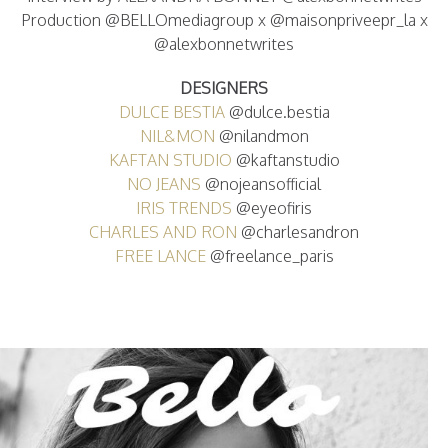
Production @BELLOmediagroup x @maisonpriveepr_la x
@alexbonnetwrites
DESIGNERS
DULCE BESTIA
@dulce.bestia
NIL&MON
@nilandmon
KAFTAN STUDIO
@kaftanstudio
NO JEANS
@nojeansofficial
IRIS TRENDS
@eyeofiris
CHARLES AND RON
@charlesandron
FREE LANCE
@freelance_paris