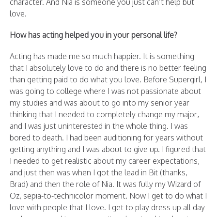
character. And Nia is someone you just can’t help but
love.
How has acting helped you in your personal life?
Acting has made me so much happier. It is something
that I absolutely love to do and there is no better feeling
than getting paid to do what you love. Before Supergirl, I
was going to college where I was not passionate about
my studies and was about to go into my senior year
thinking that I needed to completely change my major,
and I was just uninterested in the whole thing. I was
bored to death. I had been auditioning for years without
getting anything and I was about to give up. I figured that
I needed to get realistic about my career expectations,
and just then was when I got the lead in Bit (thanks,
Brad) and then the role of Nia. It was fully my Wizard of
Oz, sepia-to-technicolor moment. Now I get to do what I
love with people that I love. I get to play dress up all day