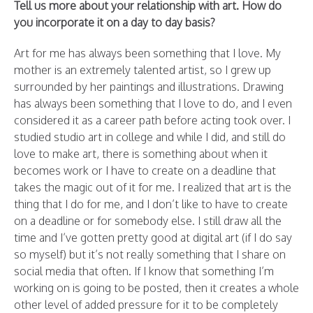
Tell us more about your relationship with art. How do
you incorporate it on a day to day basis?
Art for me has always been something that I love. My
mother is an extremely talented artist, so I grew up
surrounded by her paintings and illustrations. Drawing
has always been something that I love to do, and I even
considered it as a career path before acting took over. I
studied studio art in college and while I did, and still do
love to make art, there is something about when it
becomes work or I have to create on a deadline that
takes the magic out of it for me. I realized that art is the
thing that I do for me, and I don’t like to have to create
on a deadline or for somebody else. I still draw all the
time and I’ve gotten pretty good at digital art (if I do say
so myself) but it’s not really something that I share on
social media that often. If I know that something I’m
working on is going to be posted, then it creates a whole
other level of added pressure for it to be completely