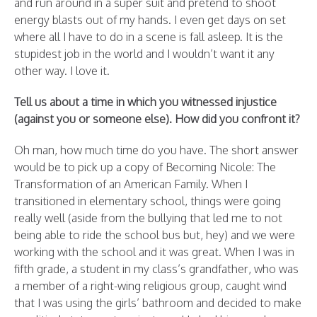
and run around in a super suit and pretend to shoot
energy blasts out of my hands. I even get days on set
where all I have to do in a scene is fall asleep. It is the
stupidest job in the world and I wouldn’t want it any
other way. I love it.
Tell us about a time in which you witnessed injustice
(against you or someone else). How did you confront it?
Oh man, how much time do you have. The short answer
would be to pick up a copy of Becoming Nicole: The
Transformation of an American Family. When I
transitioned in elementary school, things were going
really well (aside from the bullying that led me to not
being able to ride the school bus but, hey) and we were
working with the school and it was great. When I was in
fifth grade, a student in my class’s grandfather, who was
a member of a right-wing religious group, caught wind
that I was using the girls’ bathroom and decided to make