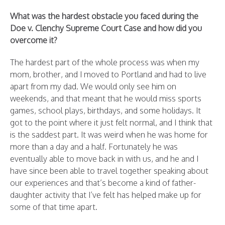
What was the hardest obstacle you faced during the
Doe v. Clenchy Supreme Court Case and how did you
overcome it?
The hardest part of the whole process was when my
mom, brother, and I moved to Portland and had to live
apart from my dad. We would only see him on
weekends, and that meant that he would miss sports
games, school plays, birthdays, and some holidays. It
got to the point where it just felt normal, and I think that
is the saddest part. It was weird when he was home for
more than a day and a half. Fortunately he was
eventually able to move back in with us, and he and I
have since been able to travel together speaking about
our experiences and that’s become a kind of father-
daughter activity that I’ve felt has helped make up for
some of that time apart.