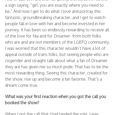
a sign saying, “girl, you are exactly where you need to
be.” And now I get to do what I love and portray this
fantastic, groundbreaking character, and I get to watch
people fall in love with her and become invested in her
journey. It has been so endlessly rewarding to receive all
of the love for Nia and for Dreamer- from both folks
who are and are not members of the LGBTQ community.
I was worried that this character wouldn’t have a lot of
appeal outside of trans folks, but seeing people who are
cisgender and straight talk about what a fan of Dreamer
they are has given me so much pride. That has to be the
most rewarding thing. Seeing this character, created for
the show, rise up and become a fan favorite. That’s a
dream come true.
What was your first reaction when you got the call you
booked the show?
When I got the call that I had landed the role, I was