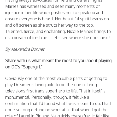
Having always advocated for hers and others’ rights,
Maines has witnessed and seen many moments of
injustice in her life which pushes her to speak up and
ensure everyone is heard. Her beautiful spirit beams on
and off screen as she struts her way to the top.
Talented, fierce, and enchanting, Nicole Maines brings to
us a breath of fresh air…Let’s see where she goes next!
By Alexandra Bonnet
Share with us what meant the most to you about playing
on DC’s “Supergirl.”
Obviously one of the most valuable parts of getting to
play Dreamer is being able to be the one to bring
televisions first trans superhero to life. That in itself is
monumental. Personally, though, it felt like a
confirmation that I’d found what I was meant to do. I had
gone so long getting no work at all that when I got the
role of Laurel in Bit, and Nia quickly thereafter, it felt like