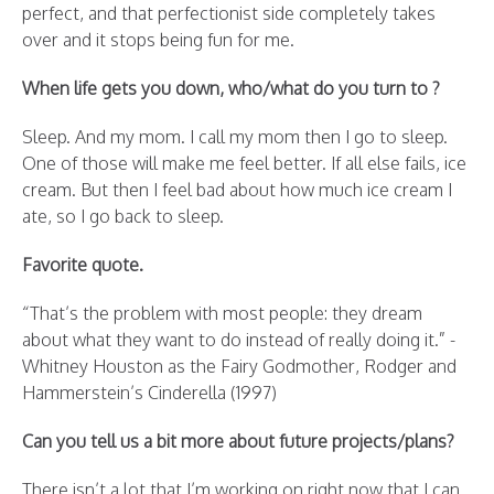
perfect, and that perfectionist side completely takes
over and it stops being fun for me.
When life gets you down, who/what do you turn to ?
Sleep. And my mom. I call my mom then I go to sleep.
One of those will make me feel better. If all else fails, ice
cream. But then I feel bad about how much ice cream I
ate, so I go back to sleep.
Favorite quote.
“That’s the problem with most people: they dream
about what they want to do instead of really doing it.” -
Whitney Houston as the Fairy Godmother, Rodger and
Hammerstein’s Cinderella (1997)
Can you tell us a bit more about future projects/plans?
There isn’t a lot that I’m working on right now that I can