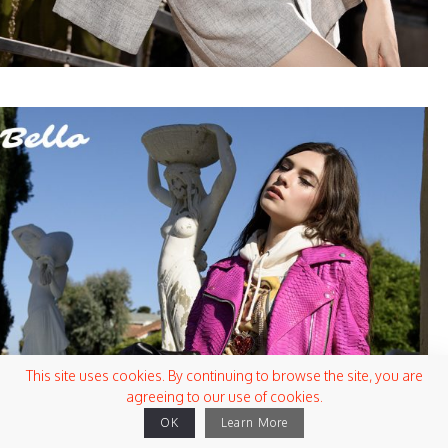
This site uses cookies. By continuing to browse the site, you are
agreeing to our use of cookies.
OK
Learn More