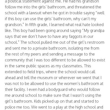
a political statement against me. He had his grandson
follow me into the girls’ bathroom, and threatened the
school with a lawsuit when he got in trouble saying “well
if this boy can use the girls’ bathroom, why can’t my
grandson.” In fifth grade, I learned what real hate looked
like. This boy had been going around saying “My grandpa
says that we don’t have to have any faggots in our
school.” The school pulled me out of the girl’s restroom
and sent me to a private bathroom, isolating me from
the rest of my peers and sending a message to the
community that I was too different to be allowed to exist
in the same public spaces as my classmates. This
extended to field trips, where the school would call
ahead and tell the museum or wherever we went that I
was not to be allowed to use the women’s bathroom at
their facility. I even had a bodyguard who would follow
me around school to make sure that I wasn’t using the
girl’s bathroom. Kids picked up on that and started to
police me too. We went to a play at the high school and