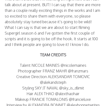
talk about at present. BUT! I can say that there are more
than a couple really exciting things in the works and I am
so excited to share them with everyone, so please
absolutely stay tuned because it’s going to be wild!
What I can say is that we are about to start filming
Supergirl season 6 and I’ve gotten the first couple of
scripts and it is going to be off the hook. It starts at 100
and I think people are going to love it! I know I do.
TEAM CREDITS
Talent NICOLE MAINES @nicolemaines
Photographer FRANZ MAHR @franzmars
Creative Direction ALEKSANDAR TOMOVIC
@alekandsteph
Styling SKY JT NAVAL @sky_is_dlimit
Hair ALEX THAO @alexthaohair
Makeup FRANCIE TOMALONIS @francieluxe
Interview by ALEXANDRA BONNET @alexbonnetwrites