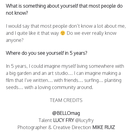
What is something about yourself that most people do
not know?
I would say that most people don’t know a lot about me,
and I quite like it that way
Do we ever really know
anyone?
Where do you see yourself in 5 years?
In 5 years, I could imagine myself living somewhere with
a big garden and an art studio… I can imagine making a
film that I’ve written… with friends… surfing… planting
seeds… with a loving community around.
TEAM CREDITS
@BELLOmag
Talent
LUCY FRY
@lucyfry
Photographer & Creative Direction
MIKE RUIZ