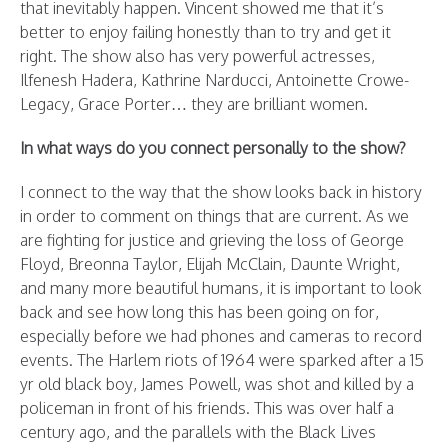
that inevitably happen. Vincent showed me that it’s
better to enjoy failing honestly than to try and get it
right. The show also has very powerful actresses,
Ilfenesh Hadera, Kathrine Narducci, Antoinette Crowe-
Legacy, Grace Porter… they are brilliant women.
In what ways do you connect personally to the show?
I connect to the way that the show looks back in history
in order to comment on things that are current. As we
are fighting for justice and grieving the loss of George
Floyd, Breonna Taylor, Elijah McClain, Daunte Wright,
and many more beautiful humans, it is important to look
back and see how long this has been going on for,
especially before we had phones and cameras to record
events. The Harlem riots of 1964 were sparked after a 15
yr old black boy, James Powell, was shot and killed by a
policeman in front of his friends. This was over half a
century ago, and the parallels with the Black Lives