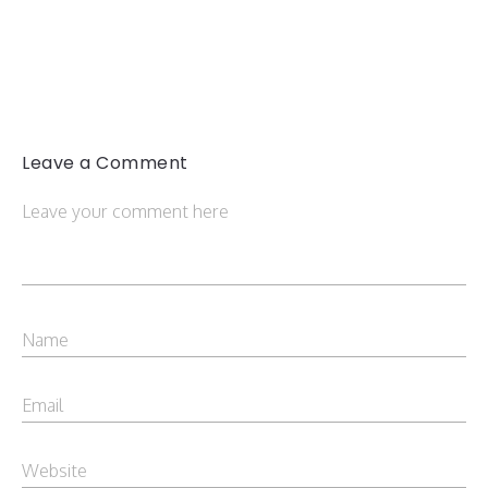
Leave a Comment