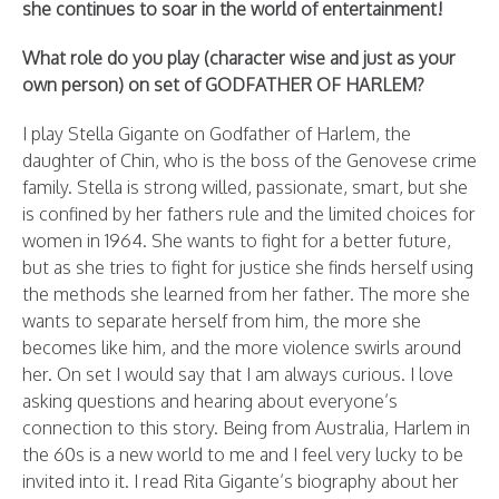
she continues to soar in the world of entertainment!
What role do you play (character wise and just as your
own person) on set of GODFATHER OF HARLEM?
I play Stella Gigante on Godfather of Harlem, the
daughter of Chin, who is the boss of the Genovese crime
family. Stella is strong willed, passionate, smart, but she
is confined by her fathers rule and the limited choices for
women in 1964. She wants to fight for a better future,
but as she tries to fight for justice she finds herself using
the methods she learned from her father. The more she
wants to separate herself from him, the more she
becomes like him, and the more violence swirls around
her. On set I would say that I am always curious. I love
asking questions and hearing about everyone’s
connection to this story. Being from Australia, Harlem in
the 60s is a new world to me and I feel very lucky to be
invited into it. I read Rita Gigante’s biography about her