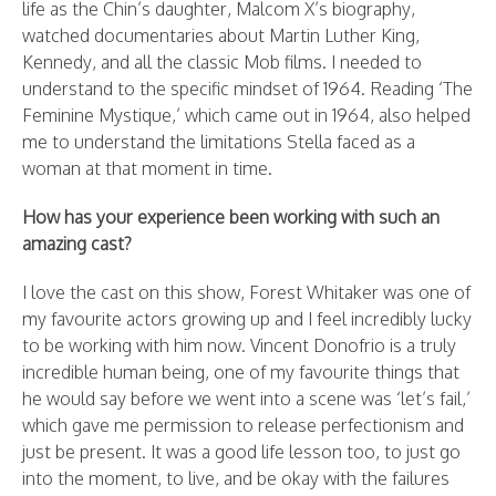
life as the Chin’s daughter, Malcom X’s biography,
watched documentaries about Martin Luther King,
Kennedy, and all the classic Mob films. I needed to
understand to the specific mindset of 1964. Reading ‘The
Feminine Mystique,’ which came out in 1964, also helped
me to understand the limitations Stella faced as a
woman at that moment in time.
How has your experience been working with such an
amazing cast?
I love the cast on this show, Forest Whitaker was one of
my favourite actors growing up and I feel incredibly lucky
to be working with him now. Vincent Donofrio is a truly
incredible human being, one of my favourite things that
he would say before we went into a scene was ‘let’s fail,’
which gave me permission to release perfectionism and
just be present. It was a good life lesson too, to just go
into the moment, to live, and be okay with the failures