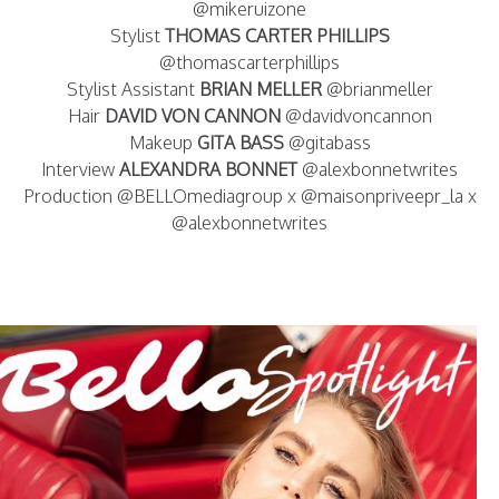
@mikeruizone
Stylist
THOMAS CARTER PHILLIPS
@thomascarterphillips
Stylist Assistant
BRIAN MELLER
@brianmeller
Hair
DAVID VON CANNON
@davidvoncannon
Makeup
GITA BASS
@gitabass
Interview
ALEXANDRA BONNET
@alexbonnetwrites
Production @BELLOmediagroup x @maisonpriveepr_la x
@alexbonnetwrites