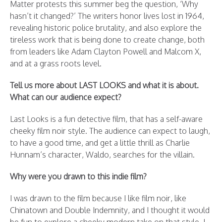
Matter protests this summer beg the question, ‘Why
hasn’t it changed?’ The writers honor lives lost in 1964,
revealing historic police brutality, and also explore the
tireless work that is being done to create change, both
from leaders like Adam Clayton Powell and Malcom X,
and at a grass roots level.
Tell us more about LAST LOOKS and what it is about.
What can our audience expect?
Last Looks is a fun detective film, that has a self-aware
cheeky film noir style. The audience can expect to laugh,
to have a good time, and get a little thrill as Charlie
Hunnam’s character, Waldo, searches for the villain.
Why were you drawn to this indie film?
I was drawn to the film because I like film noir, like
Chinatown and Double Indemnity, and I thought it would