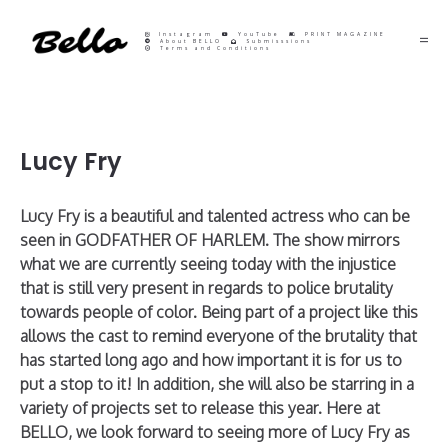
Instagram
YouTube
PRINT MAGAZINE
About BELLO
Submisssions
Terms and Conditions
Lucy Fry
Lucy Fry is a beautiful and talented actress who can be
seen in GODFATHER OF HARLEM. The show mirrors
what we are currently seeing today with the injustice
that is still very present in regards to police brutality
towards people of color. Being part of a project like this
allows the cast to remind everyone of the brutality that
has started long ago and how important it is for us to
put a stop to it! In addition, she will also be starring in a
variety of projects set to release this year. Here at
BELLO, we look forward to seeing more of Lucy Fry as