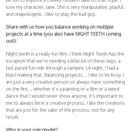
be fun to explore a cheeky modern take on that style. I
love my character, Jane. She is very manipulative, playful,
and unapologetic. I like to play the bad guy.
Share with us how you balance working on multiple
projects at a time (you also have NIGHT TEETH coming
out)!
Night teeth is a really fun film. I think Night Teeth has the
escapism that we’re needing a little bit of these days, a
fast paced fun ride through a vampiric LA night. I had a
blast making that. Balancing projects… I like to be busy. I
am just a very creative person so always have something
on the fire… whether it’s a painting or a film or a weird
dance that I would never show anyone, it’s important to
me to always be in a creative process. I like the creations
that are just for the sake of the process, not for any
result.
Who is your role model?