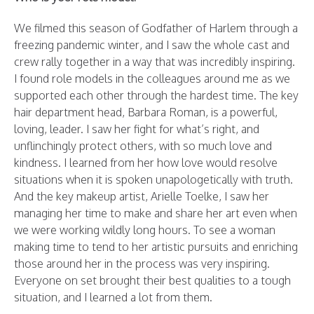
We filmed this season of Godfather of Harlem through a
freezing pandemic winter, and I saw the whole cast and
crew rally together in a way that was incredibly inspiring.
I found role models in the colleagues around me as we
supported each other through the hardest time. The key
hair department head, Barbara Roman, is a powerful,
loving, leader. I saw her fight for what’s right, and
unflinchingly protect others, with so much love and
kindness. I learned from her how love would resolve
situations when it is spoken unapologetically with truth.
And the key makeup artist, Arielle Toelke, I saw her
managing her time to make and share her art even when
we were working wildly long hours. To see a woman
making time to tend to her artistic pursuits and enriching
those around her in the process was very inspiring.
Everyone on set brought their best qualities to a tough
situation, and I learned a lot from them.