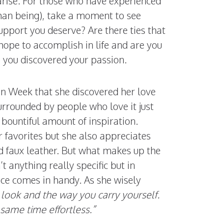
arise. For those who have experienced
man being), take a moment to see
support you deserve? Are there ties that
ope to accomplish in life and are you
e you discovered your passion.
ion Week that she discovered her love
urrounded by people who love it just
bountiful amount of inspiration.
r favorites but she also appreciates
nd faux leather. But what makes up the
’t anything really specific but in
ce comes in handy. As she wisely
 look and the way you carry yourself.
 same time effortless.”