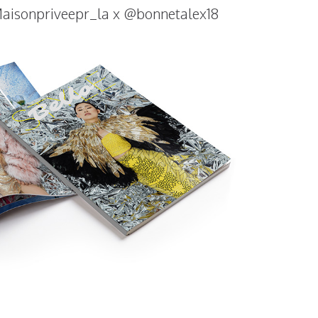
isonpriveepr_la x @bonnetalex18