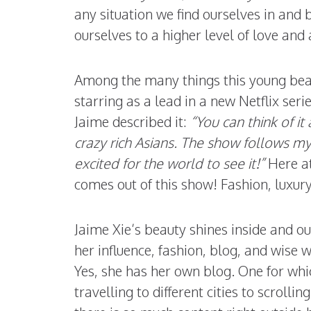
any situation we find ourselves in and
ourselves to a higher level of love and
Among the many things this young beau
starring as a lead in a new Netflix serie
Jaime described it:
“You can think of i
crazy rich Asians. The show follows m
excited for the world to see it!”
Here a
comes out of this show! Fashion, luxur
Jaime Xie’s beauty shines inside and o
her influence, fashion, blog, and wise w
Yes, she has her own blog. One for whic
travelling to different cities to scroll