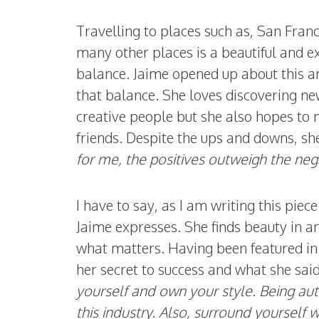
Travelling to places such as, San Fran
many other places is a beautiful and exci
balance. Jaime opened up about this and
that balance. She loves discovering 
creative people but she also hopes to
friends. Despite the ups and downs, she
for me, the positives outweigh the nega
I have to say, as I am writing this piec
Jaime expresses. She finds beauty in a
what matters. Having been featured in
her secret to success and what she said
yourself and own your style. Being aut
this industry. Also, surround yourself w