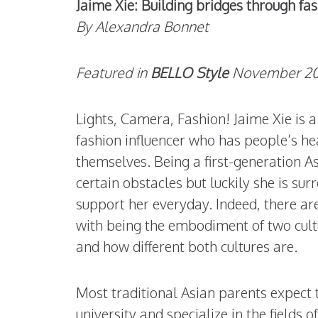
Jaime Xie: Building bridges through fa
By Alexandra Bonnet
Featured in
BELLO Style
November 201
Lights, Camera, Fashion! Jaime Xie is a
fashion influencer who has people’s he
themselves. Being a first-generation 
certain obstacles but luckily she is su
support her everyday. Indeed, there ar
with being the embodiment of two cult
and how different both cultures are.
Most traditional Asian parents expect 
university and specialize in the fields o