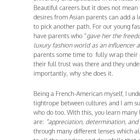
Beautiful careers but it does not mean 
desires from Asian parents can add a l
to pick another path. For our young fa
have parents who “
gave her the freed
luxury fashion world as an influencer a
parents some time to fully wrap their 
their full trust was there and they un
importantly, why she does it.
Being a French-American myself, I under
tightrope between cultures and I am su
who do too. With this, you learn many 
are:
“appreciation, determination, a
through many different lenses which a