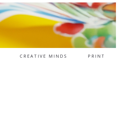
CREATIVE MINDS
PRINT