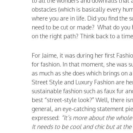
to all the wonders and downfalls that 
obstacles (which is basically every hu
where you are in life. Did you find the 
need to be cut or made? What do you h
on the right path? Think back to a tim
For Jaime, it was during her first Fash
for fashion. In that moment, she was s
as much as she does which brings on a 
Street Style and Luxury Fashion are he
sustainable fashion such as faux fur a
best “street-style look?” Well, there isn
general, an eye-catching statement pie
expressed:
“It’s more about the whole
It needs to be cool and chic but at the