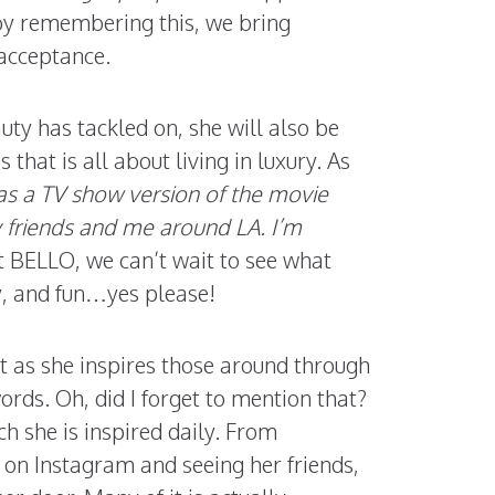
 by remembering this, we bring
 acceptance.
ty has tackled on, she will also be
s that is all about living in luxury. As
t as a TV show version of the movie
y friends and me around LA. I’m
t BELLO, we can’t wait to see what
y, and fun…yes please!
ut as she inspires those around through
ords. Oh, did I forget to mention that?
h she is inspired daily. From
ing on Instagram and seeing her friends,