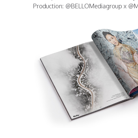
Production: @BELLOMediagroup x @Ma