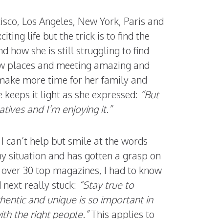
cisco, Los Angeles, New York, Paris and
ting life but the trick is to find the
 how she is still struggling to find
new places and meeting amazing and
 make more time for her family and
 keeps it light as she expressed:
“But
tives and I’m enjoying it.”
e I can’t help but smile at the words
ny situation and has gotten a grasp on
 over 30 top magazines, I had to know
 next really stuck:
“Stay true to
hentic and unique is so important in
ith the right people.”
This applies to