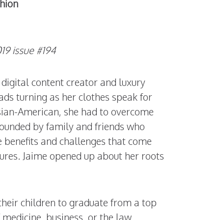
shion
9 issue #194
 digital content creator and luxury
ads turning as her clothes speak for
Asian-American, she had to overcome
rrounded by family and friends who
e benefits and challenges that come
ures. Jaime opened up about her roots
their children to graduate from a top
f medicine, business, or the law.