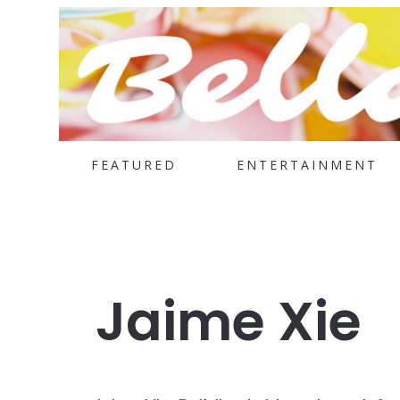
FEATURED
ENTERTAINMENT
Jaime Xie