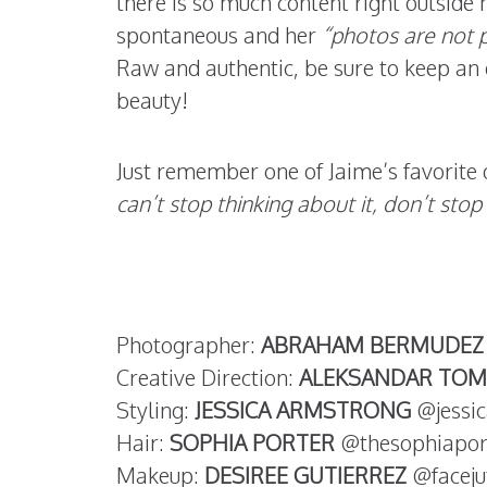
there is so much content right outside h
spontaneous and her
“photos are not p
Raw and authentic, be sure to keep an e
beauty!
Just remember one of Jaime’s favorite 
can’t stop thinking about it, don’t stop 
Photographer:
ABRAHAM BERMUDEZ
Creative Direction:
ALEKSANDAR TOM
Styling:
JESSICA ARMSTRONG
@jessic
Hair:
SOPHIA PORTER
@thesophiapor
Makeup:
DESIREE GUTIERREZ
@faceju