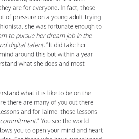
they are for everyone. In fact, those
ot of pressure on a young adult trying
shionista, she was fortunate enough to
om to pursue her dream job in the
nd digital talent.”
It did take her
mind around this but within a year
derstand what she does and most
stand what it is like to be on the
re there are many of you out there
lessons and for Jaime, those lessons
nd commitment
.” You see the world
llows you to open your mind and heart