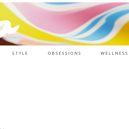
STYLE
OBSESSIONS
WELLNESS