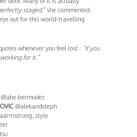
er door. Many of it is actually
erfectly staged,
” she commented.
ye out for this world-travelling
quotes whenever you feel lost :
“if you
working for it.”
@abe.bermudez
OVIC
@alekandsteph
aarmstrong_style
ter
tsu