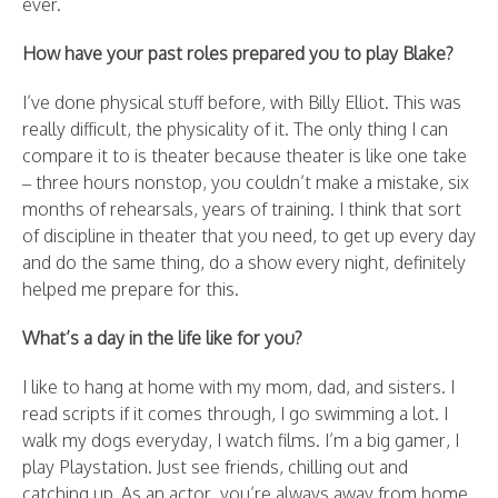
ever.
How have your past roles prepared you to play Blake?
I’ve done physical stuff before, with Billy Elliot. This was
really difficult, the physicality of it. The only thing I can
compare it to is theater because theater is like one take
– three hours nonstop, you couldn’t make a mistake, six
months of rehearsals, years of training. I think that sort
of discipline in theater that you need, to get up every day
and do the same thing, do a show every night, definitely
helped me prepare for this.
What’s a day in the life like for you?
I like to hang at home with my mom, dad, and sisters. I
read scripts if it comes through, I go swimming a lot. I
walk my dogs everyday, I watch films. I’m a big gamer, I
play Playstation. Just see friends, chilling out and
catching up. As an actor, you’re always away from home.