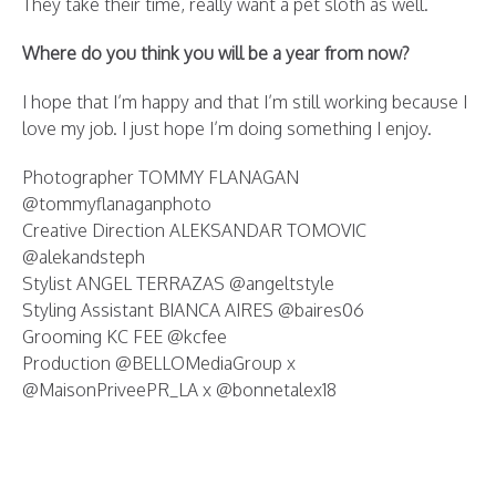
They take their time, really want a pet sloth as well.
Where do you think you will be a year from now?
I hope that I’m happy and that I’m still working because I
love my job. I just hope I’m doing something I enjoy.
Photographer TOMMY FLANAGAN
@tommyflanaganphoto
Creative Direction ALEKSANDAR TOMOVIC
@alekandsteph
Stylist ANGEL TERRAZAS @angeltstyle
Styling Assistant BIANCA AIRES @baires06
Grooming KC FEE @kcfee
Production @BELLOMediaGroup x
@MaisonPriveePR_LA x @bonnetalex18