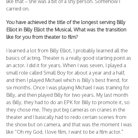
like that – she was a bit of a shy person. Somehow I
carried on.
You have achieved the title of the longest serving Billy
Elliot in Billy Elliot the Musical. What was the transition
like for you from theater to film?
I learned a lot from Billy Elliot, I probably learned all the
basics of acting. Theater is a really good starting point as
an actor. I did it for years. When I was seven, I played a
small role called Small Boy for about a year and a half,
and then I played Michael which is Billy’s best friend, for
six months. Once I was playing Michael I was training for
Billy, and then played Billy for two years. My last month
as Billy, they had to do an EPK for Billy to promote it, so
they chose me. They put big cameras on cranes in the
theater and I basically had to redo certain scenes from
the show but on camera, and that was the moment I was
like “Oh my God. I love film, I want to be a film actor.”