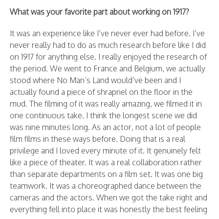
What was your favorite part about working on 1917?
It was an experience like I’ve never ever had before. I’ve
never really had to do as much research before like I did
on 1917 for anything else. I really enjoyed the research of
the period. We went to France and Belgium, we actually
stood where No Man’s Land would’ve been and I
actually found a piece of shrapnel on the floor in the
mud. The filming of it was really amazing, we filmed it in
one continuous take. I think the longest scene we did
was nine minutes long. As an actor, not a lot of people
film films in these ways before. Doing that is a real
privilege and I loved every minute of it. It genuinely felt
like a piece of theater. It was a real collaboration rather
than separate departments on a film set. It was one big
teamwork. It was a choreographed dance between the
cameras and the actors. When we got the take right and
everything fell into place it was honestly the best feeling