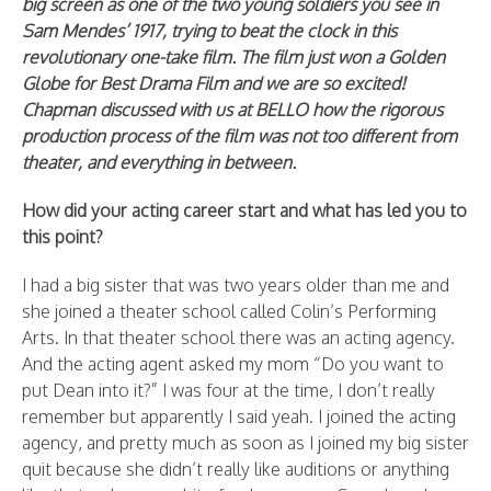
big screen as one of the two young soldiers you see in
Sam Mendes’ 1917, trying to beat the clock in this
revolutionary one-take film. The film just won a Golden
Globe for Best Drama Film and we are so excited!
Chapman discussed with us at BELLO how the rigorous
production process of the film was not too different from
theater, and everything in between.
How did your acting career start and what has led you to
this point?
I had a big sister that was two years older than me and
she joined a theater school called Colin’s Performing
Arts. In that theater school there was an acting agency.
And the acting agent asked my mom “Do you want to
put Dean into it?” I was four at the time, I don’t really
remember but apparently I said yeah. I joined the acting
agency, and pretty much as soon as I joined my big sister
quit because she didn’t really like auditions or anything