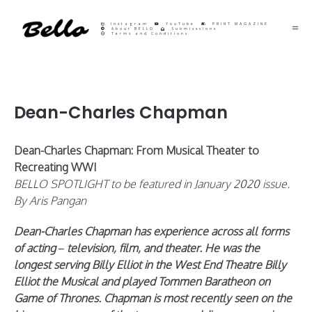
Instagram
YouTube
PRINT MAGAZINE
About BELLO
Submisssions
Terms and Conditions
Dean-Charles Chapman
Dean-Charles Chapman: From Musical Theater to
Recreating WWI
BELLO SPOTLIGHT to be featured in January 2020 issue.
By Aris Pangan
Dean-Charles Chapman has experience across all forms
of acting – television, film, and theater. He was the
longest serving Billy Elliot in the West End Theatre Billy
Elliot the Musical and played Tommen Baratheon on
Game of Thrones. Chapman is most recently seen on the