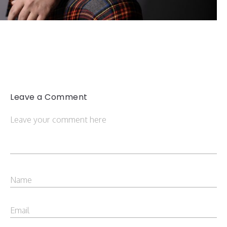
Leave a Comment