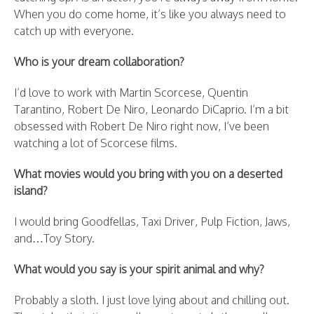
When you do come home, it’s like you always need to
catch up with everyone.
Who is your dream collaboration?
I’d love to work with Martin Scorcese, Quentin
Tarantino, Robert De Niro, Leonardo DiCaprio. I’m a bit
obsessed with Robert De Niro right now, I’ve been
watching a lot of Scorcese films.
What movies would you bring with you on a deserted
island?
I would bring Goodfellas, Taxi Driver, Pulp Fiction, Jaws,
and…Toy Story.
What would you say is your spirit animal and why?
Probably a sloth. I just love lying about and chilling out.