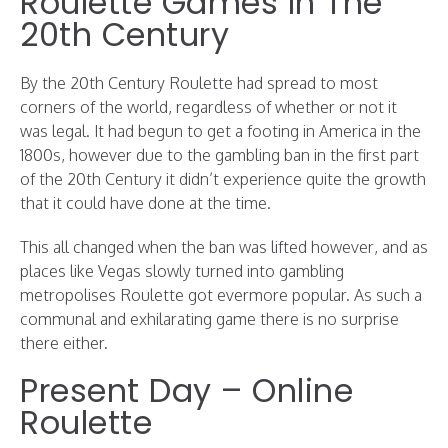
Roulette Games In The
20
th
Century
By the 20
th
Century Roulette had spread to most
corners of the world, regardless of whether or not it
was legal. It had begun to get a footing in America in the
1800s, however due to the gambling ban in the first part
of the 20
th
Century it didn’t experience quite the growth
that it could have done at the time.
This all changed when the ban was lifted however, and as
places like Vegas slowly turned into gambling
metropolises Roulette got evermore popular. As such a
communal and exhilarating game there is no surprise
there either.
Present Day – Online
Roulette