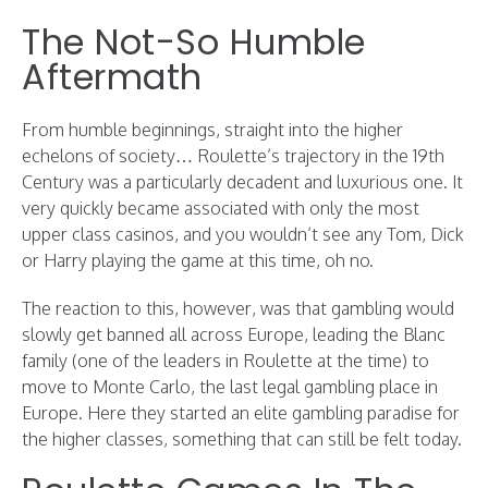
The Not-So Humble
Aftermath
From humble beginnings, straight into the higher
echelons of society… Roulette’s trajectory in the 19
th
Century was a particularly decadent and luxurious one. It
very quickly became associated with only the most
upper class casinos, and you wouldn’t see any Tom, Dick
or Harry playing the game at this time, oh no.
The reaction to this, however, was that gambling would
slowly get banned all across Europe, leading the Blanc
family (one of the leaders in Roulette at the time) to
move to Monte Carlo, the last legal gambling place in
Europe. Here they started an elite gambling paradise for
the higher classes, something that can still be felt today.