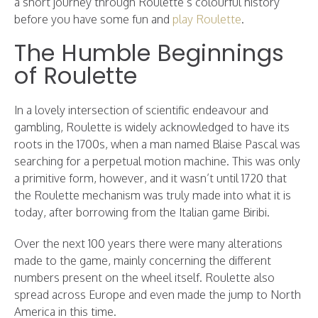
a short journey through Roulette’s colourful history
before you have some fun and
play Roulette
.
The Humble Beginnings
of Roulette
In a lovely intersection of scientific endeavour and
gambling, Roulette is widely acknowledged to have its
roots in the 1700s, when a man named Blaise Pascal was
searching for a perpetual motion machine. This was only
a primitive form, however, and it wasn’t until 1720 that
the Roulette mechanism was truly made into what it is
today, after borrowing from the Italian game Biribi.
Over the next 100 years there were many alterations
made to the game, mainly concerning the different
numbers present on the wheel itself. Roulette also
spread across Europe and even made the jump to North
America in this time.