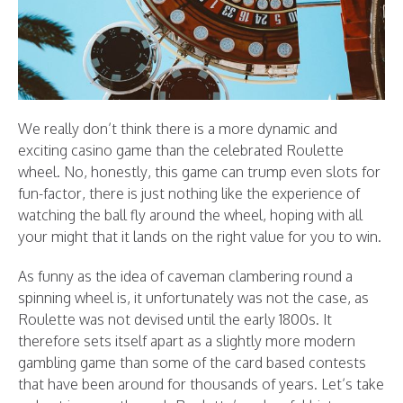
We really don’t think there is a more dynamic and
exciting casino game than the celebrated Roulette
wheel. No, honestly, this game can trump even slots for
fun-factor, there is just nothing like the experience of
watching the ball fly around the wheel, hoping with all
your might that it lands on the right value for you to win.
As funny as the idea of caveman clambering round a
spinning wheel is, it unfortunately was not the case, as
Roulette was not devised until the early 1800s. It
therefore sets itself apart as a slightly more modern
gambling game than some of the card based contests
that have been around for thousands of years. Let’s take