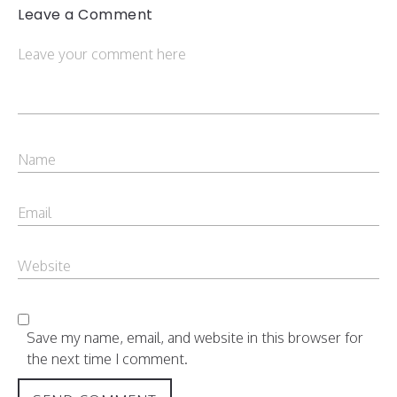
Leave a Comment
Save my name, email, and website in this browser for
the next time I comment.