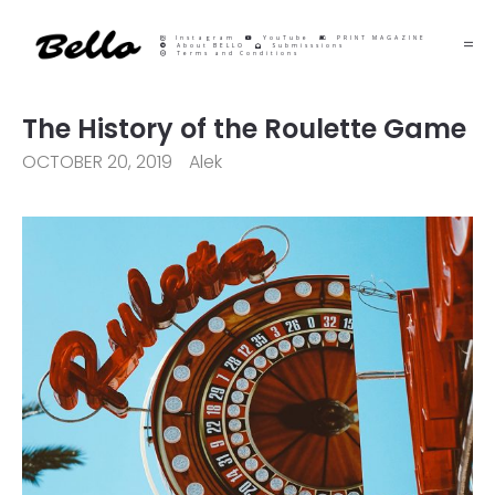
Instagram
YouTube
PRINT MAGAZINE
About BELLO
Submisssions
Terms and Conditions
The History of the Roulette Game
OCTOBER 20, 2019
Alek