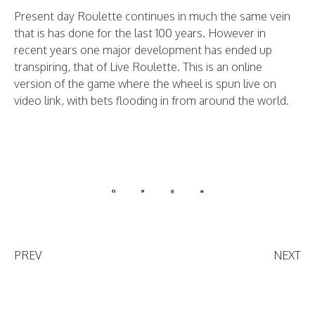
Present day Roulette continues in much the same vein
that is has done for the last 100 years. However in
recent years one major development has ended up
transpiring, that of Live Roulette. This is an online
version of the game where the wheel is spun live on
video link, with bets flooding in from around the world.
PREV
NEXT