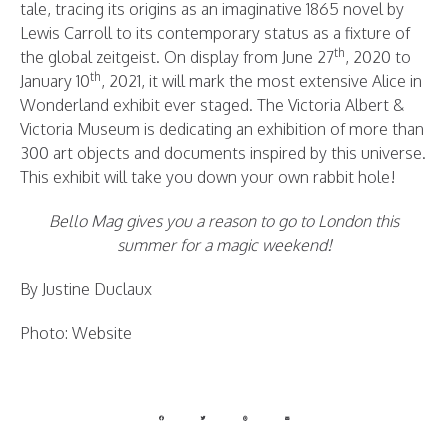
tale, tracing its origins as an imaginative 1865 novel by
Lewis Carroll to its contemporary status as a fixture of
th
the global zeitgeist. On display from June 27
, 2020 to
th
January 10
, 2021, it will mark the most extensive Alice in
Wonderland exhibit ever staged. The Victoria Albert &
Victoria Museum is dedicating an exhibition of more than
300 art objects and documents inspired by this universe.
This exhibit will take you down your own rabbit hole!
Bello Mag gives you a reason to go to London this
summer for a magic weekend!
By Justine Duclaux
Photo: Website