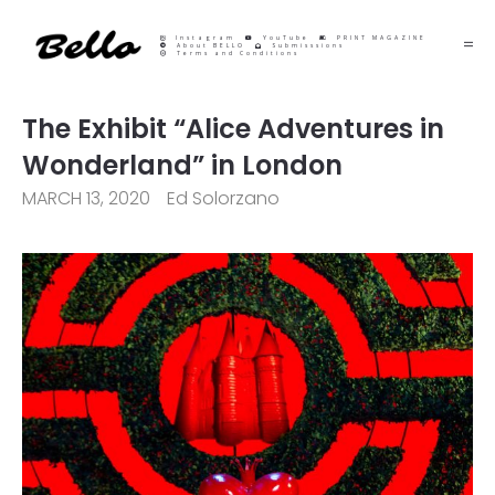
Instagram
YouTube
PRINT MAGAZINE
About BELLO
Submisssions
Terms and Conditions
The Exhibit “Alice Adventures in
Wonderland” in London
MARCH 13, 2020
Ed Solorzano