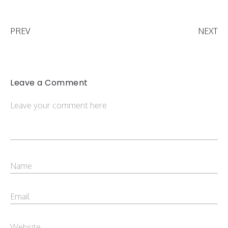
PREV
NEXT
Leave a Comment