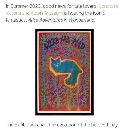
In Summer 2020, good news for tale lovers!
London’s
Victoria and Albert Museum
is hosting the iconic
fantastical
Alice Adventures in Wonderland
.
The exhibit will chart the evolution of the beloved fairy