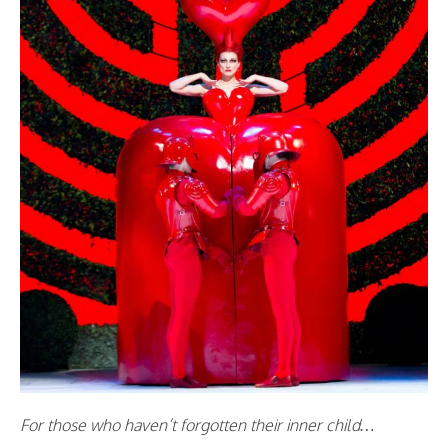
For those who haven’t forgotten their inner child…