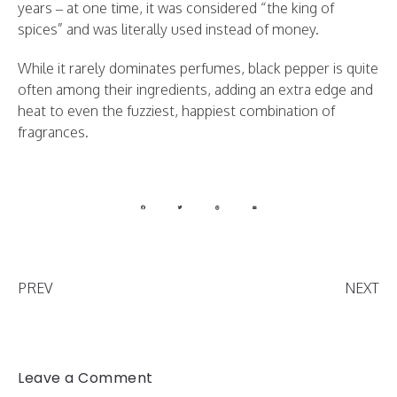
years – at one time, it was considered “the king of
spices” and was literally used instead of money.
While it rarely dominates perfumes, black pepper is quite
often among their ingredients, adding an extra edge and
heat to even the fuzziest, happiest combination of
fragrances.
PREV
NEXT
Leave a Comment