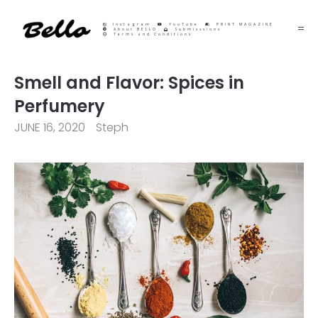
Instagram
YouTube
PRINT MAGAZINE
About BELLO
Submisssions
Terms and Conditions
Smell and Flavor: Spices in
Perfumery
JUNE 16, 2020
Steph