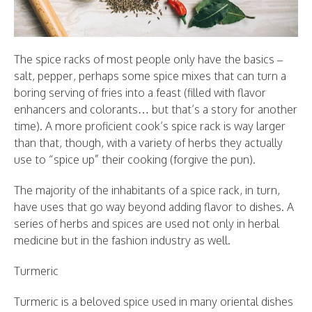
The spice racks of most people only have the basics –
salt, pepper, perhaps some spice mixes that can turn a
boring serving of fries into a feast (filled with flavor
enhancers and colorants… but that’s a story for another
time). A more proficient cook’s spice rack is way larger
than that, though, with a variety of herbs they actually
use to “spice up” their cooking (forgive the pun).
The majority of the inhabitants of a spice rack, in turn,
have uses that go way beyond adding flavor to dishes. A
series of herbs and spices are used not only in herbal
medicine but in the fashion industry as well.
Turmeric
Turmeric is a beloved spice used in many oriental dishes