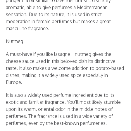
pungent, a bit similar to lavender but still distinctly
aromatic, able to give perfumes a Mediterranean
sensation. Due to its nature, it is used in strict
moderation in female perfumes but makes a great
masculine fragrance.
Nutmeg
A must-have if you like lasagne – nutmeg gives the
cheese sauce used in this beloved dish its distinctive
taste. It also makes a welcome addition to potato-based
dishes, making it a widely used spice especially in
Europe.
It is also a widely used perfume ingredient due to its
exotic and familiar fragrance. You’ll most likely stumble
upon its warm, oriental odor in the middle notes of
perfumes. The fragrance is used in a wide variety of
perfumes, even by the best-known perfumeries.