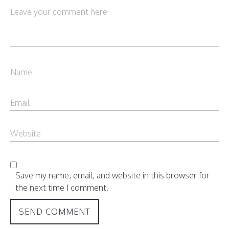
Save my name, email, and website in this browser for
the next time I comment.