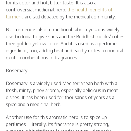
for its color and hot, bitter taste. It is also a
controversial medicinal herb:
the health benefits of
turmeric
are still debated by the medical community.
But turmeric is also a traditional fabric dye – it is widely
used in India to give saris and the Buddhist monks’ robes
their golden yellow color. And it is used as a perfume
ingredient, too, adding heat and earthy notes to oriental,
exotic combinations of fragrances.
Rosemary
Rosemary is a widely used Mediterranean herb with a
fresh, minty, piney aroma, especially delicious in meat
dishes. It has been used for thousands of years as a
spice and a medicinal herb.
Another use for this aromatic herb is to spice up
perfumes – literally. Its fragrance is pretty strong,