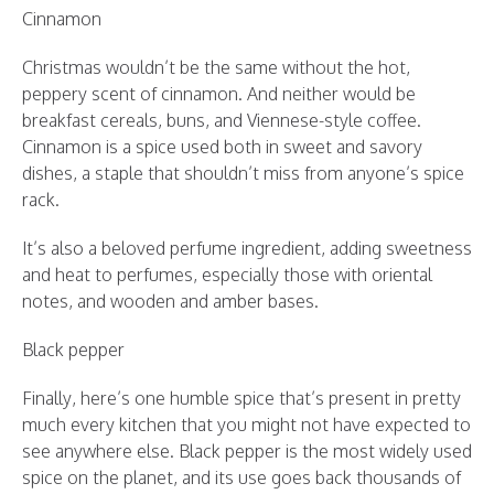
Cinnamon
Christmas wouldn’t be the same without the hot,
peppery scent of cinnamon. And neither would be
breakfast cereals, buns, and Viennese-style coffee.
Cinnamon is a spice used both in sweet and savory
dishes, a staple that shouldn’t miss from anyone’s spice
rack.
It’s also a beloved perfume ingredient, adding sweetness
and heat to perfumes, especially those with oriental
notes, and wooden and amber bases.
Black pepper
Finally, here’s one humble spice that’s present in pretty
much every kitchen that you might not have expected to
see anywhere else. Black pepper is the most widely used
spice on the planet, and its use goes back thousands of