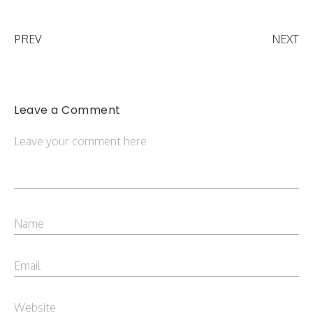
PREV
NEXT
Leave a Comment