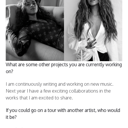
What are some other projects you are currently working
on?
I am continuously writing and working on new music.
Next year I have a few exciting collaborations in the
works that I am excited to share.
If you could go on a tour with another artist, who would
it be?