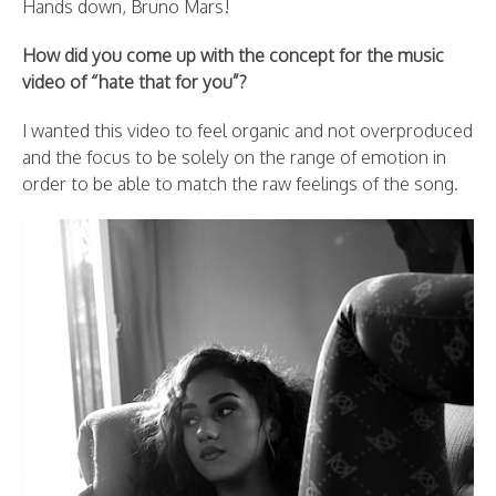
Hands down, Bruno Mars!
How did you come up with the concept for the music
video of “hate that for you”?
I wanted this video to feel organic and not overproduced
and the focus to be solely on the range of emotion in
order to be able to match the raw feelings of the song.