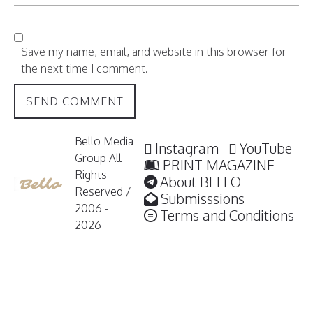
Save my name, email, and website in this browser for
the next time I comment.
Bello Media
Instagram
YouTube
Group All
PRINT MAGAZINE
Rights
About BELLO
Reserved /
Submisssions
2006 -
Terms and Conditions
2026