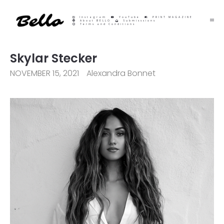
Instagram
YouTube
PRINT MAGAZINE
About BELLO
Submisssions
Terms and Conditions
Skylar Stecker
NOVEMBER 15, 2021
Alexandra Bonnet