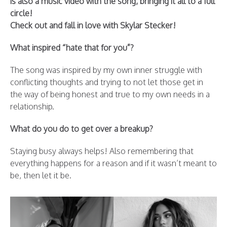
is also a music video with the song, bringing it all to a full
circle!
Check out and fall in love with Skylar Stecker!
What inspired “hate that for you”?
The song was inspired by my own inner struggle with
conflicting thoughts and trying to not let those get in
the way of being honest and true to my own needs in a
relationship.
What do you do to get over a breakup?
Staying busy always helps! Also remembering that
everything happens for a reason and if it wasn’t meant to
be, then let it be.