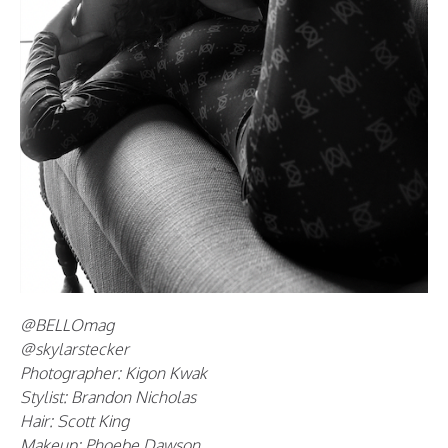
@BELLOmag
@skylarstecker
Photographer: Kigon Kwak
Stylist: Brandon Nicholas
Hair: Scott King
Makeup: Phoebe Dawson