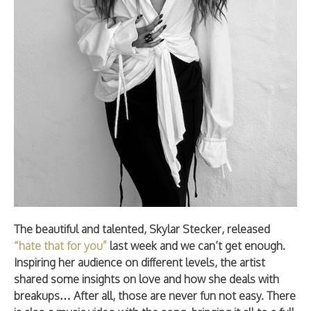
The beautiful and talented, Skylar Stecker, released
“hate that for you”
last week and we can’t get enough.
Inspiring her audience on different levels, the artist
shared some insights on love and how she deals with
breakups… After all, those are never fun not easy. There