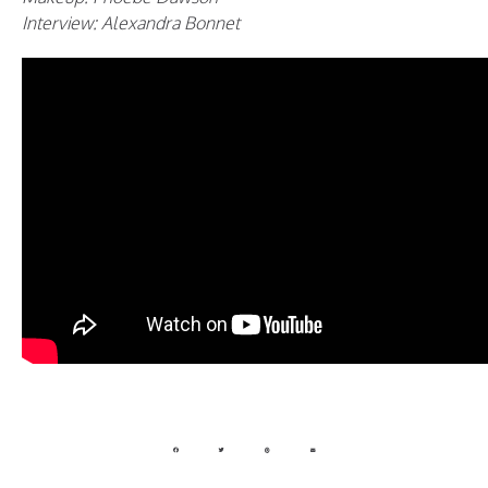
Interview: Alexandra Bonnet