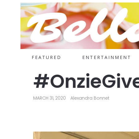
FEATURED
ENTERTAINMENT
#OnzieGive
MARCH 31, 2020
Alexandra Bonnet