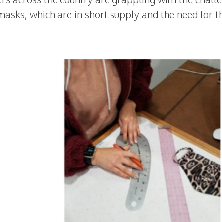
masks, which are in short supply and the need for 