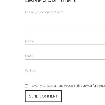
Leave a Comment
Save my name, email, and website in this browser for the ne