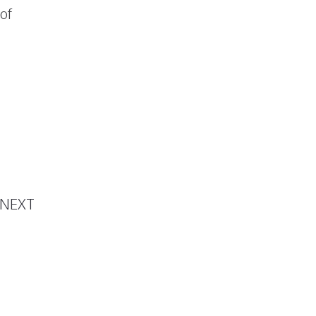
of
SkinTē
NEXT