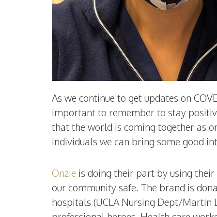
As we continue to get updates on COVED-
important to remember to stay positive!
that the world is coming together as o
individuals we can bring some good int
Onzie
is doing their part by using the
our community safe. The brand is donat
hospitals (UCLA Nursing Dept/Martin Lu
professional heroes. Health care worke