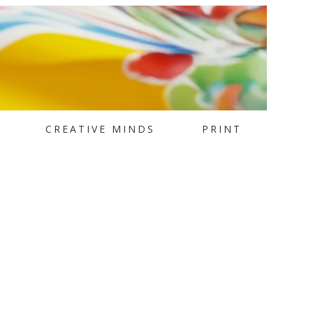
CREATIVE MINDS
PRINT