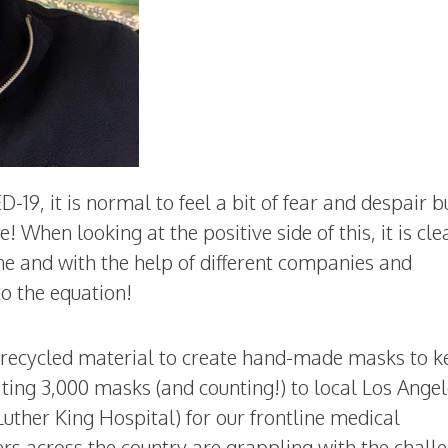
19, it is normal to feel a bit of fear and despair b
 When looking at the positive side of this, it is cle
ne and with the help of different companies and
o the equation!
ir recycled material to create hand-made masks to 
ing 3,000 masks (and counting!) to local Los Ange
ther King Hospital) for our frontline medical
rs across the country are grappling with the chall