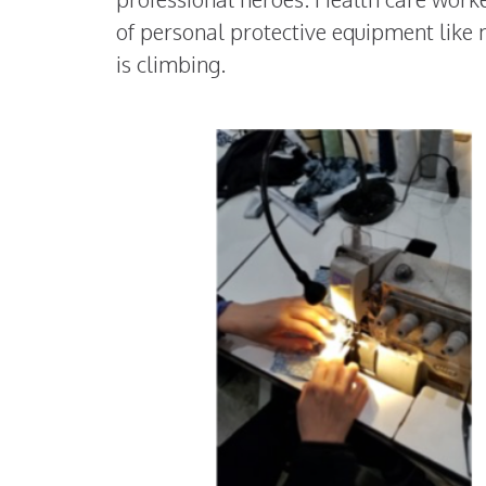
of personal protective equipment like 
is climbing.