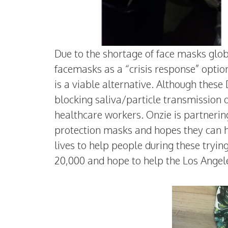
Due to the shortage of face masks glob
facemasks as a “crisis response” optio
is a viable alternative. Although thes
blocking saliva/particle transmission 
healthcare workers. Onzie is partnerin
protection masks and hopes they can he
lives to help people during these tryin
20,000 and hope to help the Los Angele