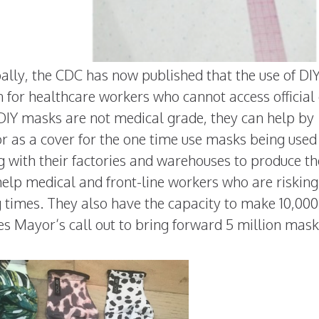
ally, the CDC has now published that the use of DI
n for healthcare workers who cannot access official
e DIY masks are not medical grade, they can help by
or as a cover for the one time use masks being used
g with their factories and warehouses to produce t
lp medical and front-line workers who are risking
g times. They also have the capacity to make 10,000
s Mayor’s call out to bring forward 5 million mask