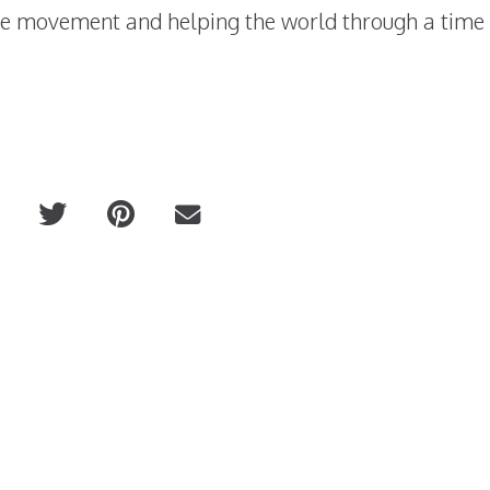
the movement and helping the world through a time 
ntal
The New Collagen Drink 