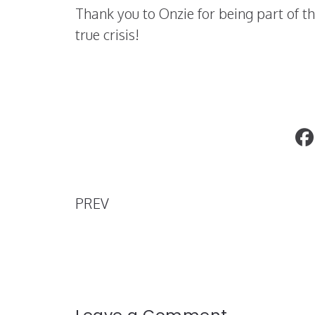
Thank you to Onzie for being part of 
true crisis!
Tana Mongeau opens up about her me
health
PREV