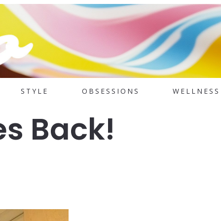
STYLE
OBSESSIONS
WELLNESS
s Back!