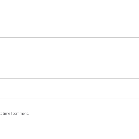
xt time I comment.