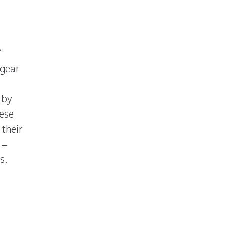
Y
 gear
 by
hese
 their
 –
s.