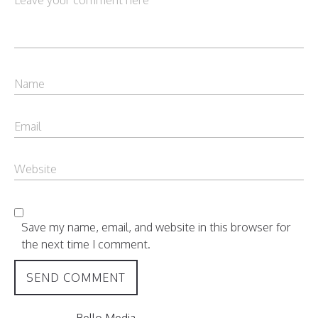
Save my name, email, and website in this browser for
the next time I comment.
Bello Media