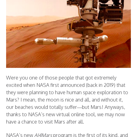
Were you one of those people that got extremely
excited when NASA first announced (back in 2019) that
they were planning to have human space exploration to
Mars? I mean, the moon is nice and all, and without it,
our beaches would totally suffer—but Mars! Anyways,
thanks to NASA’s new virtual online tool, we may now
have a chance to visit Mars after all.
NASA’s new
AI4Mars
program is the first of its kind, and