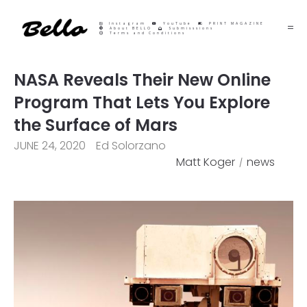
Instagram
YouTube
PRINT MAGAZINE
About BELLO
Submisssions
Terms and Conditions
NASA Reveals Their New Online
Program That Lets You Explore
the Surface of Mars
JUNE 24, 2020
Ed Solorzano
Matt Koger
news