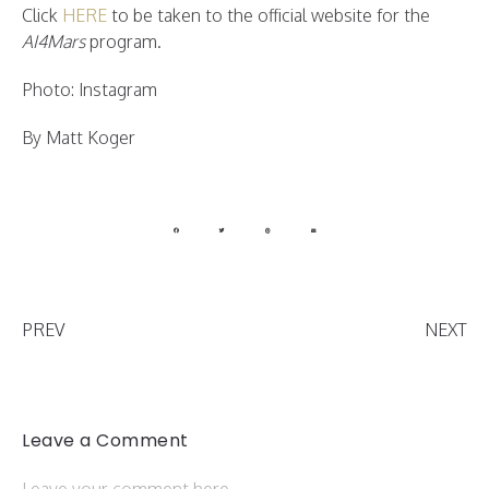
Click
HERE
to be taken to the official website for the
AI4Mars
program.
Photo: Instagram
By Matt Koger
PREV
NEXT
Leave a Comment