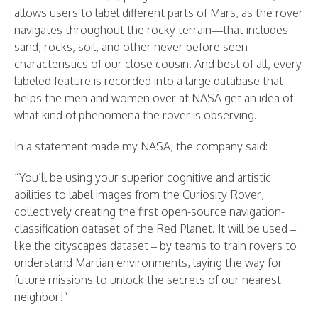
allows users to label different parts of Mars, as the rover
navigates throughout the rocky terrain—that includes
sand, rocks, soil, and other never before seen
characteristics of our close cousin. And best of all, every
labeled feature is recorded into a large database that
helps the men and women over at NASA get an idea of
what kind of phenomena the rover is observing.
In a statement made my NASA, the company said:
“You’ll be using your superior cognitive and artistic
abilities to label images from the Curiosity Rover,
collectively creating the first open-source navigation-
classification dataset of the Red Planet. It will be used –
like the cityscapes dataset – by teams to train rovers to
understand Martian environments, laying the way for
future missions to unlock the secrets of our nearest
neighbor!”