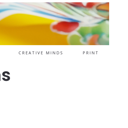
CREATIVE MINDS
PRINT
ms