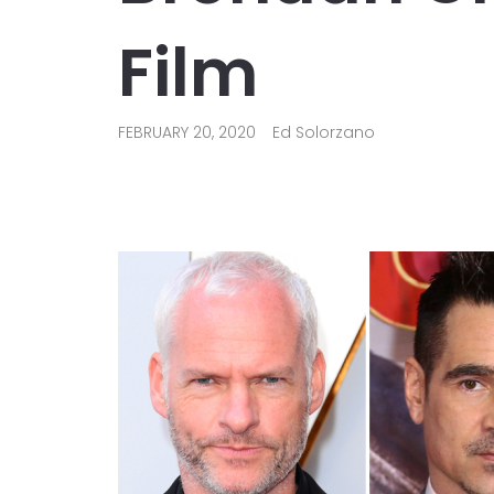
Film
FEBRUARY 20, 2020
Ed Solorzano