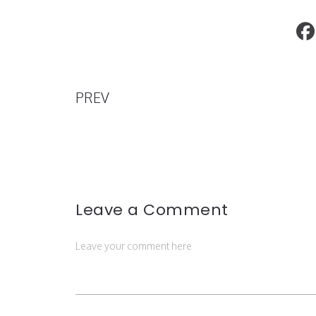
Get Ready for the Qatar-America Instit
Inaugural Fashion Show: Qatar Coutur
PREV
Leave a Comment