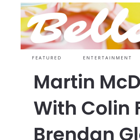
FEATURED
ENTERTAINMENT
Martin Mc
With Colin 
Brendan Gl