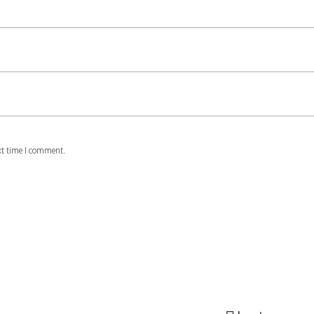
xt time I comment.