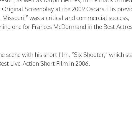
son, as well as Ralph Fiennes, in the black comed
 Original Screenplay at the 2009 Oscars. His previ
, Missouri,” was a critical and commercial success,
ning one for Frances McDormand in the Best Actre
he scene with his short film, “Six Shooter,” which st
est Live-Action Short Film in 2006.