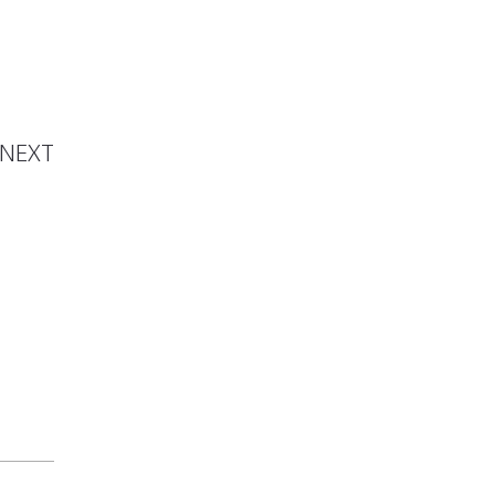
namika
hanna
NEXT