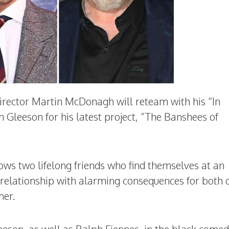
rector Martin McDonagh will reteam with his “In
 Gleeson for his latest project, “The Banshees of
llows two lifelong friends who find themselves at an
relationship with alarming consequences for both 
mer.