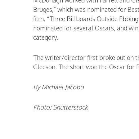
McDonagh worked with Farrell and Glee
Bruges,” which was nominated for Best
film, “Three Billboards Outside Ebbing
nominated for several Oscars, and win
category.
The writer/director first broke out on t
Gleeson. The short won the Oscar for B
By Michael Jacobo
Photo: Shutterstock