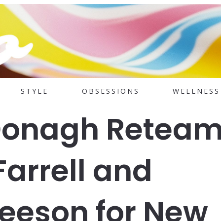
STYLE
OBSESSIONS
WELLNESS
Donagh Retea
Farrell and
eeson for New