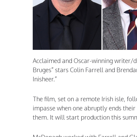
Acclaimed and Oscar-winning writer/di
Bruges” stars Colin Farrell and Brendan
Inisheer.”
The film, set on a remote Irish isle, fo
impasse when one abruptly ends their 
them. It will start production this sum