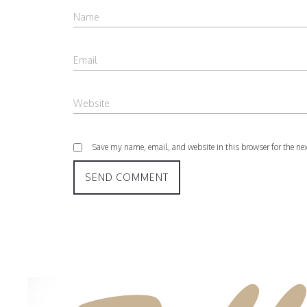
Save my name, email, and website in this browser for the ne