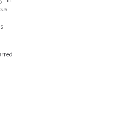
y “In
ous
ss
arred