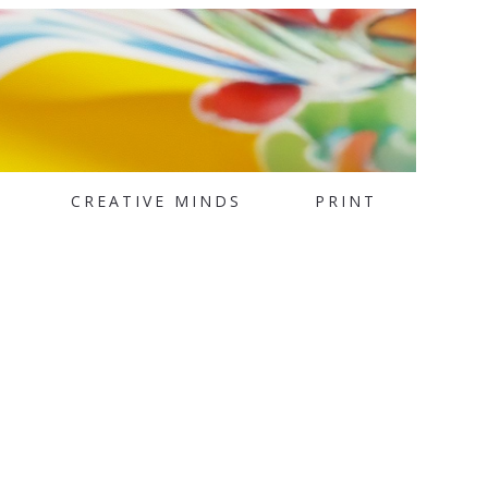
CREATIVE MINDS
PRINT