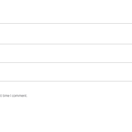
xt time I comment.