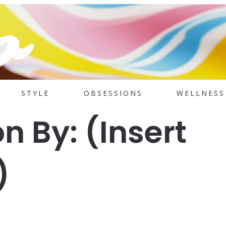
STYLE
OBSESSIONS
WELLNESS
on By: (Insert
)