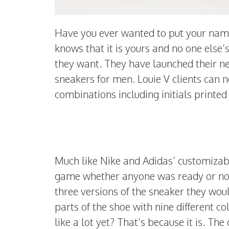
Have you ever wanted to put your nam
knows that it is yours and no one else’s
they want. They have launched their ne
sneakers for men. Louie V clients can
combinations including initials print
Much like Nike and Adidas’ customizabl
game whether anyone was ready or not. T
three versions of the sneaker they woul
parts of the shoe with nine different c
like a lot yet? That’s because it is. Th