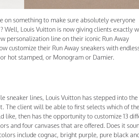
e on something to make sure absolutely everyone
? Well, Louis Vuitton is now giving clients exactly 
w personalization line on their iconic Run Away
 now customize their Run Away sneakers with endles
ed or hot stamped, or Monogram or Damier.
e sneaker lines, Louis Vuitton has stepped into the
he client will be able to first selects which of th
d like, then has the opportunity to customize 13 dif
olors and four canvases that are offered. Does it sou
e colors include cognac, bright purple, pure black an