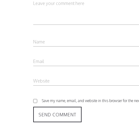
Save my name, email, and website in this browser for the ne