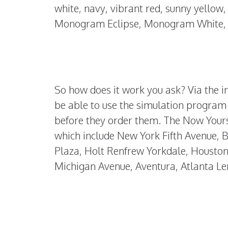
white, navy, vibrant red, sunny yello
Monogram Eclipse, Monogram White, 
So how does it work you ask? Via the in
be able to use the simulation program 
before they order them. The Now Yours 
which include New York Fifth Avenue, 
Plaza, Holt Renfrew Yorkdale, Houston 
Michigan Avenue, Aventura, Atlanta Le