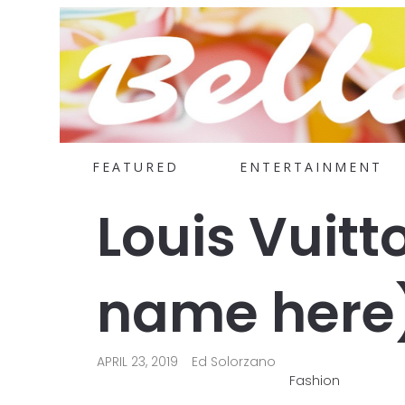
FEATURED
ENTERTAINMENT
Louis Vuitt
name here
APRIL 23, 2019
Ed Solorzano
Fashion