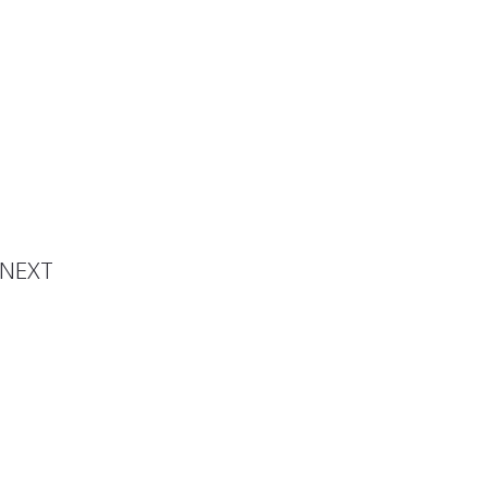
s Post
NEXT