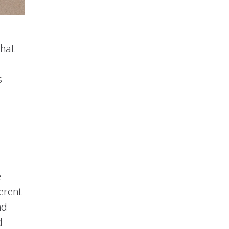
what
s
e
ferent
nd
d