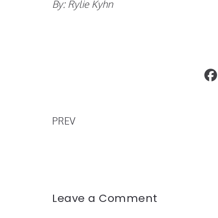
By: Rylie Kyhn
#LeaveThemSpeechless
PREV
Leave a Comment