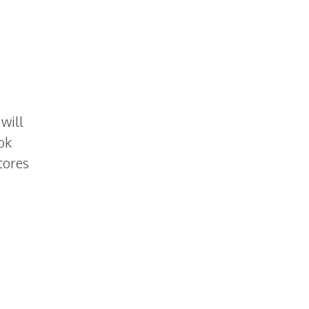
will
ok
tores