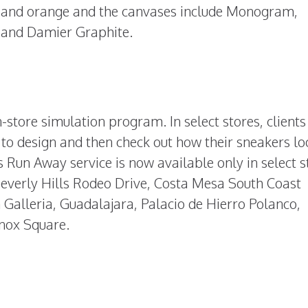
w, and orange and the canvases include Monogram,
and Damier Graphite.
-store simulation program. In select stores, clients 
to design and then check out how their sneakers lo
Run Away service is now available only in select s
Beverly Hills Rodeo Drive, Costa Mesa South Coast
Galleria, Guadalajara, Palacio de Hierro Polanco,
nox Square.