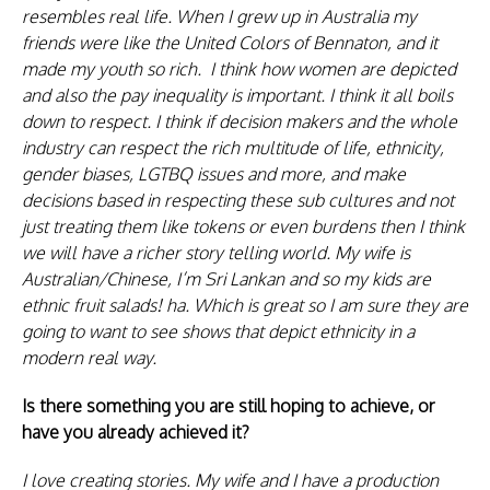
resembles real life. When I grew up in Australia my
friends were like the United Colors of Bennaton, and it
made my youth so rich. I think how women are depicted
and also the pay inequality is important. I think it all boils
down to respect. I think if decision makers and the whole
industry can respect the rich multitude of life, ethnicity,
gender biases, LGTBQ issues and more, and make
decisions based in respecting these sub cultures and not
just treating them like tokens or even burdens then I think
we will have a richer story telling world. My wife is
Australian/Chinese, I’m Sri Lankan and so my kids are
ethnic fruit salads! ha. Which is great so I am sure they are
going to want to see shows that depict ethnicity in a
modern real way.
Is there something you are still hoping to achieve, or
have you already achieved it?
I love creating stories. My wife and I have a production