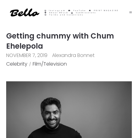
Instagram
YouTube
PRINT MAGAZINE
About BELLO
Submisssions
Terms and Conditions
Getting chummy with Chum
Ehelepola
NOVEMBER 7, 2019
Alexandra Bonnet
Celebrity
Film/Television