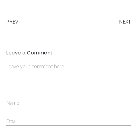
PREV
NEXT
Leave a Comment