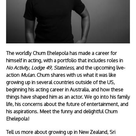
The worldly Chum Ehelepola has made a career for
himself in acting, with a portfolio that includes roles in
No Activity, Lodge 49, Stateless,
and the upcoming live-
action
Mulan.
Chum shares with us what it was like
growing up in several countries outside of the US,
beginning his acting career in Australia, and how these
things have shaped him as an actor. We go into his family
life, his concerns about the future of entertainment, and
his aspirations. Meet the funny and delightful Chum
Ehelepola!
Tell us more about growing up in New Zealand, Sri