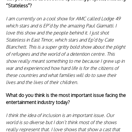
“Stateless”?
I am currently on a cool show for AMC called Lodge 49
which stars and is EP’d by the amazing Paul Giamatti. I
love this show and the people behind it. I just shot
Stateless in East Timor, which stars and Ep’d by Cate
Blanchett. This is a super gritty bold show about the plight
of refugees and the world of a detention centre. This
show really meant something to me because I grew up in
war and experienced how hard life is for the citizens of
these countries and what families will do to save their
lives and the lives of their children.
What do you think is the most important issue facing the
entertainment industry today?
I think the idea of inclusion is an important issue. Our
world is so diverse but I don’t think most of the shows
really represent that. I love shows that show a cast that