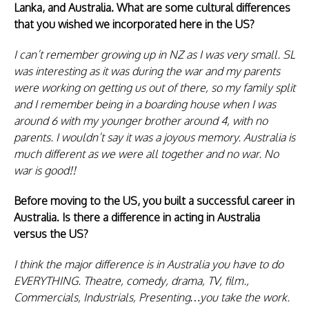
Lanka, and Australia. What are some cultural differences
that you wished we incorporated here in the US?
I can’t remember growing up in NZ as I was very small. SL
was interesting as it was during the war and my parents
were working on getting us out of there, so my family split
and I remember being in a boarding house when I was
around 6 with my younger brother around 4, with no
parents. I wouldn’t say it was a joyous memory. Australia is
much different as we were all together and no war. No
war is good!!
Before moving to the US, you built a successful career in
Australia. Is there a difference in acting in Australia
versus the US?
I think the major difference is in Australia you have to do
EVERYTHING. Theatre, comedy, drama, TV, film.,
Commercials, Industrials, Presenting…you take the work.