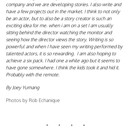
company and we are developing stories. I also write and
have a few projects out in the market. I think to not only
be an actor, but to also be a story creator is such an
exciting idea for me. when i am on a set I am usually
sitting behind the director watching the monitor and
seeing how the director views the story. Writing is so
powerful and when I have seen my writing performed by
talented actors, it is so rewarding. I am also hoping to
achieve a six pack. I had one a while ago but it seems to
have gone somewhere. I think the kids took it and hid it.
Probably with the remote.
By Joey Yumang
Photos by Rob Echanique