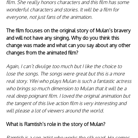
film. She really honors characters and this film has some
wonderful characters and stories. It will be a film for
everyone, not just fans of the animation.
The film focuses on the original story of Mulan’s bravery
and will not have any singing. Why do you think this
change was made and what can you say about any other
changes from the animated film?
Again, I can’t divulge too much but I like the choice to
lose the songs. The songs were great but this is a more
real story. Yifei who plays Mulan is such a fantastic actress
who brings so much dimension to Mulan that it will be a
real deep poignant film. I loved the original animation but
the tangent of this live action film is very interesting and
will please a lot of viewers around the world.
What is Ramtish’s role in the story of Mulan?
Ramtish is a con artist who works the silk road. He comes