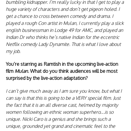
bumbling kidnapper. I’m really lucky in that I get to play a
huge variety of characters and don’t get pigeon holed. I
get a chance to cross between comedy and drama. I
played a rough Con artist in Mulan, I currently play a slick
english businessman in Lodge 49 for AMC, and played an
Indian Dr who thinks he’s native Indian for the eccentric
Netflix comedy Lady Dynamite. That is what I love about
my job.
You’re starring as Ramtish in the upcoming live-action
film
Mulan.
What do you think audiences will be most
surprised by the live-action adaptation?
I can’t give much away as I am sure you know, but what I
can say is that this is going to be a VERY special film. Just
the fact that it is an all diverse cast, helmed by majority
women following an ethnic woman superhero…is so
unique. Nicki Caro is a genius and she brings such a
unique, grounded yet grand and cinematic feel to the