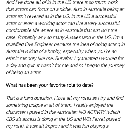
And I’ve done all of it! In the US there is so much work
that actors can focus on a niche. Also in Australia being an
actor isn’t revered as in the US. In the US a successful
actor or even a working actor can live a very successful
comfortable life where as in Australia that just isn’t the
case. Probably why so many Aussies land in the US. I’m a
qualified Civil Engineer because the idea of doing acting in
Australia is kind of a hobby, especially when you’re an
ethnic minority like me. But after I graduated I worked for
a day and quit. It wasn’t for me and so I began the journey
of being an actor.
What has been your favorite role to date?
That is a hard question. I love all my roles as I try and find
something unique in all of them. I really enjoyed the
character I played in the Australian NO ACTIVITY (which
CBS all access is doing in the US and Will Ferrel played
my role). It was all improv and it was fun playing a