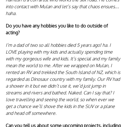
into contact with Mulan and let’s say that chaos ensues…
haha.
Do you have any hobbies you like to do outside of
acting?
I’m a dad of two so all hobbies died 5 years ago! ha. I
LOVE playing with my kids and actually spending time
with my gorgeous wife and kids. It’s special and my family
mean the world to me. After we wrapped on Mulan, I
rented an RV and trekked the South Island of NZ, which is
regarded as Dinosaur country with my family. Our RV had
a shower in it but we didn’t use it, we’d just jump in
streams and rivers and bathed. Naked. Can I say that? I
love travelling and seeing the world, so when ever we
get a chance we’ll shove the kids in the SUV or a plane
and head off somewhere.
Can you tell us about some upcoming projects, including