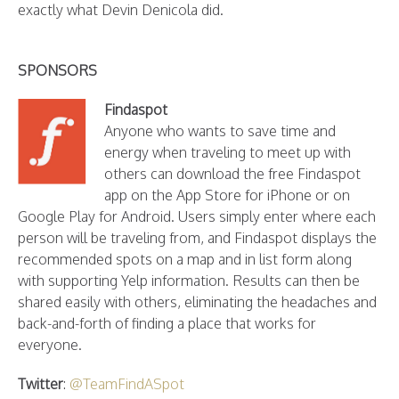
exactly what Devin Denicola did.
SPONSORS
Findaspot
Anyone who wants to save time and
energy when traveling to meet up with
others can download the free Findaspot
app on the App Store for iPhone or on
Google Play for Android. Users simply enter where each
person will be traveling from, and Findaspot displays the
recommended spots on a map and in list form along
with supporting Yelp information. Results can then be
shared easily with others, eliminating the headaches and
back-and-forth of finding a place that works for
everyone.
Twitter
:
@TeamFindASpot