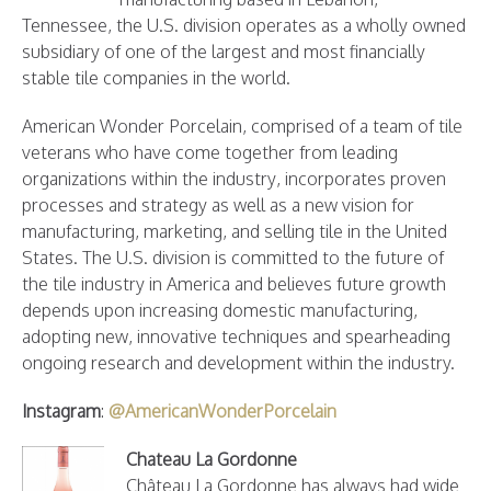
Tennessee, the U.S. division operates as a wholly owned
subsidiary of one of the largest and most financially
stable tile companies in the world.
American Wonder Porcelain, comprised of a team of tile
veterans who have come together from leading
organizations within the industry, incorporates proven
processes and strategy as well as a new vision for
manufacturing, marketing, and selling tile in the United
States. The U.S. division is committed to the future of
the tile industry in America and believes future growth
depends upon increasing domestic manufacturing,
adopting new, innovative techniques and spearheading
ongoing research and development within the industry.
Instagram
:
@AmericanWonderPorcelain
Chateau La Gordonne
Château La Gordonne has always had wide