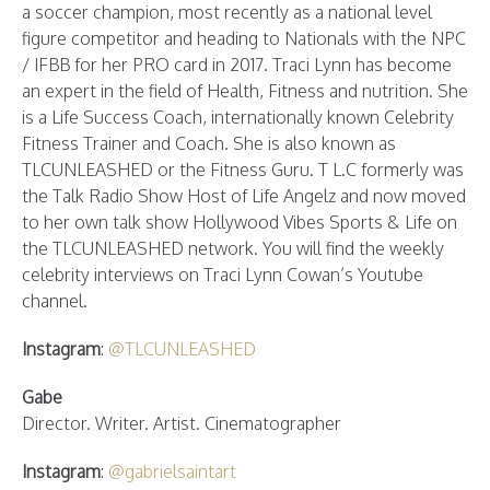
a soccer champion, most recently as a national level
figure competitor and heading to Nationals with the NPC
/ IFBB for her PRO card in 2017. Traci Lynn has become
an expert in the field of Health, Fitness and nutrition. She
is a Life Success Coach, internationally known Celebrity
Fitness Trainer and Coach. She is also known as
TLCUNLEASHED or the Fitness Guru. T L.C formerly was
the Talk Radio Show Host of Life Angelz and now moved
to her own talk show Hollywood Vibes Sports & Life on
the TLCUNLEASHED network. You will find the weekly
celebrity interviews on Traci Lynn Cowan’s Youtube
channel.
Instagram
:
@TLCUNLEASHED
Gabe
Director. Writer. Artist. Cinematographer
Instagram
:
@gabrielsaintart