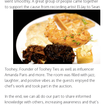
went smoothly. A great group of people came together
to support the cause from recording artis
t El-Jay to Sean
Toohey, Founder of Toohey Ties as well as influencer
Amanda Paris and more. The room was filled with jazz,
laughter, and positive vibes as the guests enjoyed the
chef’s work and took part in the auction.
In the end, we can all do our part to share informed
knowledge with others, increasing awareness and that’s