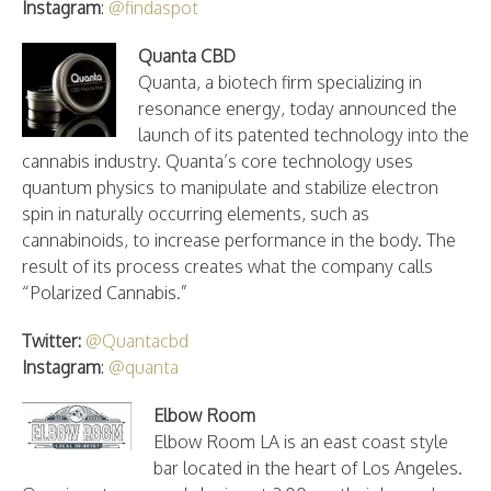
Instagram
:
@findaspot
Quanta CBD
Quanta, a biotech firm specializing in
resonance energy, today announced the
launch of its patented technology into the
cannabis industry. Quanta’s core technology uses
quantum physics to manipulate and stabilize electron
spin in naturally occurring elements, such as
cannabinoids, to increase performance in the body. The
result of its process creates what the company calls
“Polarized Cannabis.”
Twitter:
@Quantacbd
Instagram
:
@quanta
Elbow Room
Elbow Room LA is an east coast style
bar located in the heart of Los Angeles.