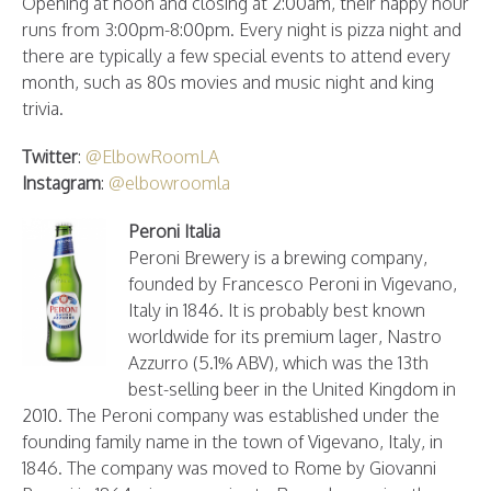
Opening at noon and closing at 2:00am, their happy hour
runs from 3:00pm-8:00pm. Every night is pizza night and
there are typically a few special events to attend every
month, such as 80s movies and music night and king
trivia.
Twitter
:
@ElbowRoomLA
Instagram
:
@elbowroomla
Peroni Italia
Peroni Brewery is a brewing company,
founded by Francesco Peroni in Vigevano,
Italy in 1846. It is probably best known
worldwide for its premium lager, Nastro
Azzurro (5.1% ABV), which was the 13th
best-selling beer in the United Kingdom in
2010. The Peroni company was established under the
founding family name in the town of Vigevano, Italy, in
1846. The company was moved to Rome by Giovanni