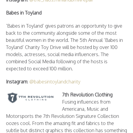
Babes in Toyland
‘Babes in Toyland’ gives patrons an opportunity to give
back to the community alongside some of the most
beautiful women in the world. The 5th Annual ‘Babes in
Toyland’ Charity Toy Drive will be hosted by over 100
models, actresses, social media influencers. The
combined Social Media following of the hosts is
expected to exceed 100 million.
Instagram
:
@babesintoylandcharity
7th Revolution Clothing
Fusing influences from
Americana, Music and
Motorsports the 7th Revolution Signature Collection
oozes cool. From the amazing fit and fabrics to the
subtle but distinct graphics this collection has something