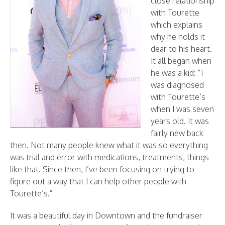
close relationship
with Tourette
which explains
why he holds it
dear to his heart.
It all began when
he was a kid: “I
was diagnosed
with Tourette’s
when I was seven
years old. It was
fairly new back
then. Not many people knew what it was so everything
was trial and error with medications, treatments, things
like that. Since then, I’ve been focusing on trying to
figure out a way that I can help other people with
Tourette’s.”
It was a beautiful day in Downtown and the fundraiser