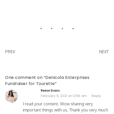
PREV
NEXT
One comment on “Denicola Enterprises
Fundraiser for Tourette”
Reese Evans
February 6, 2021 at 12:56 am
Reply
I read your content. Wow sharing very
important things with us. Thank you very much