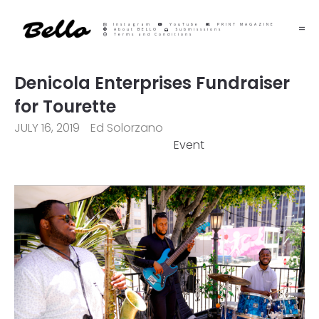
Instagram
YouTube
PRINT MAGAZINE
About BELLO
Submisssions
Terms and Conditions
Denicola Enterprises Fundraiser
for Tourette
JULY 16, 2019
Ed Solorzano
Event