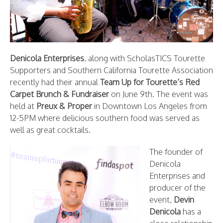
Denicola Enterprises
, along with ScholasTICS Tourette
Supporters and Southern California Tourette Association
recently had their annual
Team Up for Tourette’s Red
Carpet Brunch & Fundraiser
on June 9th. The event was
held at
Preux & Proper
in Downtown Los Angeles from
12-5PM where delicious southern food was served as
well as great cocktails.
The founder of
Denicola
Enterprises and
producer of the
event,
Devin
Denicola
has a