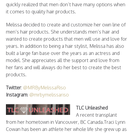
quickly realized that men don’t have many options when
it comes to quality hair products.
Melissa decided to create and customize her own line of
men’s hair products. She understands men’s hair and
wanted to create products that men will use and love for
years. In addition to being a hair stylist, Melissa has also
built a large fan base over the years as an actress and
model. She appreciates all the support and love from
her fans and will always do her best to create the best
products.
Twitter
:
@MRByMelissaRiso
Instagram
:
@mrbymelissariso
TLC Unleashed
A recent transplant
from her hometown in Vancouver, BC Canada.Traci Lynn
Cowan has been an athlete her whole life she grew up as