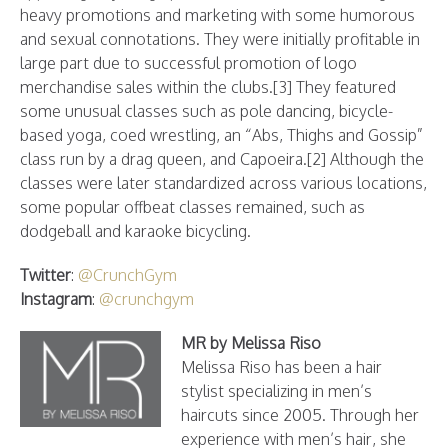
heavy promotions and marketing with some humorous
and sexual connotations. They were initially profitable in
large part due to successful promotion of logo
merchandise sales within the clubs.[3] They featured
some unusual classes such as pole dancing, bicycle-
based yoga, coed wrestling, an “Abs, Thighs and Gossip”
class run by a drag queen, and Capoeira.[2] Although the
classes were later standardized across various locations,
some popular offbeat classes remained, such as
dodgeball and karaoke bicycling.
Twitter
:
@CrunchGym
Instagram
:
@crunchgym
MR by Melissa Riso
Melissa Riso has been a hair
stylist specializing in men’s
haircuts since 2005. Through her
experience with men’s hair, she