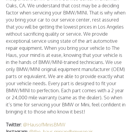
Oaks, CA. We understand that cost may be a deciding
factor when servicing your BMW/MINI. That is why when
you bring your car to our service center, rest assured
that you will be getting the lowest prices in Los Angeles
without sacrificing quality or service. We provide
exceptional service using state of the art automotive
repair equipment. When you bring your vehicle to The
Haus, your mind is at ease, knowing that your vehicle is
in the hands of BMW/MINI-trained technicians. We use
only BMW/MINI original equipment manufacturer (OEM)
parts or equivalent. We are able to provide exactly what
your vehicle needs. Every part is designed to fit your
BMW/MINI to perfection. Each part comes with a 2 year
or 24,000 mile warranty (same as the dealer). So when
it’s time for servicing your BMW or Mini, feel confident in
bringing it to those who know it best!
Twitter
:
@HausofMinisBMW
Instagram
:
@the_haus.miniandbmwrepair