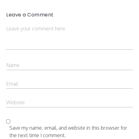
Leave a Comment
Save my name, email, and website in this browser for
the next time I comment.