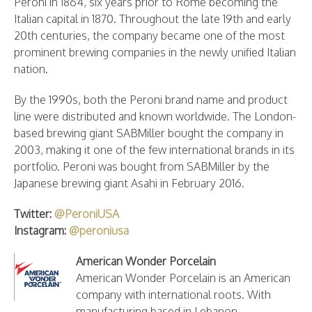
Peroni in 1864, six years prior to Rome becoming the
Italian capital in 1870. Throughout the late 19th and early
20th centuries, the company became one of the most
prominent brewing companies in the newly unified Italian
nation.
By the 1990s, both the Peroni brand name and product
line were distributed and known worldwide. The London-
based brewing giant SABMiller bought the company in
2003, making it one of the few international brands in its
portfolio. Peroni was bought from SABMiller by the
Japanese brewing giant Asahi in February 2016.
Twitter:
@PeroniUSA
Instagram:
@peroniusa
American Wonder Porcelain
American Wonder Porcelain is an American
company with international roots. With
manufacturing based in Lebanon,