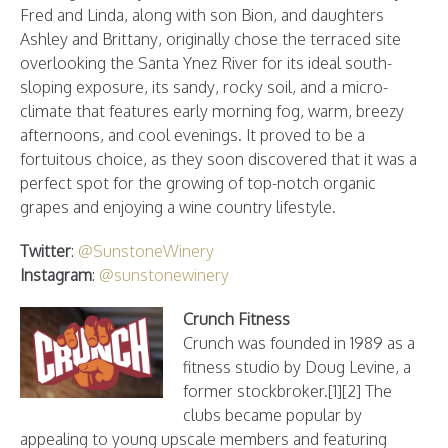
Fred and Linda, along with son Bion, and daughters
Ashley and Brittany, originally chose the terraced site
overlooking the Santa Ynez River for its ideal south-
sloping exposure, its sandy, rocky soil, and a micro-
climate that features early morning fog, warm, breezy
afternoons, and cool evenings. It proved to be a
fortuitous choice, as they soon discovered that it was a
perfect spot for the growing of top-notch organic
grapes and enjoying a wine country lifestyle.
Twitter
:
@SunstoneWinery
Instagram
:
@sunstonewinery
Crunch Fitness
Crunch was founded in 1989 as a
fitness studio by Doug Levine, a
former stockbroker.[1][2] The
clubs became popular by
appealing to young upscale members and featuring