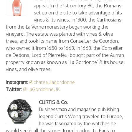
appeal. In the 1st century BC, the Romans
set up on the site to take advantage of its
vines & its wines. In 1300, the Carthusians
from the La Verne monastery began working the
vineyard. The estate was planted with vines & olive
trees, and took its name from Conseiller de Gourdon,
who owned it from 1650 to 1663. In 1663, the Conseiller
de Dedons, Lord of Pierrefeu, bought part of the Aurran
property known as known as `La Gordonne’ & its house,
vines, and olive trees.
Instagram
:
@chateaulagordonne
Twitter
:
@LaGordonneUK
CURTIS & Co.
Businessman and magazine publishing
legend Curtis Wong traveled to Europe,
he was fascinated by the watches he
would see in all the stores from London, to Paris to