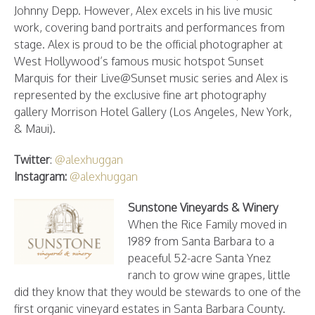
Johnny Depp. However, Alex excels in his live music
work, covering band portraits and performances from
stage. Alex is proud to be the official photographer at
West Hollywood’s famous music hotspot Sunset
Marquis for their Live@Sunset music series and Alex is
represented by the exclusive fine art photography
gallery Morrison Hotel Gallery (Los Angeles, New York,
& Maui).
Twitter
:
@alexhuggan
Instagram:
@alexhuggan
Sunstone Vineyards & Winery
When the Rice Family moved in
1989 from Santa Barbara to a
peaceful 52-acre Santa Ynez
ranch to grow wine grapes, little
did they know that they would be stewards to one of the
first organic vineyard estates in Santa Barbara County.