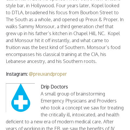
style bar, in Hollywood. Four years later, Kopel looked
to DTLA, broadened his focus from Bourbon Street to
The South as a whole, and opened up Preux & Proper. In
walks Sammy Monsour, a third generation chef that
grew up in his father’s kitchen in Chapel Hill, NC. Kopel
and Monsour hit it off instantly, and what came to
fruition was the best kind of Southern. Monsour’s food
encompasses his classical training at the CIA, his
Lebanese ancestry, and his Southern roots.
Instagram:
@preuxandproper
Drip Doctors
A small group of brainstorming
Emergency Physicians and Providers
who took a concept we saw for treating
the critically ill, intoxicated, and health
deficient to a new era of modern medical care. After
years of working in the ER, we saw the benefits of IV