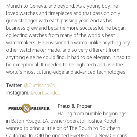
Munich to Geneva, and beyond. As a young boy, he
loved watches and timepieces and that passion only
grew stronger with each passing year. And as his
business grew and became more successful, he began
collecting watches from many of the world’s best
watchmakers. He envisioned a watch unlike anything any
other watchmaker made, and so very different from
anything else he could find. It had to be elegant. It had to
be exceptional. It needed to be high-tech and use the
world’s most cutting-edge and advanced technologies.
Twitter
:
@CurtisandCo
Instagram
:
@curtisandco
Preux & Proper
Hailing from humble beginnings
in Baton Rouge, LA, owner/operator Joshua Kopel
wanted to bring a little bit of The South to Southern
California. In 2010 he opened Five0Four, a New Orleans