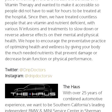
Vitamin Therapy and wanted to make it accessible so
people did not have to wait for hours to be treated at
the hospital. Since then, we have treated countless
people that are vitamin and nutrient deficient, with
various IV infusions and treatments to slow down or
reverse adverse effects on their mental and physical
health. We hope to encourage the preventative practice
of optimizing health and wellness by giving your body
the much needed nutrients that prevent damage or
decrease brain function or physical performance.
Twitter
:
@DripDoctors
Instagram
:
@dripdoctorsiv
The Haus
With over 25 years of
combined automotive
experience, we want to be Southern California’s leading
independent BMW & MINI Service Center in Sherman