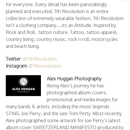
for everyone. Every detail has been painstakingly
planned and executed. 7th Revolution is an entire
collection of extremely wearable fashion. 7th Revolution
isn’t a clothing company….its an Attitude. Inspired by
Rock and Roll, tattoo culture. Tattoo, tattoo apparel,
country living, country music, rock n roll, motorcycles
and beach living.
Twitter
:
@7thRevolution
Instagram
:
@7threvolution
Alex Huggan Photography
Along Alex’s journey he has
photographed album covers,
promotional and media images for
many bands & artists, including the music legends
STING, Joe Perry, and the late Tom Petty. Most recently
Alex photographed some artwork for Joe Perry’s latest
album cover SWEETZERLAND MANIFESTO produced by