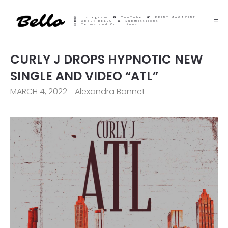
Instagram
YouTube
PRINT MAGAZINE
About BELLO
Submisssions
Terms and Conditions
CURLY J DROPS HYPNOTIC NEW
SINGLE AND VIDEO “ATL”
MARCH 4, 2022
Alexandra Bonnet