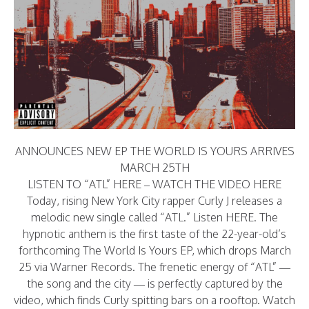
ANNOUNCES NEW EP THE WORLD IS YOURS ARRIVES
MARCH 25TH
LISTEN TO “ATL”
HERE
– WATCH THE VIDEO
HERE
Today, rising New York City rapper Curly J releases a
melodic new single called “ATL.” Listen
HERE
. The
hypnotic anthem is the first taste of the 22-year-old’s
forthcoming The World Is Yours EP, which drops March
25 via Warner Records. The frenetic energy of “ATL” —
the song and the city — is perfectly captured by the
video, which finds Curly spitting bars on a rooftop. Watch