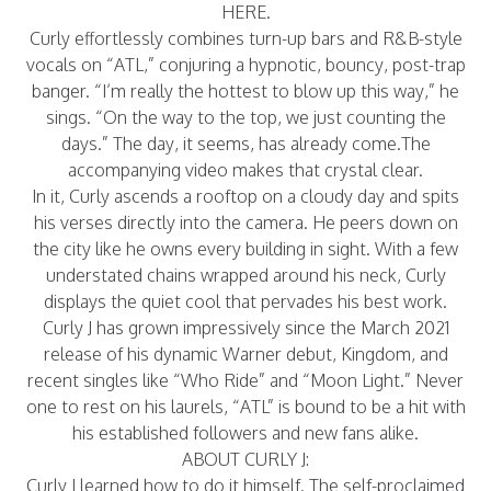
HERE
.
Curly effortlessly combines turn-up bars and R&B-style
vocals on “ATL,” conjuring a hypnotic, bouncy, post-trap
banger. “I’m really the hottest to blow up this way,” he
sings. “On the way to the top, we just counting the
days.” The day, it seems, has already come.The
accompanying video makes that crystal clear.
In it, Curly ascends a rooftop on a cloudy day and spits
his verses directly into the camera. He peers down on
the city like he owns every building in sight. With a few
understated chains wrapped around his neck, Curly
displays the quiet cool that pervades his best work.
Curly J has grown impressively since the March 2021
release of his dynamic Warner debut, Kingdom, and
recent singles like “Who Ride” and “Moon Light.” Never
one to rest on his laurels, “ATL” is bound to be a hit with
his established followers and new fans alike.
ABOUT CURLY J:
Curly J learned how to do it himself. The self-proclaimed