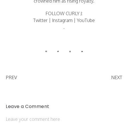
crowned him as rising royalty.
FOLLOW CURLY J:
Twitter
|
Instagram
|
YouTube
.
PREV
NEXT
Leave a Comment