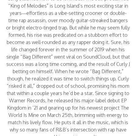
“King of Melodies” is Long Island’s most exciting star in
years—effortless as a vibe-setting crooner or double-
time rap assassin, over moody guitar-streaked bangers
or bright electro-tinged trap. But while he may seem fully
formed, his rise was predicated on a stubborn effort to
become as well-rounded as any rapper doing it. Sure, his
life changed forever in the summer of 2019 when his
single “Bag Different” went viral on SoundCloud, but that
success was a long time coming, and the result of Curly J
betting on himself. When he wrote “Bag Different,”
though, he realized it was time to switch things up. Curly
“risked it all,” dropped out of school, promising his mom
that within a couple years he’d be a star. Since signing to
Warner Records, he released his major-label debut EP
Kingdom in ’21 and gearing up for his newest project The
World Is Mine on March 25th, brimming with energy to
match his lively flow. He puts it all in the music, which is
why so many fans of R&B’s intersection with rap have