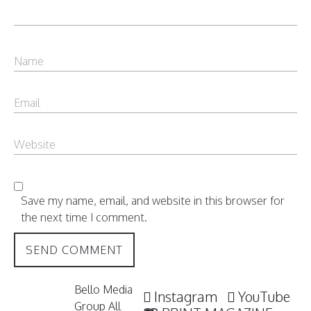
Save my name, email, and website in this browser for
the next time I comment.
Bello Media
Instagram
YouTube
Group All