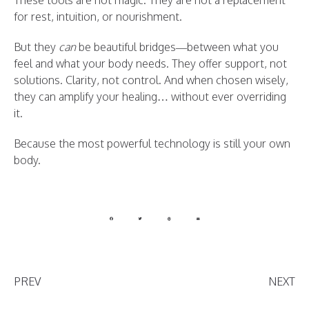
These tools are not magic. They are not a replacement
for rest, intuition, or nourishment.
But they
can
be beautiful bridges—between what you
feel and what your body needs. They offer support, not
solutions. Clarity, not control. And when chosen wisely,
they can amplify your healing… without ever overriding
it.
Because the most powerful technology is still your own
body.
PREV
NEXT