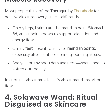
Most people think of the
Theragun by
Therabody
for
post-workout recovery. I use it differently.
On my
legs
, I stimulate the meridian point
Stomach
36
, an acupoint known to support digestion and
energy flow.
On my
feet
, I use it to activate
meridian points
,
especially after flights or during grounding rituals.
And yes, on my shoulders and neck—when I need to
soften out the day.
It’s not just about muscles. It’s about meridians. About
flow.
4. Solawave Wand: Ritual
Disguised as Skincare