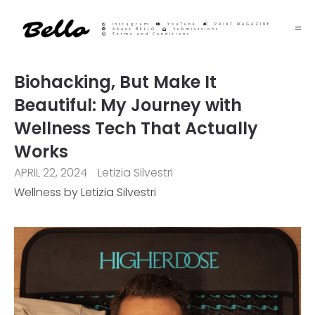
Instagram
YouTube
PRINT MAGAZINE
About BELLO
Submisssions
Terms and Conditions
Biohacking, But Make It
Beautiful: My Journey with
Wellness Tech That Actually
Works
APRIL 22, 2024
Letizia Silvestri
Wellness by Letizia Silvestri