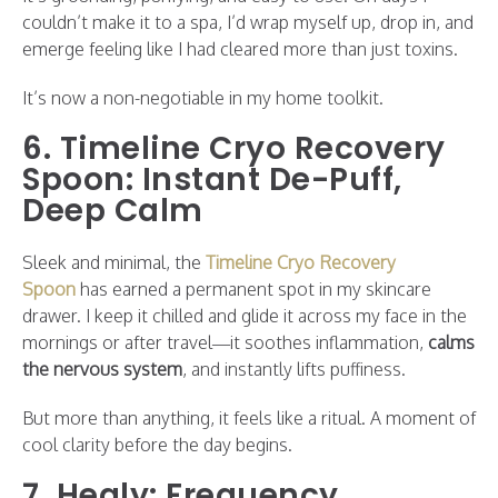
couldn’t make it to a spa, I’d wrap myself up, drop in, and
emerge feeling like I had cleared more than just toxins.
It’s now a non-negotiable in my home toolkit.
6. Timeline Cryo Recovery
Spoon: Instant De-Puff,
Deep Calm
Sleek and minimal, the
Timeline Cryo Recovery
Spoon
has earned a permanent spot in my skincare
drawer. I keep it chilled and glide it across my face in the
mornings or after travel—it soothes inflammation,
calms
the nervous system
, and instantly lifts puffiness.
But more than anything, it feels like a ritual. A moment of
cool clarity before the day begins.
7. Healy: Frequency