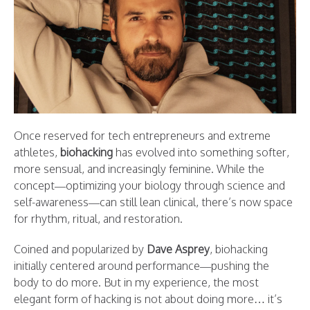
Once reserved for tech entrepreneurs and extreme
athletes,
biohacking
has evolved into something softer,
more sensual, and increasingly feminine. While the
concept—optimizing your biology through science and
self-awareness—can still lean clinical, there’s now space
for rhythm, ritual, and restoration.
Coined and popularized by
Dave Asprey
, biohacking
initially centered around performance—pushing the
body to do more. But in my experience, the most
elegant form of hacking is not about doing more… it’s