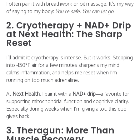
I often pair it with breathwork or oil massage. It’s my way
of saying to my body:
You’re safe. You can let go.
2. Cryotherapy + NAD+ Drip
at Next Health: The Sharp
Reset
I’ll admit it: cryotherapy is intense. But it works. Stepping
into -150°F air for a few minutes sharpens my mind,
calms inflammation, and helps me reset when I’m
running on too much adrenaline.
At
Next Health
, I pair it with a
NAD+ drip
—a favorite for
supporting mitochondrial function and cognitive clarity.
Especially during weeks when I’m giving a lot, this duo
gives back.
3. Theragun: More Than
Muscle Recovery