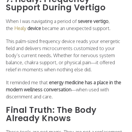
Support During Vertigo
When I was navigating a period of
severe vertigo
,
the
Healy
device
became an unexpected support.
This palm-sized frequency device reads your energetic
field and delivers microcurrents customized to your
body’s current needs. Whether for nervous system
balance, chakra support, or physical pain—it offered
relief in moments when nothing else did.
It reminded me that
energy medicine has a place in the
modern wellness conversation
—when used with
discernment and care.
Final Truth: The Body
Already Knows