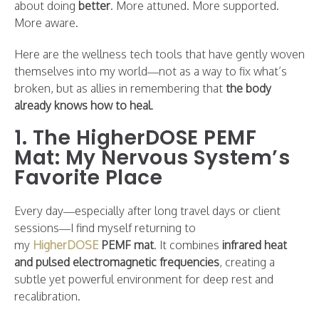
about doing
better
. More attuned. More supported.
More aware.
Here are the wellness tech tools that have gently woven
themselves into my world—not as a way to fix what’s
broken, but as allies in remembering that
the body
already knows how to heal
.
1. The HigherDOSE PEMF
Mat: My Nervous System’s
Favorite Place
Every day—especially after long travel days or client
sessions—I find myself returning to
my
HigherDOSE
PEMF mat
. It combines
infrared heat
and pulsed electromagnetic frequencies
, creating a
subtle yet powerful environment for deep rest and
recalibration.