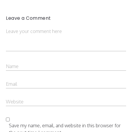
Leave a Comment
Save my name, email, and website in this browser for