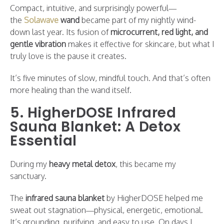
Compact, intuitive, and surprisingly powerful—
the
Solawave
wand
became part of my nightly wind-
down last year. Its fusion of
microcurrent, red light, and
gentle vibration
makes it effective for skincare, but what I
truly love is the pause it creates.
It’s five minutes of slow, mindful touch. And that’s often
more healing than the wand itself.
5. HigherDOSE Infrared
Sauna Blanket: A Detox
Essential
During my
heavy metal detox
, this became my
sanctuary.
The
infrared sauna blanket
by HigherDOSE helped me
sweat out stagnation—physical, energetic, emotional.
It’s grounding, purifying, and easy to use. On days I