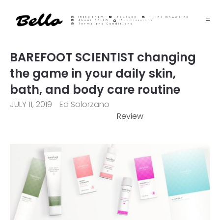
Instagram
YouTube
PRINT MAGAZINE
About BELLO
Submisssions
Terms and Conditions
BAREFOOT SCIENTIST changing
the game in your daily skin,
bath, and body care routine
JULY 11, 2019
Ed Solorzano
Review