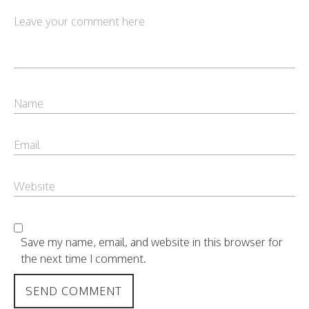
Save my name, email, and website in this browser for
the next time I comment.