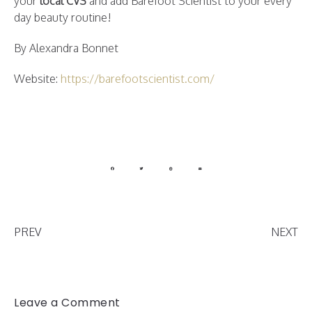
your
local CVS
and add Barefoot Scientist to your every
day beauty routine!
By Alexandra Bonnet
Website:
https://barefootscientist.com/
PREV
NEXT
Leave a Comment