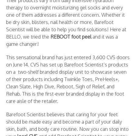
Their products vary from daily intensive hydration
therapy to overnight moisturizing gel socks and every
one of them addresses a different concern. Whether it
be dry skin, blisters, nail health or more, Barefoot
Scientist will be able to help you find solutions! Here at
BELLO, we tried the
REBOOT foot peel
and it was a
game changer!
This sensational brand has just entered 3,600 CVS doors
on June 14. CVS has set up Barefoot Scientist’s products
on a two-shelf branded display unit to showcase seven
of their products including Twinkle Toes, PreHeels+,
Clean Slate, High Dive, Reboot, Sigh of Relief, and
Rehab. This is the first-ever branded display in the foot
care aisle of the retailer.
Barefoot Scientist believes that caring for your feet
should be made easy and become a part of your daily
skin, bath, and body care routine. Now you can stop into