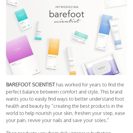
BAREFOOT SCIENTIST
has worked for years to find the
perfect balance between comfort and style. This brand
wants you to easily find ways to better understand foot
health and beauty by “creating the best products in the
world to help nourish your skin, freshen your step, ease
your pain, revive your nails and save your soles.”