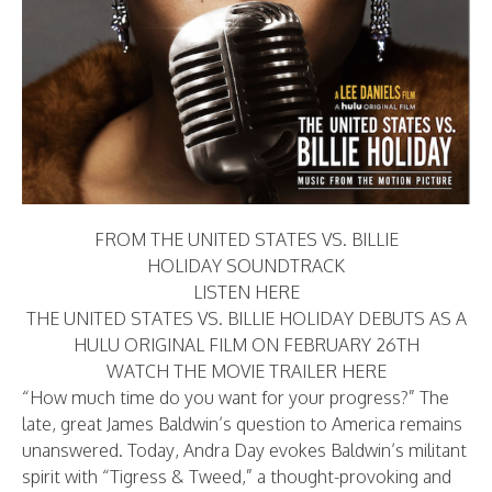
FROM THE UNITED STATES VS. BILLIE
HOLIDAY SOUNDTRACK
LISTEN HERE
THE UNITED STATES VS. BILLIE HOLIDAY DEBUTS AS A
HULU ORIGINAL FILM ON FEBRUARY 26TH
WATCH THE MOVIE TRAILER
HERE
“How much time do you want for your progress?” The
late, great James Baldwin’s question to America remains
unanswered. Today, Andra Day evokes Baldwin’s militant
spirit with “Tigress & Tweed,” a thought-provoking and