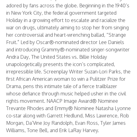
adored by fans across the globe. Beginning in the 1940’s
in New York City, the federal government targeted
Holiday in a growing effort to escalate and racialize the
war on drugs, ultimately aiming to stop her from singing
her controversial and heart-wrenching ballad, “Strange
Fruit.” Led by Oscar®-nominated director Lee Daniels
and introducing Grammy®-nominated singer-songwriter
Andra Day, The United States vs. Billie Holiday
unapologetically presents the icon’s complicated,
irrepressible life. Screenplay Writer Suzan-Lori Parks, the
first African American woman to win a Pulitzer Prize for
Drama, pens this intimate tale of a fierce trailblazer
whose defiance through music helped usher in the civil
rights movement. NAACP Image Award® Nominee
Trevante Rhodes and Emmy® Nominee Natasha Lyonne
co-star along with Garrett Hedlund, Miss Lawrence, Rob
Morgan, Da’Vine Joy Randolph, Evan Ross, Tyler James
Williams, Tone Bell, and Erik LaRay Harvey.