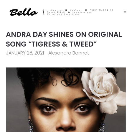
Instagram
YouTube
PRINT MAGAZINE
About BELLO
Submisssions
Terms and Conditions
ANDRA DAY SHINES ON ORIGINAL
SONG “TIGRESS & TWEED”
JANUARY 28, 2021
Alexandra Bonnet