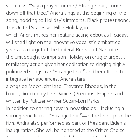
voiceless. “Say a prayer for me / Strange fruit, come
down off that tree,” Andra sings at the beginning of the
song, nodding to Holiday’s immortal Black protest song.
The United States vs. Billie Holiday, in
which Andra makes her feature-acting debut as Holiday,
will shed light on the innovative vocalist’s embattled
years as a target of the Federal Bureau of Narcotics—
the unit sought to imprison Holiday on drug charges, a
retaliatory action given her dedication to singing highly
politicized songs like “Strange Fruit” and her efforts to
integrate her audiences. Andra stars
alongside Moonlight lead, Trevante Rhodes, in the
biopic, directed by Lee Daniels (Precious, Empire) and
written by Pulitzer winner Suzan-Lori Parks.
In addition to sharing several new singles—including a
stirring rendition of
“
Strange Fruit
”
—in the lead up to the
film, Andra also performed as part of President Biden’s
Inauguration. She will be honored at the
Critics Choice