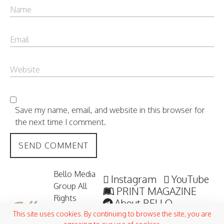
Save my name, email, and website in this browser for
the next time I comment.
Bello Media
Instagram
YouTube
Group All
PRINT MAGAZINE
Rights
About BELLO
Reserved /
Submisssions
This site uses cookies. By continuing to browse the site, you are
2006 -