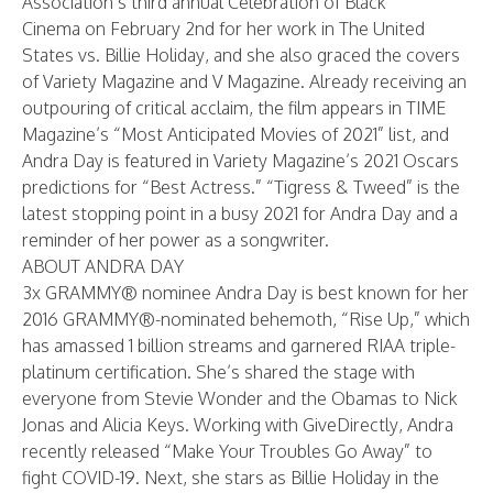
Association’s
third annual
Celebration of Black
Cinema
on February 2nd for her work in The United
States vs. Billie Holiday, and she also graced the covers
of
Variety Magazine
and
V Magazine
. Already receiving an
outpouring of critical acclaim, the film appears in
TIME
Magazine’s
“Most Anticipated Movies of 2021” list, and
Andra Day is featured in
Variety Magazine’s
2021 Oscars
predictions for “Best Actress.” “Tigress & Tweed” is the
latest stopping point in a busy 2021 for Andra Day and a
reminder of her power as a songwriter.
ABOUT ANDRA DAY
3x GRAMMY® nominee Andra Day is best known for her
2016 GRAMMY®-nominated behemoth, “Rise Up,” which
has amassed 1 billion streams and garnered RIAA triple-
platinum certification. She’s shared the stage with
everyone from Stevie Wonder and the Obamas to Nick
Jonas and Alicia Keys. Working with GiveDirectly, Andra
recently released “Make Your Troubles Go Away” to
fight COVID-19. Next, she stars as Billie Holiday in the