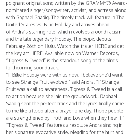
poignant original song written by the GRAMMY® Award-
nominated singer/songwriter, activist, and actress along
with Raphael Saadiq. The timely track will feature in The
United States vs. Billie Holiday and arrives ahead
of Andra’s starring role, which revolves around racism
and the late legendary Holiday. The biopic debuts
February 26th on Hulu. Watch the trailer
HERE
and get
the key art
HERE
. Available now on Warner Records,
“Tigress & Tweed” is the standout song of the film’s
forthcoming soundtrack.
“If Billie Holiday were with us now, I believe she’d want
to see Strange Fruit evolved,” said Andra. “If Strange
Fruit was a call to awareness, Tigress & Tweed is a call
to action because she laid the groundwork. Raphael
Saadiq sent the perfect track and the lyrics finally came
to me like a flood after a prayer one day. I hope people
are strengthened by Truth and Love when they hear it.”
“Tigress & Tweed” features a resolute Andra singing in
her signature evocative style, pleading for the hurt and