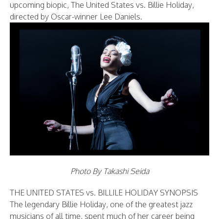
upcoming biopic, The United States vs. Billie Holiday,
directed by Oscar-winner Lee Daniels.
Photo By Takashi Seida
THE UNITED STATES vs. BILLILE HOLIDAY SYNOPSIS
The legendary Billie Holiday, one of the greatest jazz
musicians of all time, spent much of her career being