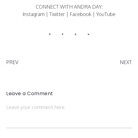
CONNECT WITH ANDRA DAY:
Instagram
|
Twitter
|
Facebook
|
YouTube
PREV
NEXT
Leave a Comment