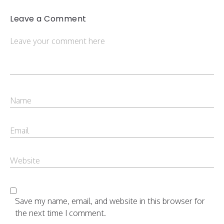
Leave a Comment
Save my name, email, and website in this browser for
the next time I comment.