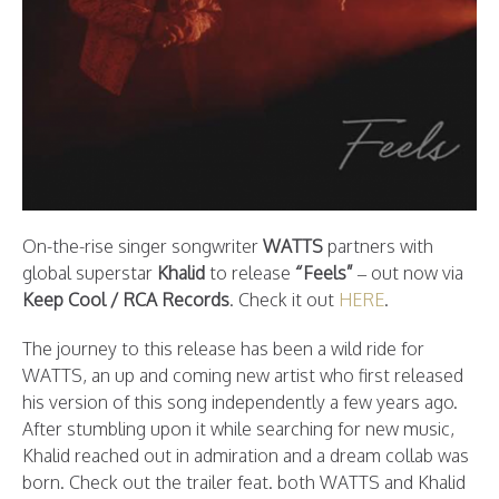
On-the-rise singer songwriter
WATTS
partners with
global superstar
Khalid
to release
“Feels”
– out now via
Keep Cool / RCA Records
. Check it out
HERE
.
The journey to this release has been a wild ride for
WATTS, an up and coming new artist who first released
his version of this song independently a few years ago.
After stumbling upon it while searching for new music,
Khalid reached out in admiration and a dream collab was
born. Check out the trailer feat. both WATTS and Khalid