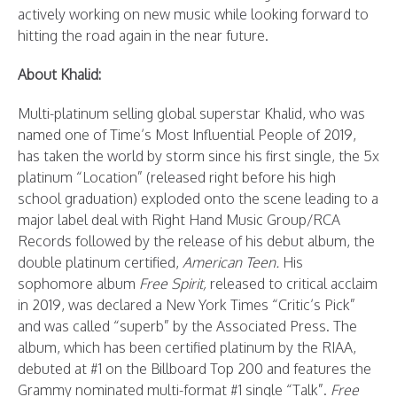
actively working on new music while looking forward to
hitting the road again in the near future.
About Khalid:
Multi-platinum selling global superstar Khalid, who was
named one of Time’s Most Influential People of 2019,
has taken the world by storm since his first single, the 5x
platinum “Location” (released right before his high
school graduation) exploded onto the scene leading to a
major label deal with Right Hand Music Group/RCA
Records followed by the release of his debut album, the
double platinum certified,
American Teen.
His
sophomore album
Free Spirit,
released to critical acclaim
in 2019, was declared a New York Times “Critic’s Pick”
and was called “superb” by the Associated Press. The
album, which has been certified platinum by the RIAA,
debuted at #1 on the Billboard Top 200 and features the
Grammy nominated multi-format #1 single “Talk”.
Free