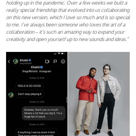
holding up in the pandemic. Over a few weeks we built a
really special friendship that evolved into us collaborating
on this new version, which I love so much and is so special
to me. I’ve always been someone who loves the art of a
collaboration – it’s such an amazing way to expand your
creativity and open yourself up to new sounds and ideas.”