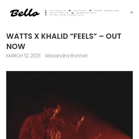
Instagram
YouTube
PRINT MAGAZINE
About BELLO
Submisssions
Terms and Conditions
WATTS X KHALID “FEELS” – OUT
NOW
MARCH 12, 2021
Alexandra Bonnet