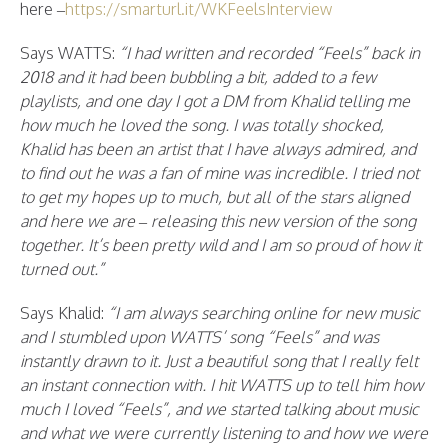
here –
https://smarturl.it/WKFeelsInterview
Says WATTS:
“I had written and recorded “Feels” back in
2018 and it had been bubbling a bit, added to a few
playlists, and one day I got a DM from Khalid telling me
how much he loved the song. I was totally shocked,
Khalid has been an artist that I have always admired, and
to find out he was a fan of mine was incredible. I tried not
to get my hopes up to much, but all of the stars aligned
and here we are – releasing this new version of the song
together. It’s been pretty wild and I am so proud of how it
turned out.”
Says Khalid:
“I am always searching online for new music
and I stumbled upon WATTS’ song “Feels” and was
instantly drawn to it. Just a beautiful song that I really felt
an instant connection with. I hit WATTS up to tell him how
much I loved “Feels”, and we started talking about music
and what we were currently listening to and how we were