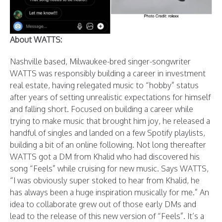
About WATTS:
Nashville based, Milwaukee-bred singer-songwriter
WATTS was responsibly building a career in investment
real estate, having relegated music to “hobby” status
after years of setting unrealistic expectations for himself
and falling short. Focused on building a career while
trying to make music that brought him joy, he released a
handful of singles and landed on a few Spotify playlists,
building a bit of an online following. Not long thereafter
WATTS got a DM from Khalid who had discovered his
song “Feels” while cruising for new music. Says WATTS,
“I was obviously super stoked to hear from Khalid, he
has always been a huge inspiration musically for me.” An
idea to collaborate grew out of those early DMs and
lead to the release of this new version of “Feels”. It’s a