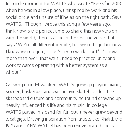
full circle moment for WATTS who wrote “Feels” in 2018
when he was in a low place, uninspired by work and his
social circle and unsure of if he as on the right path. Says
WATTS, “Though I wrote this song a few years ago, I
think now is the perfect time to share this new version
with the world, there’s a line in the second verse that
says “We’re all different people, but we’re together now.
I know we’re equal, so let’s try to work it out” It’s now,
more than ever, that we all need to practice unity and
work towards operating with a better system as a
whole.”
Growing up in Milwaukee, WATTS grew up playing piano,
soccer, basketball and was an avid skateboarder. The
skateboard culture and community he found growing up
heavily influenced his life and his music. In college
WATTS played in a band for fun but it never grew beyond
local gigs. Drawing inspiration from artists like Khalid, the
1975 and LANY, WATTS has been reinvigorated and is