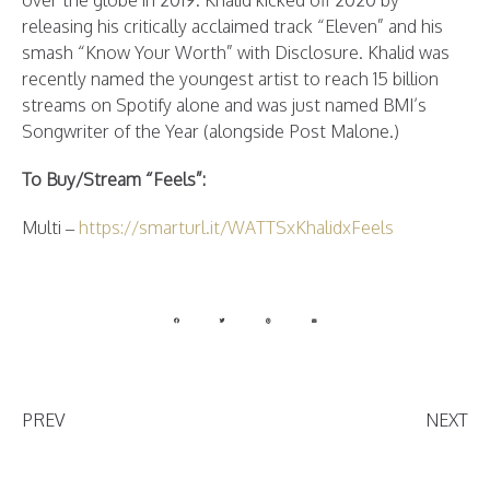
over the globe in 2019. Khalid kicked off 2020 by
releasing his critically acclaimed track “Eleven” and his
smash “Know Your Worth” with Disclosure. Khalid was
recently named the youngest artist to reach 15 billion
streams on Spotify alone and was just named BMI’s
Songwriter of the Year (alongside Post Malone.)
To Buy/Stream “Feels”:
Multi –
https://smarturl.it/WATTSxKhalidxFeels
PREV
NEXT