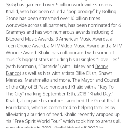
Spirit
has garnered over 5 billion worldwide streams.
Khalid, who has been called a “pop prodigy” by Rolling
Stone has been streamed over 16 billion times
worldwide across all partners, has been nominated for 6
Grammys and has won numerous awards including 6
Billboard Music Awards, 3 American Music Awards, a
Teen Choice Award, a MTV Video Music Award and a MTV
Woodie Award. Khalid has collaborated with some of
music’s biggest stars including his #1 singles “Love Lies”
(with Normani), “Eastside” (with Halsey and
Benny
Blanco
) as well as hits with artists Billie Eilish, Shawn
Mendes, Marshmello and more. The Mayor and Council
of the City of El Paso honoured Khalid with a “Key To
The City” marking September 13th, 2018 “Khalid Day.”
Khalid, alongside his mother, launched The Great Khalid
Foundation, which is committed to helping families by
alleviating a burden of need. Khalid recently wrapped up
his “Free Spirit World Tour” which took him to arenas all