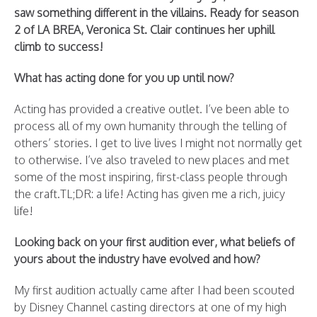
saw something different in the villains. Ready for season
2 of LA BREA, Veronica St. Clair continues her uphill
climb to success!
What has acting done for you up until now?
Acting has provided a creative outlet. I’ve been able to
process all of my own humanity through the telling of
others’ stories. I get to live lives I might not normally get
to otherwise. I’ve also traveled to new places and met
some of the most inspiring, first-class people through
the craft.TL;DR: a life! Acting has given me a rich, juicy
life!
Looking back on your first audition ever, what beliefs of
yours about the industry have evolved and how?
My first audition actually came after I had been scouted
by Disney Channel casting directors at one of my high