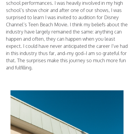
school performances. I was heavily involved in my high
school’s show choir and after one of our shows, I was
surprised to learn I was invited to audition for Disney
Channel’s Teen Beach Movie. I think my beliefs about the
industry have largely remained the same: anything can
happen and often, they can happen when you least
expect. I could have never anticipated the career I’ve had
in this industry thus far, and–my god–I am so grateful for
that. The surprises make this journey so much more fun
and fulfilling.