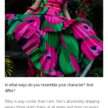
In what ways do you resemble your character? And
differ?
Riley is way cooler than I am. She’s absolutely dripping–
wears three gold chains at all times and rings on every