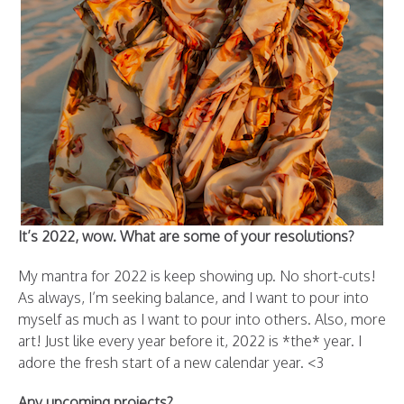
It’s 2022, wow. What are some of your resolutions?
My mantra for 2022 is keep showing up. No short-cuts!
As always, I’m seeking balance, and I want to pour into
myself as much as I want to pour into others. Also, more
art! Just like every year before it, 2022 is *the* year. I
adore the fresh start of a new calendar year. <3
Any upcoming projects?