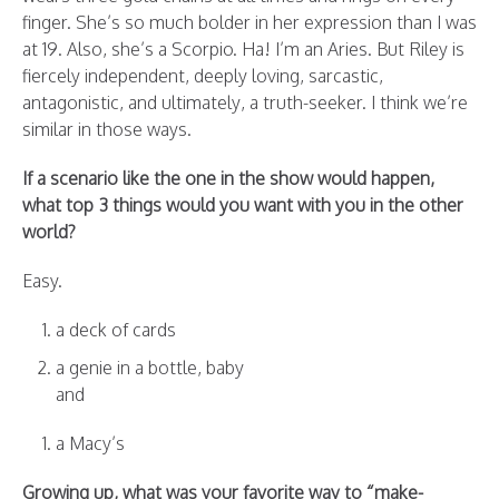
finger. She’s so much bolder in her expression than I was
at 19. Also, she’s a Scorpio. Ha! I’m an Aries. But Riley is
fiercely independent, deeply loving, sarcastic,
antagonistic, and ultimately, a truth-seeker. I think we’re
similar in those ways.
If a scenario like the one in the show would happen,
what top 3 things would you want with you in the other
world?
Easy.
a deck of cards
a genie in a bottle, baby
and
a Macy’s
Growing up, what was your favorite way to “make-