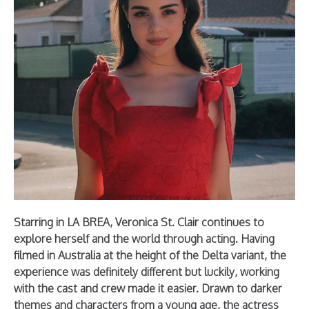
Starring in LA BREA, Veronica St. Clair continues to
explore herself and the world through acting. Having
filmed in Australia at the height of the Delta variant, the
experience was definitely different but luckily, working
with the cast and crew made it easier. Drawn to darker
themes and characters from a young age, the actress