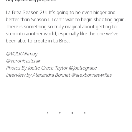
La Brea Season 2!!! It’s going to be even bigger and
better than Season 1. I can’t wait to begin shooting again.
There is something so truly magical about getting to
step into another world, especially like the one we’ve
been able to create in La Brea.
@VULKANmag
@veronicastclair
Photos By Joelle Grace Taylor @joellegrace
Interview by Alexandra Bonnet @alexbonnetwrites