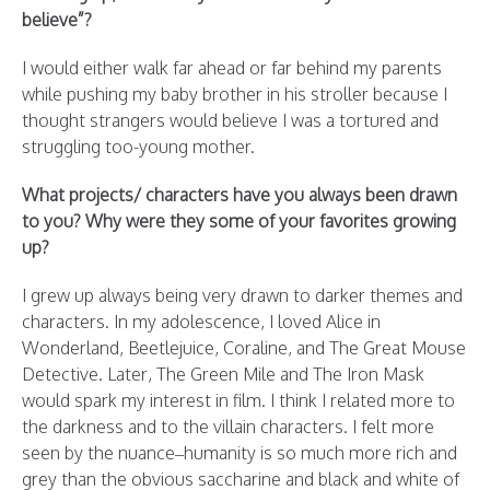
believe”?
I would either walk far ahead or far behind my parents
while pushing my baby brother in his stroller because I
thought strangers would believe I was a tortured and
struggling too-young mother.
What projects/ characters have you always been drawn
to you? Why were they some of your favorites growing
up?
I grew up always being very drawn to darker themes and
characters. In my adolescence, I loved Alice in
Wonderland, Beetlejuice, Coraline, and The Great Mouse
Detective. Later, The Green Mile and The Iron Mask
would spark my interest in film. I think I related more to
the darkness and to the villain characters. I felt more
seen by the nuance–humanity is so much more rich and
grey than the obvious saccharine and black and white of