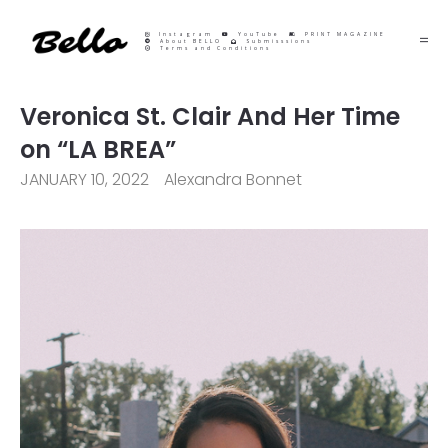
Instagram
YouTube
PRINT MAGAZINE
About BELLO
Submisssions
Terms and Conditions
Veronica St. Clair And Her Time
on “LA BREA”
JANUARY 10, 2022
Alexandra Bonnet