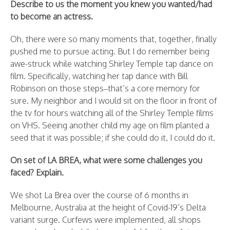
Describe to us the moment you knew you wanted/had
to become an actress.
Oh, there were so many moments that, together, finally
pushed me to pursue acting. But I do remember being
awe-struck while watching Shirley Temple tap dance on
film. Specifically, watching her tap dance with Bill
Robinson on those steps–that’s a core memory for
sure. My neighbor and I would sit on the floor in front of
the tv for hours watching all of the Shirley Temple films
on VHS. Seeing another child my age on film planted a
seed that it was possible; if she could do it, I could do it.
On set of LA BREA, what were some challenges you
faced? Explain.
We shot La Brea over the course of 6 months in
Melbourne, Australia at the height of Covid-19’s Delta
variant surge. Curfews were implemented, all shops