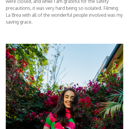
were closed, and while I am grateful for the safety
precautions, it was very hard being so isolated. Filming
La Brea with all of the wonderful people involved was my
saving grace.