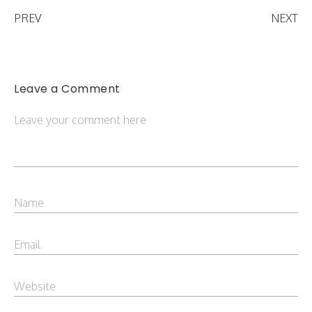
PREV
NEXT
Leave a Comment