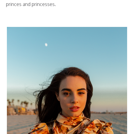
princes and princesses.