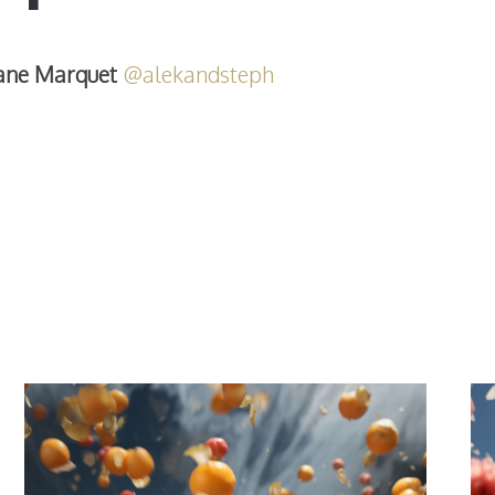
ane Marquet
@alekandsteph