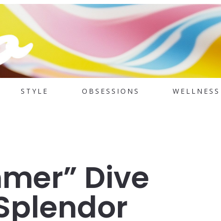
STYLE
OBSESSIONS
WELLNESS
mer” Dive
 Splendor