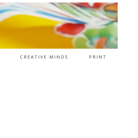
CREATIVE MINDS
PRINT