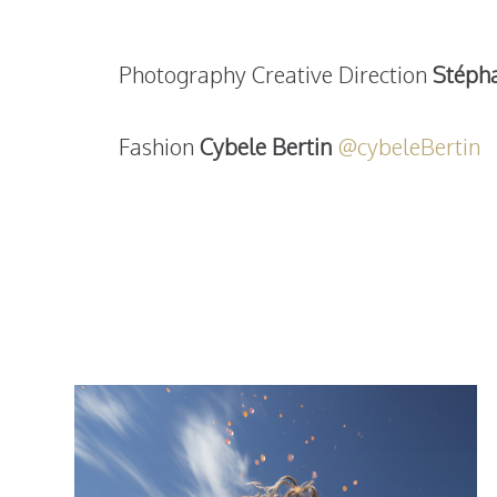
Photography Creative Direction
Stéph
Fashion
Cybele Bertin
@cybeleBertin