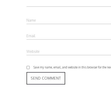
Save my name, email, and website in this browser for the ne