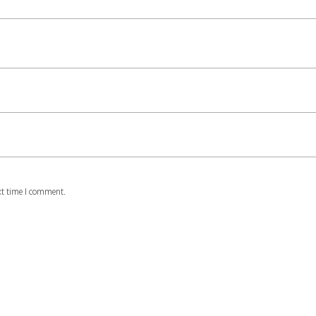
xt time I comment.