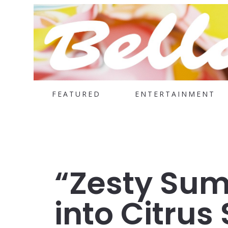
FEATURED
ENTERTAINMENT
“Zesty Sum
into Citrus