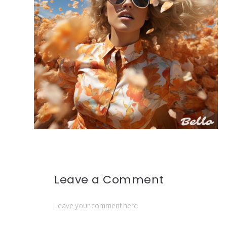
Leave a Comment