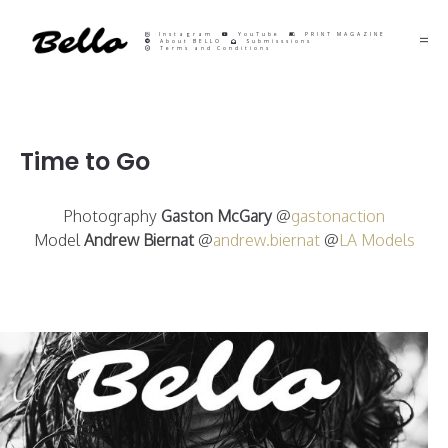
Instagram
YouTube
PRINT MAGAZINE
About BELLO
Submisssions
Terms and Conditions
Time to Go
Photography
Gaston McGary
@
gastonaction
Model
Andrew Biernat
@
andrew.biernat
@
LA Models