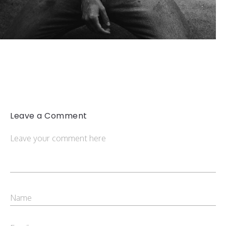
Leave a Comment