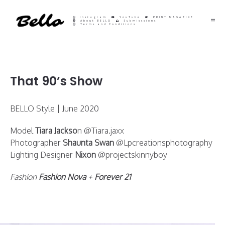
Instagram
YouTube
PRINT MAGAZINE
About BELLO
Submisssions
Terms and Conditions
That 90’s Show
BELLO Style | June 2020
Model
Tiara Jackso
n @Tiara.jaxx
Photographer
Shaunta Swan
@Lpcreationsphotography
Lighting Designer
Nixon
@projectskinnyboy
Fashion
Fashion Nova
+
Forever 21