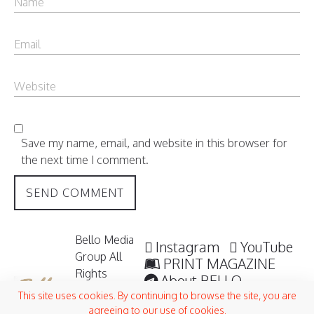
Save my name, email, and website in this browser for
the next time I comment.
Bello Media
Instagram
YouTube
Group All
PRINT MAGAZINE
Rights
About BELLO
Reserved /
Submisssions
This site uses cookies. By continuing to browse the site, you are
2006 -
agreeing to our use of cookies.