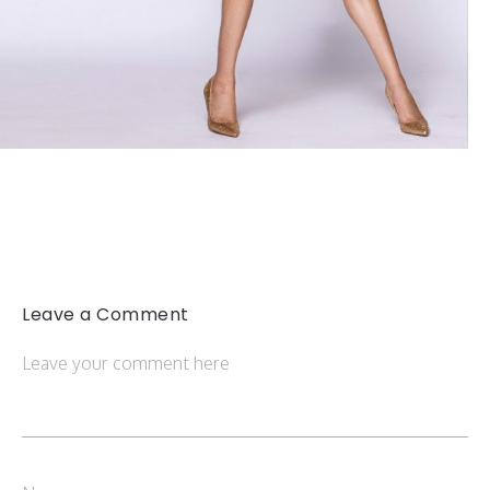
Leave a Comment