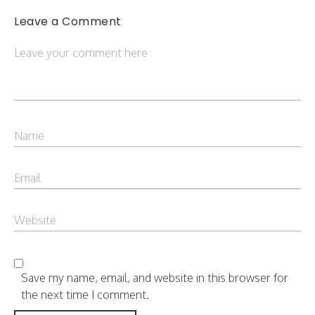
Leave a Comment
Save my name, email, and website in this browser for
the next time I comment.