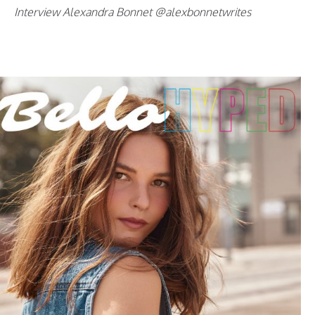
Interview Alexandra Bonnet @alexbonnetwrites