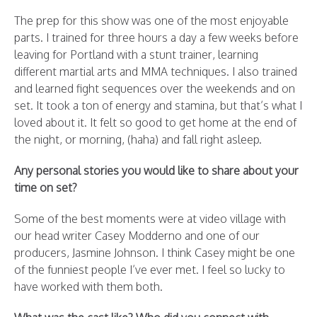
The prep for this show was one of the most enjoyable
parts. I trained for three hours a day a few weeks before
leaving for Portland with a stunt trainer, learning
different martial arts and MMA techniques. I also trained
and learned fight sequences over the weekends and on
set. It took a ton of energy and stamina, but that’s what I
loved about it. It felt so good to get home at the end of
the night, or morning, (haha) and fall right asleep.
Any personal stories you would like to share about your
time on set?
Some of the best moments were at video village with
our head writer Casey Modderno and one of our
producers, Jasmine Johnson. I think Casey might be one
of the funniest people I’ve ever met. I feel so lucky to
have worked with them both.