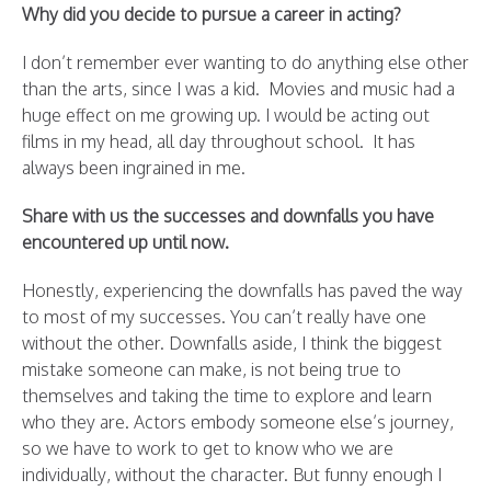
Why did you decide to pursue a career in acting?
I don’t remember ever wanting to do anything else other
than the arts, since I was a kid. Movies and music had a
huge effect on me growing up. I would be acting out
films in my head, all day throughout school. It has
always been ingrained in me.
Share with us the successes and downfalls you have
encountered up until now.
Honestly, experiencing the downfalls has paved the way
to most of my successes. You can’t really have one
without the other. Downfalls aside, I think the biggest
mistake someone can make, is not being true to
themselves and taking the time to explore and learn
who they are. Actors embody someone else’s journey,
so we have to work to get to know who we are
individually, without the character. But funny enough I