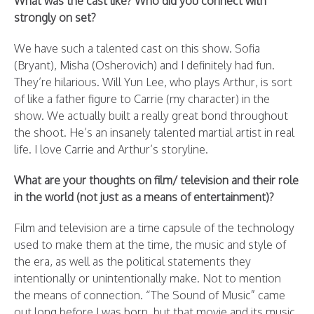
What was the cast like? Who did you connect with
strongly on set?
We have such a talented cast on this show. Sofia
(Bryant), Misha (Osherovich) and I definitely had fun.
They’re hilarious. Will Yun Lee, who plays Arthur, is sort
of like a father figure to Carrie (my character) in the
show. We actually built a really great bond throughout
the shoot. He’s an insanely talented martial artist in real
life. I love Carrie and Arthur’s storyline.
What are your thoughts on film/ television and their role
in the world (not just as a means of entertainment)?
Film and television are a time capsule of the technology
used to make them at the time, the music and style of
the era, as well as the political statements they
intentionally or unintentionally make. Not to mention
the means of connection. “The Sound of Music” came
out long before I was born, but that movie and its music