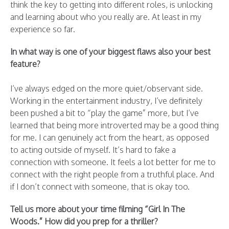
think the key to getting into different roles, is unlocking
and learning about who you really are. At least in my
experience so far.
In what way is one of your biggest flaws also your best
feature?
I’ve always edged on the more quiet/observant side.
Working in the entertainment industry, I’ve definitely
been pushed a bit to “play the game” more, but I’ve
learned that being more introverted may be a good thing
for me. I can genuinely act from the heart, as opposed
to acting outside of myself. It’s hard to fake a
connection with someone. It feels a lot better for me to
connect with the right people from a truthful place. And
if I don’t connect with someone, that is okay too.
Tell us more about your time filming “Girl In The
Woods.” How did you prep for a thriller?