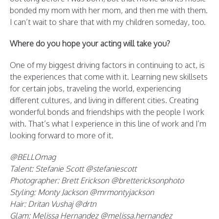
bonded my mom with her mom, and then me with them.
I can’t wait to share that with my children someday, too.
Where do you hope your acting will take you?
One of my biggest driving factors in continuing to act, is
the experiences that come with it. Learning new skillsets
for certain jobs, traveling the world, experiencing
different cultures, and living in different cities. Creating
wonderful bonds and friendships with the people I work
with. That’s what I experience in this line of work and I’m
looking forward to more of it.
@BELLOmag
Talent: Stefanie Scott @stefaniescott
Photographer: Brett Erickson @brettericksonphoto
Styling: Monty Jackson @mrmontyjackson
Hair: Dritan Vushaj @drtn
Glam: Melissa Hernandez @melissa.hernandez