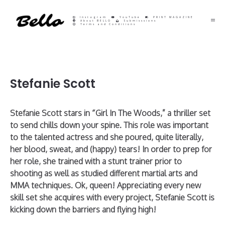
Instagram
YouTube
PRINT MAGAZINE
About BELLO
Submisssions
Terms and Conditions
Stefanie Scott
Stefanie Scott stars in “Girl In The Woods,” a thriller set
to send chills down your spine. This role was important
to the talented actress and she poured, quite literally,
her blood, sweat, and (happy) tears! In order to prep for
her role, she trained with a stunt trainer prior to
shooting as well as studied different martial arts and
MMA techniques. Ok, queen! Appreciating every new
skill set she acquires with every project, Stefanie Scott is
kicking down the barriers and flying high!