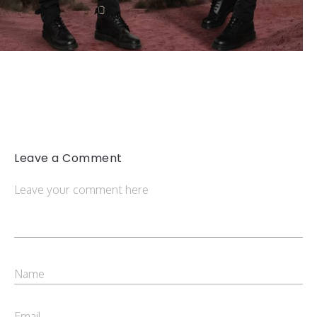
Leave a Comment