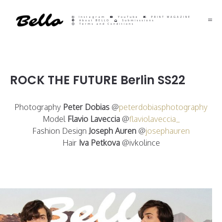
Instagram
YouTube
PRINT MAGAZINE
About BELLO
Submisssions
Terms and Conditions
ROCK THE FUTURE Berlin SS22
Photography
Peter Dobias
@
peterdobiasphotography
Model
Flavio Laveccia
@
flaviolaveccia_
Fashion Design
Joseph Auren
@
josephauren
Hair
Iva Petkova
@ivkolince