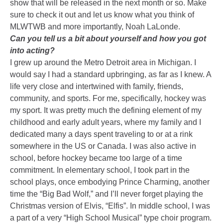
show that will be released in the next month or so. Make
sure to check it out and let us know what you think of
MLWTWB and more importantly, Noah LaLonde.
Can you tell us a bit about yourself and how you got
into acting?
I grew up around the Metro Detroit area in Michigan. I
would say I had a standard upbringing, as far as I knew. A
life very close and intertwined with family, friends,
community, and sports. For me, specifically, hockey was
my sport. It was pretty much the defining element of my
childhood and early adult years, where my family and I
dedicated many a days spent traveling to or at a rink
somewhere in the US or Canada. I was also active in
school, before hockey became too large of a time
commitment. In elementary school, I took part in the
school plays, once embodying Prince Charming, another
time the “Big Bad Wolf,” and I’ll never forget playing the
Christmas version of Elvis, “Elfis”. In middle school, I was
a part of a very “High School Musical” type choir program.