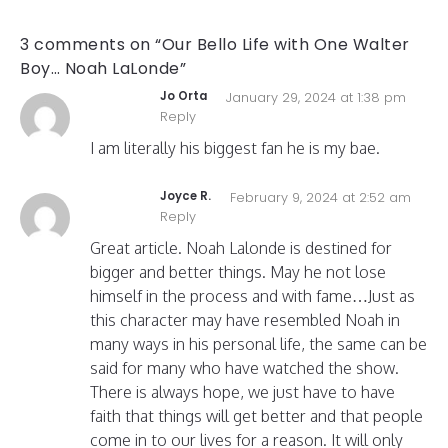
3 comments on “Our Bello Life with One Walter
Boy… Noah LaLonde”
Jo Orta
January 29, 2024 at 1:38 pm
Reply
I am literally his biggest fan he is my bae.
Joyce R.
February 9, 2024 at 2:52 am
Reply
Great article. Noah Lalonde is destined for
bigger and better things. May he not lose
himself in the process and with fame…Just as
this character may have resembled Noah in
many ways in his personal life, the same can be
said for many who have watched the show.
There is always hope, we just have to have
faith that things will get better and that people
come in to our lives for a reason. It will only