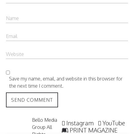
Save my name, email, and website in this browser for
the next time I comment.
Bello Media
Instagram
YouTube
Group All
PRINT MAGAZINE