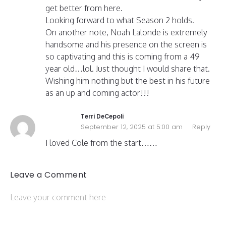
get better from here.
Looking forward to what Season 2 holds.
On another note, Noah Lalonde is extremely
handsome and his presence on the screen is
so captivating and this is coming from a 49
year old…lol. Just thought I would share that.
Wishing him nothing but the best in his future
as an up and coming actor!!!
Terri DeCepoli
September 12, 2025 at 5:00 am
Reply
I loved Cole from the start……
Leave a Comment