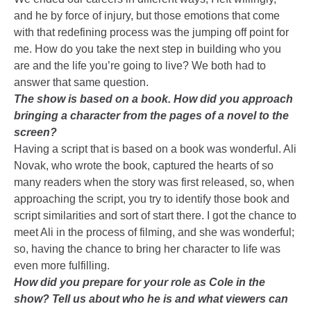
and he by force of injury, but those emotions that come
with that redefining process was the jumping off point for
me. How do you take the next step in building who you
are and the life you’re going to live? We both had to
answer that same question.
The show is based on a book. How did you approach
bringing a character from the pages of a novel to the
screen?
Having a script that is based on a book was wonderful. Ali
Novak, who wrote the book, captured the hearts of so
many readers when the story was first released, so, when
approaching the script, you try to identify those book and
script similarities and sort of start there. I got the chance to
meet Ali in the process of filming, and she was wonderful;
so, having the chance to bring her character to life was
even more fulfilling.
How did you prepare for your role as Cole in the
show? Tell us about who he is and what viewers can