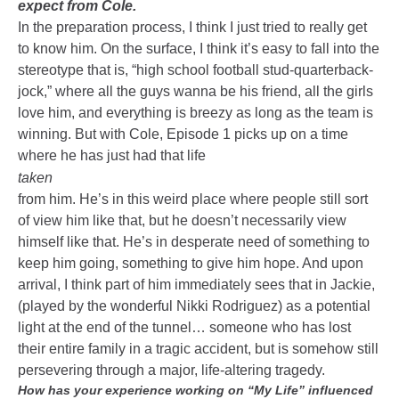
expect from Cole.
In the preparation process, I think I just tried to really get
to know him. On the surface, I think it’s easy to fall into the
stereotype that is, “high school football stud-quarterback-
jock,” where all the guys wanna be his friend, all the girls
love him, and everything is breezy as long as the team is
winning. But with Cole, Episode 1 picks up on a time
where he has just had that life
taken
from him. He’s in this weird place where people still sort
of view him like that, but he doesn’t necessarily view
himself like that. He’s in desperate need of something to
keep him going, something to give him hope. And upon
arrival, I think part of him immediately sees that in Jackie,
(played by the wonderful Nikki Rodriguez) as a potential
light at the end of the tunnel… someone who has lost
their entire family in a tragic accident, but is somehow still
persevering through a major, life-altering tragedy.
How has your experience working on “My Life” influenced