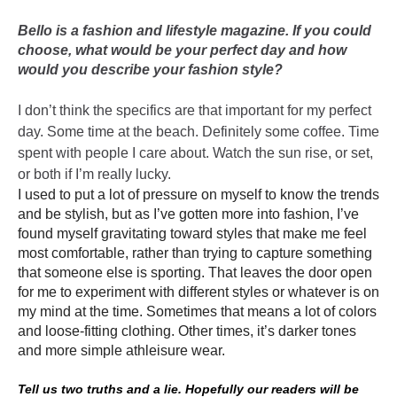
Bello is a fashion and lifestyle magazine. If you could
choose, what would be your perfect day and how
would you describe your fashion style?
I don’t think the specifics are that important for my perfect
day. Some time at the beach. Definitely some coffee. Time
spent with people I care about. Watch the sun rise, or set,
or both if I’m really lucky.
I used to put a lot of pressure on myself to know the trends
and be stylish, but as I’ve gotten more into fashion, I’ve
found myself gravitating toward styles that make me feel
most comfortable, rather than trying to capture something
that someone else is sporting. That leaves the door open
for me to experiment with different styles or whatever is on
my mind at the time. Sometimes that means a lot of colors
and loose-fitting clothing. Other times, it’s darker tones
and more simple athleisure wear.
Tell us two truths and a lie. Hopefully our readers will be