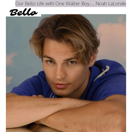
Our Bello Life with One Walter Boy… Noah LaLonde
Instagram
YouTube
PRINT MAGAZINE
About BELLO
Submisssions
Terms and Conditions