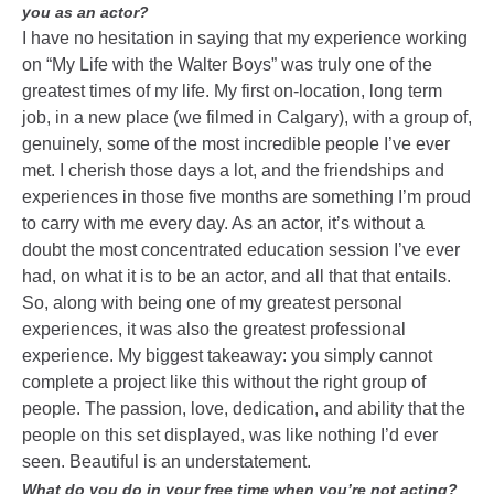
you as an actor?
I have no hesitation in saying that my experience working
on “My Life with the Walter Boys” was truly one of the
greatest times of my life. My first on-location, long term
job, in a new place (we filmed in Calgary), with a group of,
genuinely, some of the most incredible people I’ve ever
met. I cherish those days a lot, and the friendships and
experiences in those five months are something I’m proud
to carry with me every day. As an actor, it’s without a
doubt the most concentrated education session I’ve ever
had, on what it is to be an actor, and all that that entails.
So, along with being one of my greatest personal
experiences, it was also the greatest professional
experience. My biggest takeaway: you simply cannot
complete a project like this without the right group of
people. The passion, love, dedication, and ability that the
people on this set displayed, was like nothing I’d ever
seen. Beautiful is an understatement.
What do you do in your free time when you’re not acting?