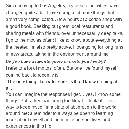
Since moving to Los Angeles, my leisure activities have
changed quite a bit. I love doing a lot more things that
aren’t very complicated. A few hours at a coffee shop with
a good book. Seeking out great local restaurants and
sharing meals with friends, over unnecessarily deep talks.
I go to the movies often; I like to know about everything at
the theater. I’m also pretty active, I love going for long runs
in new areas, taking in the environment around me.
Do you have a favorite quote or motto you live by?
I refer to a lot of mottos, often. But one I’ve found myself
coming back to recently is,
“The only thing I know for sure, is that I know nothing at
all.”
You can imagine the responses I get… yes, I know some
things. But rather than being too literal, I think of it as a
way to keep myself in a state of absorption to the world
around me; a reminder to always be open to learning
more about myself and the infinite perspectives and
experiences in this life.