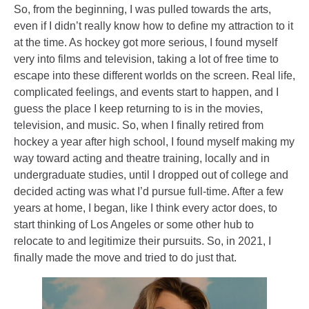
So, from the beginning, I was pulled towards the arts,
even if I didn’t really know how to define my attraction to it
at the time. As hockey got more serious, I found myself
very into films and television, taking a lot of free time to
escape into these different worlds on the screen. Real life,
complicated feelings, and events start to happen, and I
guess the place I keep returning to is in the movies,
television, and music. So, when I finally retired from
hockey a year after high school, I found myself making my
way toward acting and theatre training, locally and in
undergraduate studies, until I dropped out of college and
decided acting was what I’d pursue full-time. After a few
years at home, I began, like I think every actor does, to
start thinking of Los Angeles or some other hub to
relocate to and legitimize their pursuits. So, in 2021, I
finally made the move and tried to do just that.