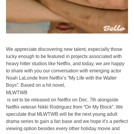
We appreciate discovering new talent, especially those
lucky enough to be featured in projects associated with
heavy hitter studios like Netflix, and today, we are happy
to share with you our conversation with emerging actor
Noah LaLonde from Netflix’s “My Life with the Walter
Boys”. Based on a hit novel,
MLWTWB
is set to be released on Netflix on Dec. 7th alongside
Netflix veteran Nikki Rodriguez from “On My Block”. We
speculate that MLWTWB will be the next young adult
drama series to gain a fan base and we hope it’s a perfect
viewing option besides every other holiday movie and