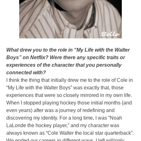
What drew you to the role in “My Life with the Walter
Boys” on Netflix? Were there any specific traits or
experiences of the character that you personally
connected with?
I think the thing that initially drew me to the role of Cole in
“My Life with the Walter Boys” was exactly that, those
experiences that were so closely mirrored in my own life.
When I stopped playing hockey those initial months (and
even years) after was a journey of redefining and
discovering my identity. For a long time, I was “Noah
LaLonde the hockey player,” and my character was
always known as “Cole Walter the local star quarterback”.
We ended our careers in different ways, I left willingly,