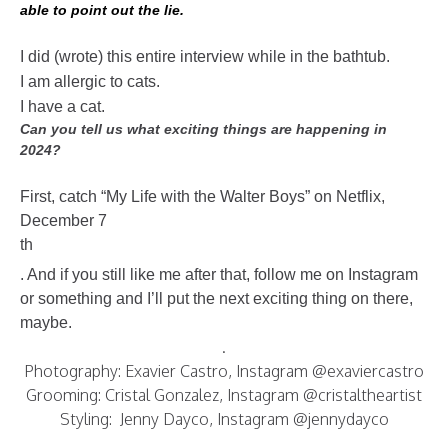
able to point out the lie.
I did (wrote) this entire interview while in the bathtub.
I am allergic to cats.
I have a cat.
Can you tell us what exciting things are happening in
2024?
First, catch “My Life with the Walter Boys” on Netflix,
December 7
th
. And if you still like me after that, follow me on Instagram
or something and I’ll put the next exciting thing on there,
maybe.
.
Photography: Exavier Castro, Instagram @exaviercastro
Grooming: Cristal Gonzalez, Instagram @cristaltheartist
Styling: Jenny Dayco, Instagram @jennydayco