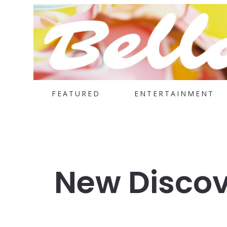
FEATURED
ENTERTAINMENT
New Discov