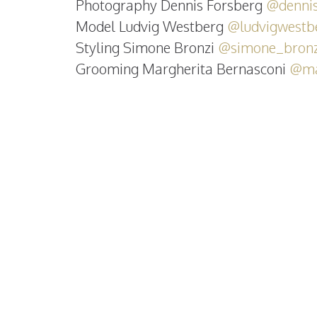
Photography Dennis Forsberg
@dennis
Model Ludvig Westberg
@ludvigwestb
Styling Simone Bronzi
@simone_bronz
Grooming Margherita Bernasconi
@ma