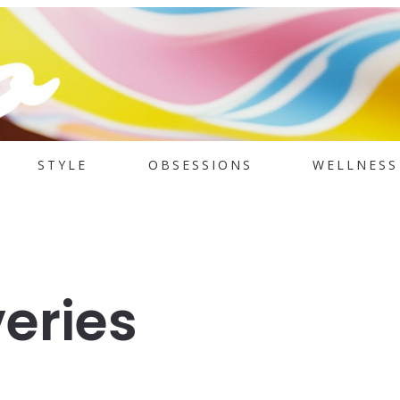
STYLE
OBSESSIONS
WELLNESS
eries