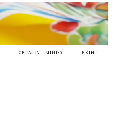
CREATIVE MINDS
PRINT