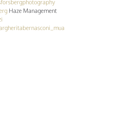
forsbergphotography
erg
Haze Management
i
rgheritabernasconi_mua