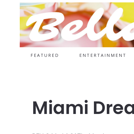
FEATURED
ENTERTAINMENT
Miami Dre