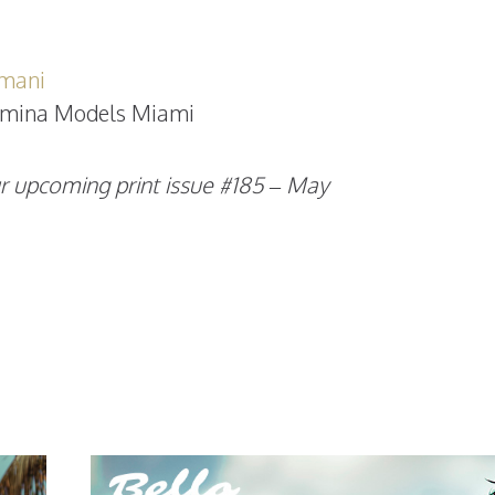
mani
mina Models Miami
r upcoming print issue #185 – May