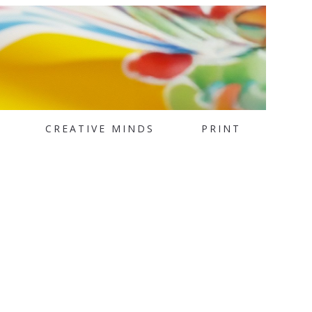
CREATIVE MINDS
PRINT