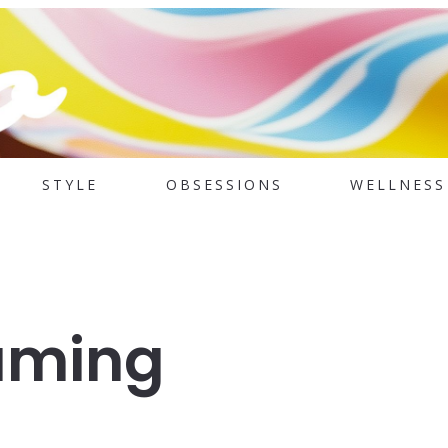
STYLE
OBSESSIONS
WELLNESS
aming