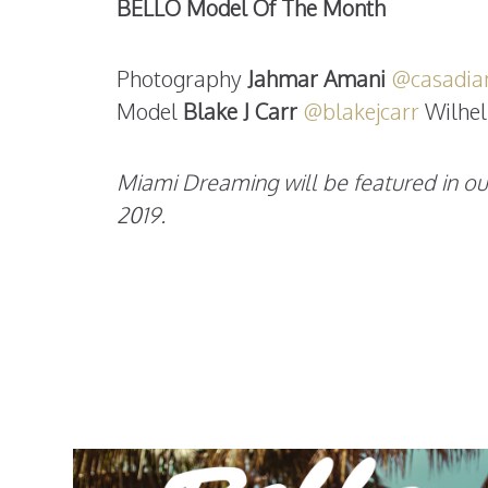
BELLO Model Of The Month
Photography
Jahmar Amani
@casadia
Model
Blake J Carr
@blakejcarr
Wilhel
Miami Dreaming will be featured in ou
2019.