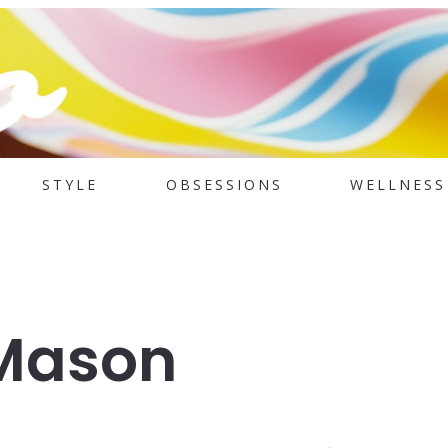
STYLE
OBSESSIONS
WELLNESS
Mason