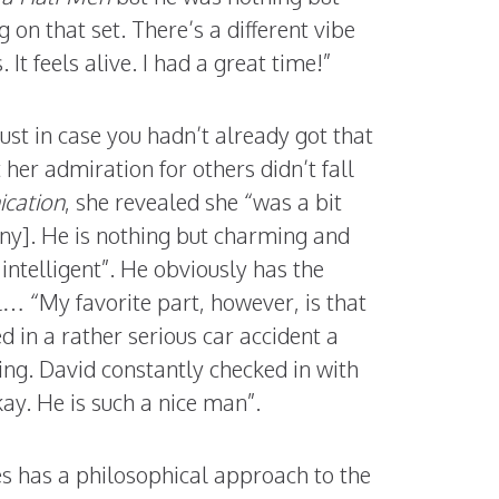
 on that set. There’s a different vibe
t feels alive. I had a great time!”
just in case you hadn’t already got that
 her admiration for others didn’t fall
ication
, she revealed she “was a bit
ny]. He is nothing but charming and
 intelligent”. He obviously has the
l… “My favorite part, however, is that
d in a rather serious car accident a
ing. David constantly checked in with
ay. He is such a nice man”.
es has a philosophical approach to the