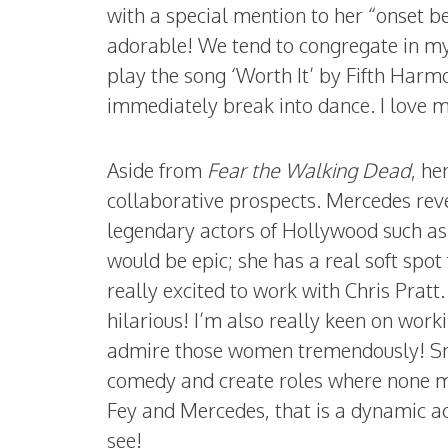
with a special mention to her “onset b
adorable! We tend to congregate in my 
play the song ‘Worth It’ by Fifth Harmo
immediately break into dance. I love me
Aside from
Fear the Walking Dead
, he
collaborative prospects. Mercedes rev
legendary actors of Hollywood such a
would be epic; she has a real soft spot
really excited to work with Chris Pratt
hilarious! I’m also really keen on work
admire those women tremendously! S
comedy and create roles where none m
Fey and Mercedes, that is a dynamic a
see!