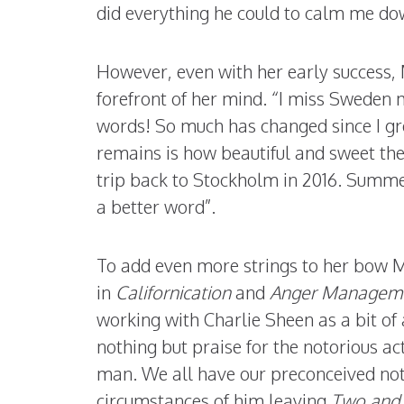
did everything he could to calm me do
However, even with her early success, M
forefront of her mind. “I miss Sweden 
words! So much has changed since I gre
remains is how beautiful and sweet th
trip back to Stockholm in 2016. Summe
a better word”.
To add even more strings to her bow Me
in
Californication
and
Anger Managem
working with Charlie Sheen as a bit o
nothing but praise for the notorious ac
man. We all have our preconceived not
circumstances of him leaving
Two and 