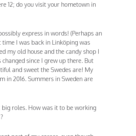
ere 12; do you visit your hometown in
possibly express in words! (Perhaps an
st time I was back in Linköping was
ted my old house and the candy shop I
s changed since I grew up there. But
utiful and sweet the Swedes are! My
olm in 2016. Summers in Sweden are
t big roles. How was it to be working
n?