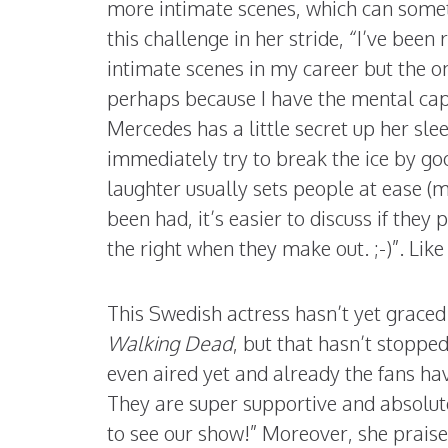
more intimate scenes, which can somet
this challenge in her stride, “I’ve been
intimate scenes in my career but the o
perhaps because I have the mental capa
Mercedes has a little secret up her slee
immediately try to break the ice by goof
laughter usually sets people at ease (
been had, it’s easier to discuss if they p
the right when they make out. ;-)”. Like
This Swedish actress hasn’t yet graced 
Walking Dead
, but that hasn’t stoppe
even aired yet and already the fans h
They are super supportive and absolutel
to see our show!” Moreover, she prais