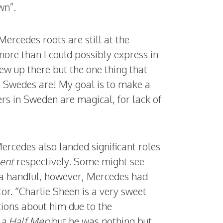
wn”.
ercedes roots are still at the
more than I could possibly express in
w up there but the one thing that
e Swedes are! My goal is to make a
rs in Sweden are magical, for lack of
rcedes also landed significant roles
ent
respectively. Some might see
f a handful, however, Mercedes had
tor. “Charlie Sheen is a very sweet
ions about him due to the
a Half Men
but he was nothing but