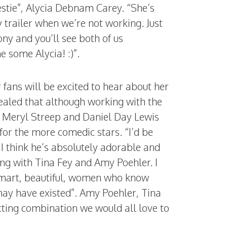
estie”, Alycia Debnam Carey. “She’s
trailer when we’re not working. Just
ny and you’ll see both of us
 some Alycia! :)”.
r fans will be excited to hear about her
ealed that although working with the
s Meryl Streep and Daniel Day Lewis
 for the more comedic stars. “I’d be
. I think he’s absolutely adorable and
ing with Tina Fey and Amy Poehler. I
mart, beautiful, women who know
ay have existed”. Amy Poehler, Tina
cting combination we would all love to