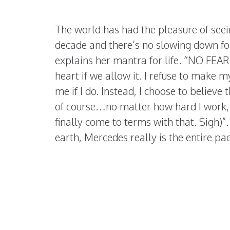
The world has had the pleasure of see
decade and there’s no slowing down fo
explains her mantra for life. “NO FEAR.
heart if we allow it. I refuse to make my
me if I do. Instead, I choose to believe
of course…no matter how hard I work, I’
finally come to terms with that. Sigh)”
earth, Mercedes really is the entire pa