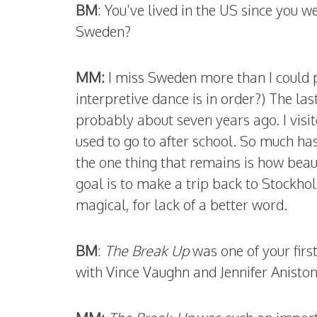
BM
: You’ve lived in the US since you w
Sweden?
MM:
I miss Sweden more than I could 
interpretive dance is in order?) The la
probably about seven years ago. I visi
used to go to after school. So much ha
the one thing that remains is how bea
goal is to make a trip back to Stockh
magical, for lack of a better word.
BM
:
The Break Up
was one of your firs
with Vince Vaughn and Jennifer Anisto