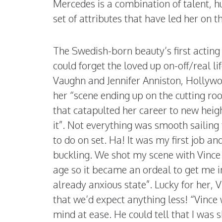
Mercedes is a combination of talent, 
set of attributes that have led her on 
The Swedish-born beauty’s first acting
could forget the loved up on-off/real l
Vaughn and Jennifer Anniston, Hollywoo
her “scene ending up on the cutting roo
that catapulted her career to new heig
it”. Not everything was smooth sailing 
to do on set. Ha! It was my first job a
buckling. We shot my scene with Vince 
age so it became an ordeal to get me i
already anxious state”. Lucky for her,
that we’d expect anything less! “Vinc
mind at ease. He could tell that I was