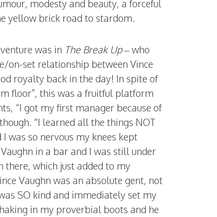
humour, modesty and beauty, a forceful
the yellow brick road to stardom.
 venture was in
The Break Up
– who
ife/on-set relationship between Vince
d royalty back in the day! In spite of
m floor”, this was a fruitful platform
hts, “I got my first manager because of
though. “I learned all the things NOT
nd I was so nervous my knees kept
Vaughn in a bar and I was still under
n there, which just added to my
 Vince Vaughn was an absolute gent, not
e was SO kind and immediately set my
 shaking in my proverbial boots and he