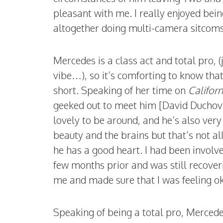
pleasant with me. I really enjoyed being
altogether doing multi-camera sitcoms. I
Mercedes is a class act and total pro, (
vibe…), so it’s comforting to know that
short. Speaking of her time on
Californ
geeked out to meet him [David Duchov
lovely to be around, and he’s also very
beauty and the brains but that’s not al
he has a good heart. I had been involve
few months prior and was still recover
me and made sure that I was feeling ok
Speaking of being a total pro, Merced