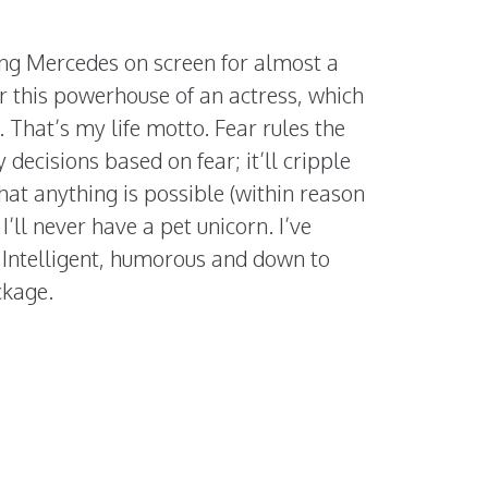
ing Mercedes on screen for almost a
r this powerhouse of an actress, which
 That’s my life motto. Fear rules the
 decisions based on fear; it’ll cripple
 that anything is possible (within reason
ll never have a pet unicorn. I’ve
. Intelligent, humorous and down to
ckage.