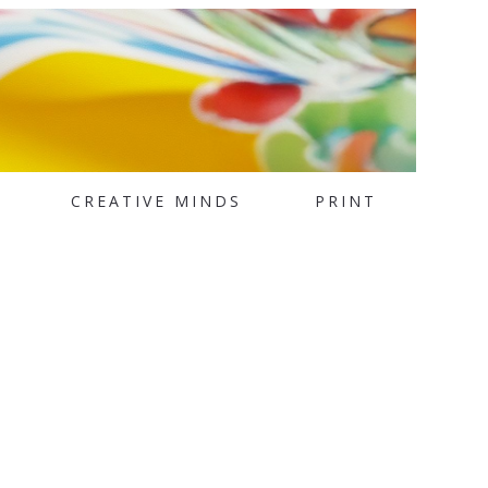
CREATIVE MINDS
PRINT