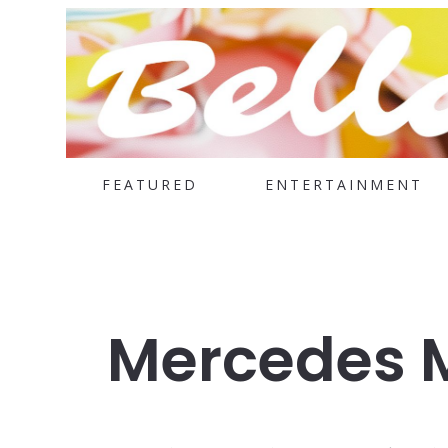
FEATURED
ENTERTAINMENT
Mercedes 