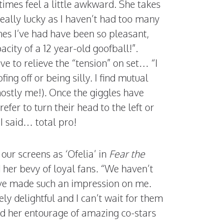
imes feel a little awkward. She takes
 really lucky as I haven’t had too many
nes I’ve had have been so pleasant,
city of a 12 year-old goofball!”.
ve to relieve the “tension” on set… “I
ing off or being silly. I find mutual
mostly me!). Once the giggles have
refer to turn their head to the left or
 I said… total pro!
our screens as ‘Ofelia’ in
Fear the
d her bevy of loyal fans. “We haven’t
ave made such an impression on me.
y delightful and I can’t wait for them
ed her entourage of amazing co-stars