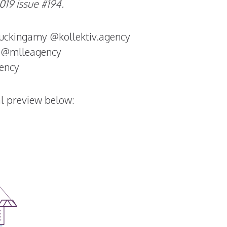
19 issue #194.
ckingamy @kollektiv.agency
 @mlleagency
gency
tal preview below: