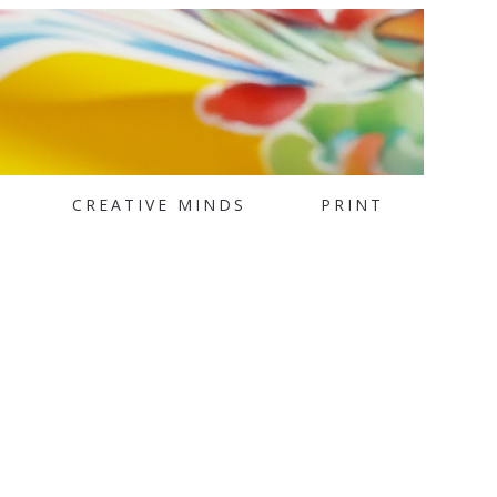
CREATIVE MINDS
PRINT