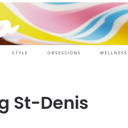
STYLE
OBSESSIONS
WELLNESS
g St-Denis