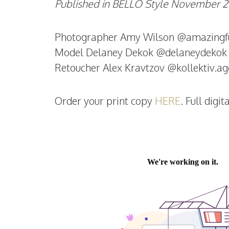
Published in BELLO Style November 20
Photographer Amy Wilson @amazingfu
Model Delaney Dekok @delaneydekok
Retoucher Alex Kravtzov @kollektiv.a
Order your print copy
HERE
. Full digi