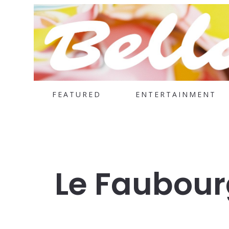
FEATURED
ENTERTAINMENT
Le Faubour