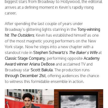
biggest stars from Broadway to Hollywood, the editorial
arrives at a defining moment in Kevin’s rapidly rising
career.
After spending the last couple of years under
Broadway’s glittering lights starring in the
Tony-winning
hit
The Outsiders
, Kevin has established himself as one
of the most magnetic young performers on the New
York stage. Now he steps into a new chapter with a
standout role in
Stephen Schwartz
’
s
The Baker
’
s Wife
at
Classic Stage Company
, performing opposite
Academy
Award winner Ariana DeBose
and acclaimed TV and
Broadway star
Scott Bakula
. The production runs
through December 21st
, offering audiences the chance
to witness this formidable ensemble in action.