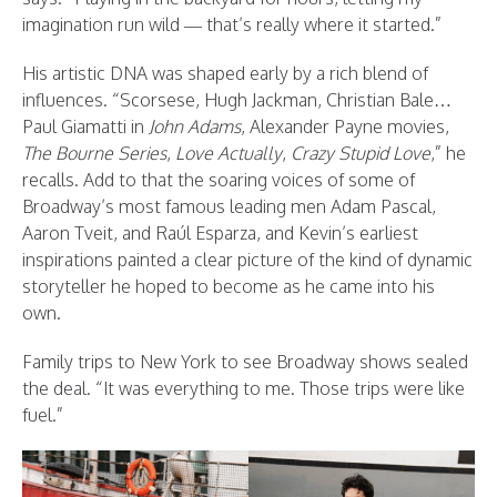
imagination run wild — that’s really where it started.”
His artistic DNA was shaped early by a rich blend of
influences. “Scorsese, Hugh Jackman, Christian Bale…
Paul Giamatti in
John Adams
, Alexander Payne movies,
The Bourne Series
,
Love Actually
,
Crazy Stupid Love
,” he
recalls. Add to that the soaring voices of some of
Broadway’s most famous leading men Adam Pascal,
Aaron Tveit, and Raúl Esparza, and Kevin’s earliest
inspirations painted a clear picture of the kind of dynamic
storyteller he hoped to become as he came into his
own.
Family trips to New York to see Broadway shows sealed
the deal. “It was everything to me. Those trips were like
fuel.”