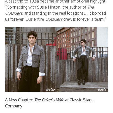
A cast trip to Tulsa became another emotional highlight.
“Connecting with Susie Hinton, the author of
The
Outsiders,
and standing in the real locations… it bonded
us forever. Our entire
Outsiders
crew is forever a team.”
A New Chapter:
The Baker
’
s Wife
at Classic Stage
Company