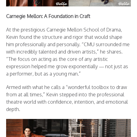
Carnegie Mellon: A Foundation in Craft
At the prestigious Carnegie Mellon School of Drama,
Kevin found the structure and rigor that would shape
him professionally and personally. “CMU surrounded me
with incredibly talented and driven artists,” he shares.
“The focus on acting as the core of any artistic
expression helped me grow exponentially — not just as
a performer, but as a young man.”
Armed with what he calls a “wonderful toolbox to draw
from at all times,” Kevin stepped into the professional
theatre world with confidence, intention, and emotional
depth.