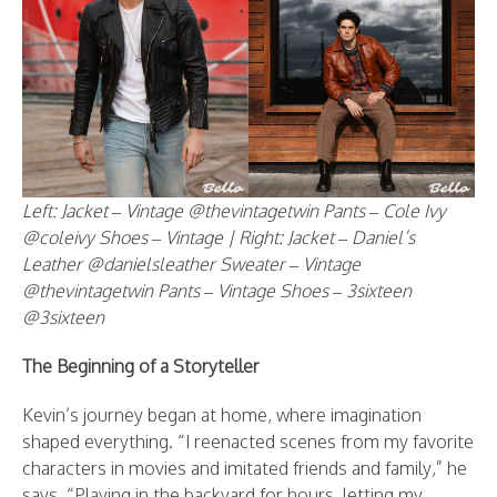
Left: Jacket – Vintage @thevintagetwin Pants – Cole Ivy
@coleivy Shoes – Vintage | Right: Jacket – Daniel’s
Leather @danielsleather Sweater – Vintage
@thevintagetwin Pants – Vintage Shoes – 3sixteen
@3sixteen
The Beginning of a Storyteller
Kevin’s journey began at home, where imagination
shaped everything. “I reenacted scenes from my favorite
characters in movies and imitated friends and family,” he
says. “Playing in the backyard for hours, letting my