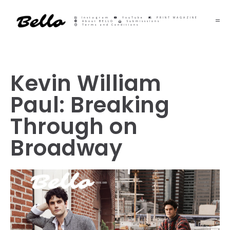
Instagram
YouTube
PRINT MAGAZINE
About BELLO
Submisssions
Terms and Conditions
Kevin William
Paul: Breaking
Through on
Broadway