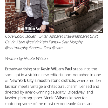
CoverLook: Jacket – Sivan Apparel @sivanapparel Shirt –
Calvin Klein @calvinklein Pants – Salt Murphy
@saltmurphy Shoes – Zara @zara
Written by Nicole Wilson
Broadway rising star
Kevin William Paul
steps into the
spotlight in a striking new editorial photographed in one
of
New York City
’
s most historic districts
, where modern
fashion meets vintage architectural charm. Lensed and
directed by award-winning celebrity, Broadway, and
fashion photographer
Nicole Wilson
, known for
capturing some of the most recognizable faces and