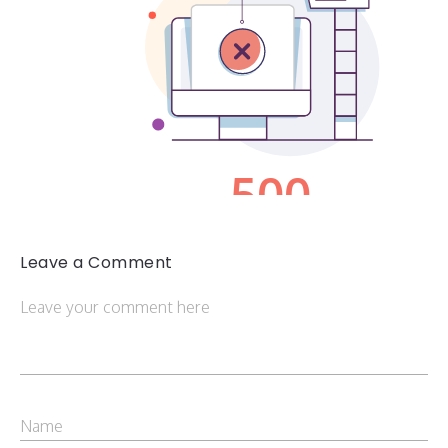
Leave a Comment