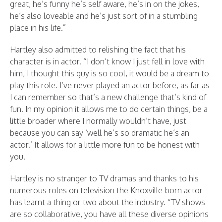
great, he’s funny he’s self aware, he’s in on the jokes,
he’s also loveable and he’s just sort of in a stumbling
place in his life.”
Hartley also admitted to relishing the fact that his
character is in actor. “I don’t know I just fell in love with
him, I thought this guy is so cool, it would be a dream to
play this role. I’ve never played an actor before, as far as
I can remember so that’s a new challenge that’s kind of
fun. In my opinion it allows me to do certain things, be a
little broader where I normally wouldn’t have, just
because you can say ‘well he’s so dramatic he’s an
actor.’ It allows for a little more fun to be honest with
you.
Hartley is no stranger to TV dramas and thanks to his
numerous roles on television the Knoxville-born actor
has learnt a thing or two about the industry. “TV shows
are so collaborative, you have all these diverse opinions