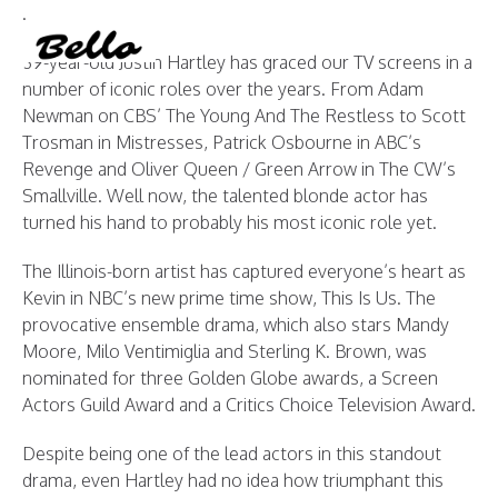
.
Instagram
YouTube
PRINT MAGAZINE
About BELLO
Submisssions
Terms and Conditions
39-year-old Justin Hartley has graced our TV screens in a
number of iconic roles over the years. From Adam
Newman on CBS’ The Young And The Restless to Scott
Trosman in Mistresses, Patrick Osbourne in ABC’s
Revenge and Oliver Queen / Green Arrow in The CW’s
Smallville. Well now, the talented blonde actor has
turned his hand to probably his most iconic role yet.
The Illinois-born artist has captured everyone’s heart as
Kevin in NBC’s new prime time show, This Is Us. The
provocative ensemble drama, which also stars Mandy
Moore, Milo Ventimiglia and Sterling K. Brown, was
nominated for three Golden Globe awards, a Screen
Actors Guild Award and a Critics Choice Television Award.
Despite being one of the lead actors in this standout
drama, even Hartley had no idea how triumphant this