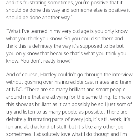
and it’s frustrating sometimes, you’re positive that it
should be done this way and someone else is positive it
should be done another way.”
“What I’ve learned in my very old age is you only know
what you think you know. So you could sit there and
think this is definitely the way it’s supposed to be but
you only know that because that’s what you think you
know. You don’t really know!”
And of course, Hartley couldn’t go through the interview
without gushing over his incredible cast mates and team
at NBC. “There are so many brilliant and smart people
around me that are all vying for the same thing, to make
this show as brilliant as it can possibly be so I just sort of
try and listen to as many people as possible. There are
definitely frustrating parts of every job, it’s still work, it’s
fun and all that kind of stuff, but it’s like any other job
sometimes. I absolutely love what I do though and I’m