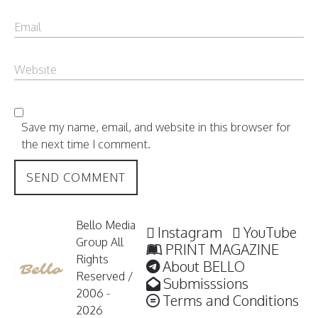
Save my name, email, and website in this browser for
the next time I comment.
Bello Media
Instagram
YouTube
Group All
PRINT MAGAZINE
Rights
About BELLO
Reserved /
Submisssions
2006 -
Terms and Conditions
2026