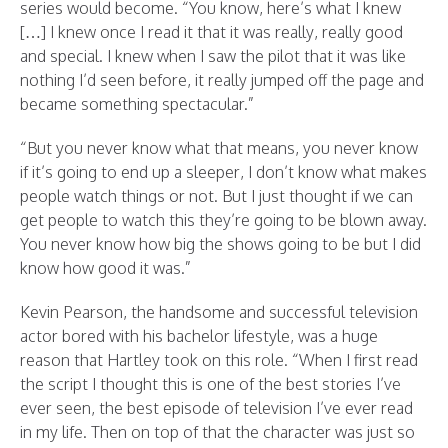
series would become. “You know, here’s what I knew
[…] I knew once I read it that it was really, really good
and special. I knew when I saw the pilot that it was like
nothing I’d seen before, it really jumped off the page and
became something spectacular.”
“But you never know what that means, you never know
if it’s going to end up a sleeper, I don’t know what makes
people watch things or not. But I just thought if we can
get people to watch this they’re going to be blown away.
You never know how big the shows going to be but I did
know how good it was.”
Kevin Pearson, the handsome and successful television
actor bored with his bachelor lifestyle, was a huge
reason that Hartley took on this role. “When I first read
the script I thought this is one of the best stories I’ve
ever seen, the best episode of television I’ve ever read
in my life. Then on top of that the character was just so