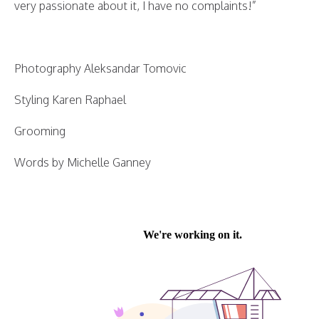
very passionate about it, I have no complaints!”
Photography Aleksandar Tomovic
Styling Karen Raphael
Grooming
Words by Michelle Ganney