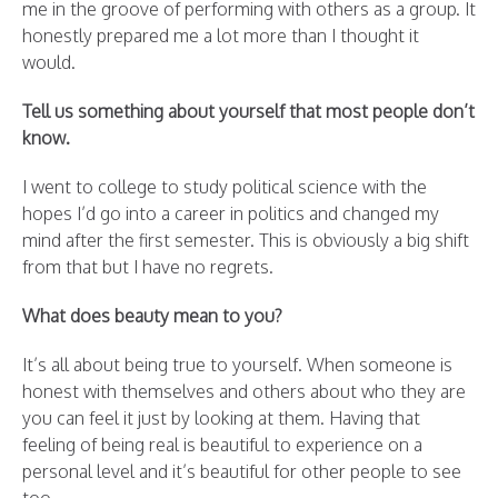
me in the groove of performing with others as a group. It
honestly prepared me a lot more than I thought it
would.
Tell us something about yourself that most people don’t
know.
I went to college to study political science with the
hopes I’d go into a career in politics and changed my
mind after the first semester. This is obviously a big shift
from that but I have no regrets.
What does beauty mean to you?
It’s all about being true to yourself. When someone is
honest with themselves and others about who they are
you can feel it just by looking at them. Having that
feeling of being real is beautiful to experience on a
personal level and it’s beautiful for other people to see