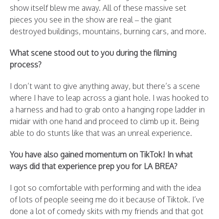
show itself blew me away. All of these massive set
pieces you see in the show are real – the giant
destroyed buildings, mountains, burning cars, and more.
What scene stood out to you during the filming
process?
I don’t want to give anything away, but there’s a scene
where I have to leap across a giant hole. I was hooked to
a harness and had to grab onto a hanging rope ladder in
midair with one hand and proceed to climb up it. Being
able to do stunts like that was an unreal experience.
You have also gained momentum on TikTok! In what
ways did that experience prep you for LA BREA?
I got so comfortable with performing and with the idea
of lots of people seeing me do it because of Tiktok. I’ve
done a lot of comedy skits with my friends and that got