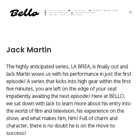
Instagram
YouTube
PRINT MAGAZINE
About BELLO
Submisssions
Terms and Conditions
Jack Martin
The highly anticipated series, LA BREA, is finally out and
Jack Martin wows us with his performance in just the first
episode! A series that kicks into high gear within the first
five minutes, you are left on the edge of your seat
impatiently awaiting the next episode! Here at BELLO,
we sat down with Jack to learn more about his entry into
the world of film and television, his experience on the
show, and what makes him, him! Full of charm and
character, there is no doubt he is on the move to
success!