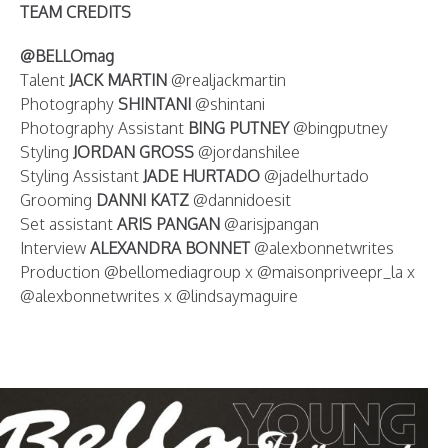
TEAM CREDITS
@BELLOmag
Talent
JACK MARTIN
@realjackmartin
Photography
SHINTANI
@shintani
Photography Assistant
BING PUTNEY
@bingputney
Styling
JORDAN GROSS
@jordanshilee
Styling Assistant
JADE HURTADO
@jadelhurtado
Grooming
DANNI KATZ
@dannidoesit
Set assistant
ARIS PANGAN
@arisjpangan
Interview
ALEXANDRA BONNET
@alexbonnetwrites
Production @bellomediagroup x @maisonpriveepr_la x
@alexbonnetwrites x @lindsaymaguire