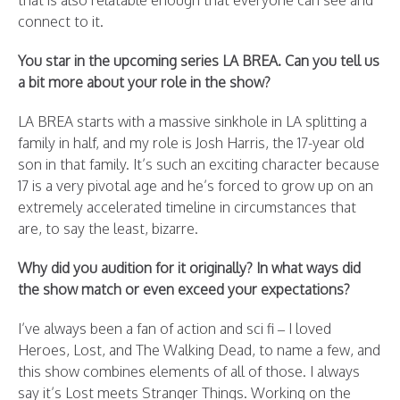
that is also relatable enough that everyone can see and
connect to it.
You star in the upcoming series LA BREA. Can you tell us
a bit more about your role in the show?
LA BREA starts with a massive sinkhole in LA splitting a
family in half, and my role is Josh Harris, the 17-year old
son in that family. It’s such an exciting character because
17 is a very pivotal age and he’s forced to grow up on an
extremely accelerated timeline in circumstances that
are, to say the least, bizarre.
Why did you audition for it originally? In what ways did
the show match or even exceed your expectations?
I’ve always been a fan of action and sci fi – I loved
Heroes, Lost, and The Walking Dead, to name a few, and
this show combines elements of all of those. I always
say it’s Lost meets Stranger Things. Working on the