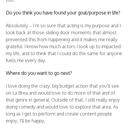
too.
Do you think you have found your goal/purpose in life?
Absolutely – I’m so sure that acting is my purpose and I
look back at those sliding door moments that almost
prevented this from happening and it makes me really
grateful. I know how much actors I look up to impacted
my life, and to think that I could do the same for anyone
fuels me every day.
Where do you want to go next?
I love doing the crazy, big budget action that you’ll see
on La Brea and would love to do more of that and of
that genre in general. Outside of that, I still really enjoy
doing comedy and would love to explore that area. As
long as I get to perform and create content people
enjoy, I’ll be happy.