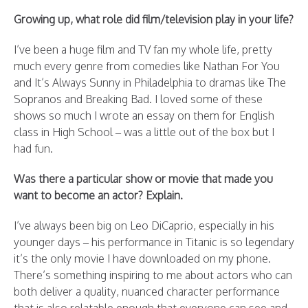
Growing up, what role did film/television play in your life?
I’ve been a huge film and TV fan my whole life, pretty
much every genre from comedies like Nathan For You
and It’s Always Sunny in Philadelphia to dramas like The
Sopranos and Breaking Bad. I loved some of these
shows so much I wrote an essay on them for English
class in High School – was a little out of the box but I
had fun.
Was there a particular show or movie that made you
want to become an actor? Explain.
I’ve always been big on Leo DiCaprio, especially in his
younger days – his performance in Titanic is so legendary
it’s the only movie I have downloaded on my phone.
There’s something inspiring to me about actors who can
both deliver a quality, nuanced character performance