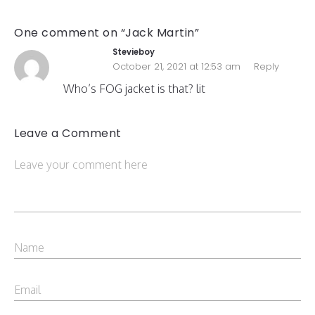
One comment on “Jack Martin”
Stevieboy
October 21, 2021 at 12:53 am
Reply
Who’s FOG jacket is that? lit
Leave a Comment