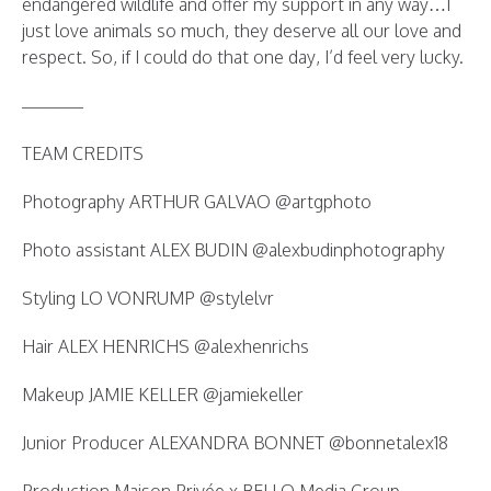
endangered wildlife and offer my support in any way…I
just love animals so much, they deserve all our love and
respect. So, if I could do that one day, I’d feel very lucky.
———–
TEAM CREDITS
Photography ARTHUR GALVAO @artgphoto
Photo assistant ALEX BUDIN @alexbudinphotography
Styling LO VONRUMP @stylelvr
Hair ALEX HENRICHS @alexhenrichs
Makeup JAMIE KELLER @jamiekeller
Junior Producer ALEXANDRA BONNET @bonnetalex18