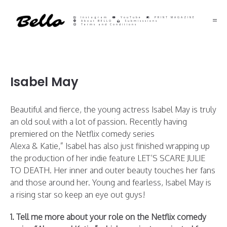
Instagram
YouTube
PRINT MAGAZINE
About BELLO
Submisssions
Terms and Conditions
Isabel May
Beautiful and fierce, the young actress Isabel May is truly
an old soul with a lot of passion. Recently having
premiered on the Netflix comedy series
Alexa & Katie,” Isabel has also just finished wrapping up
the production of her indie feature LET’S SCARE JULIE
TO DEATH. Her inner and outer beauty touches her fans
and those around her. Young and fearless, Isabel May is
a rising star so keep an eye out guys!
1. Tell me more about your role on the Netflix comedy