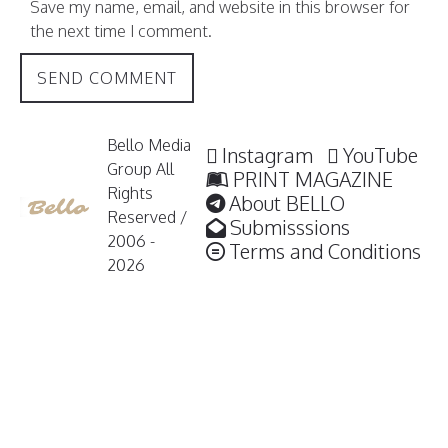
Save my name, email, and website in this browser for
the next time I comment.
Bello Media
Instagram
YouTube
Group All
PRINT MAGAZINE
Rights
About BELLO
Reserved /
Submisssions
2006 -
Terms and Conditions
2026