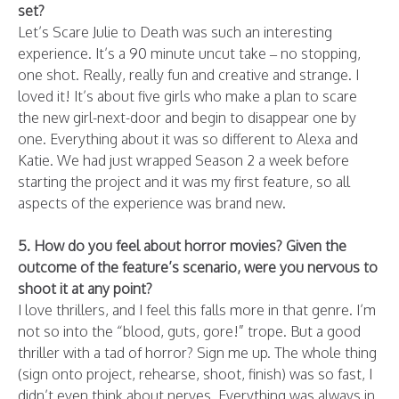
set?
Let’s Scare Julie to Death was such an interesting
experience. It’s a 90 minute uncut take – no stopping,
one shot. Really, really fun and creative and strange. I
loved it! It’s about five girls who make a plan to scare
the new girl-next-door and begin to disappear one by
one. Everything about it was so different to Alexa and
Katie. We had just wrapped Season 2 a week before
starting the project and it was my first feature, so all
aspects of the experience was brand new.
5. How do you feel about horror movies? Given the
outcome of the feature’s scenario, were you nervous to
shoot it at any point?
I love thrillers, and I feel this falls more in that genre. I’m
not so into the “blood, guts, gore!” trope. But a good
thriller with a tad of horror? Sign me up. The whole thing
(sign onto project, rehearse, shoot, finish) was so fast, I
didn’t even think about nerves. Everything was always in