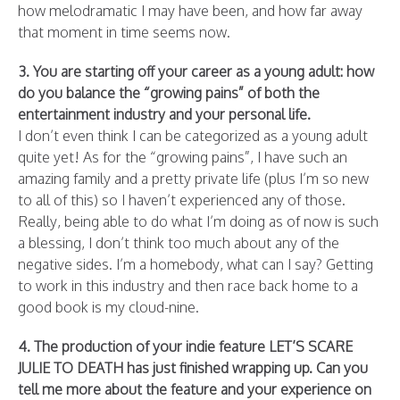
how melodramatic I may have been, and how far away
that moment in time seems now.
3. You are starting off your career as a young adult: how
do you balance the “growing pains” of both the
entertainment industry and your personal life.
I don’t even think I can be categorized as a young adult
quite yet! As for the “growing pains”, I have such an
amazing family and a pretty private life (plus I’m so new
to all of this) so I haven’t experienced any of those.
Really, being able to do what I’m doing as of now is such
a blessing, I don’t think too much about any of the
negative sides. I’m a homebody, what can I say? Getting
to work in this industry and then race back home to a
good book is my cloud-nine.
4. The production of your indie feature LET’S SCARE
JULIE TO DEATH has just finished wrapping up. Can you
tell me more about the feature and your experience on