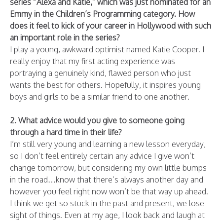
series “Alexa and Katie,” which was just nominated for an
Emmy in the Children’s Programming category. How
does it feel to kick of your career in Hollywood with such
an important role in the series?
I play a young, awkward optimist named Katie Cooper. I
really enjoy that my first acting experience was
portraying a genuinely kind, flawed person who just
wants the best for others. Hopefully, it inspires young
boys and girls to be a similar friend to one another.
2. What advice would you give to someone going
through a hard time in their life?
I’m still very young and learning a new lesson everyday,
so I don’t feel entirely certain any advice I give won’t
change tomorrow, but considering my own little bumps
in the road…know that there’s always another day and
however you feel right now won’t be that way up ahead.
I think we get so stuck in the past and present, we lose
sight of things. Even at my age, I look back and laugh at