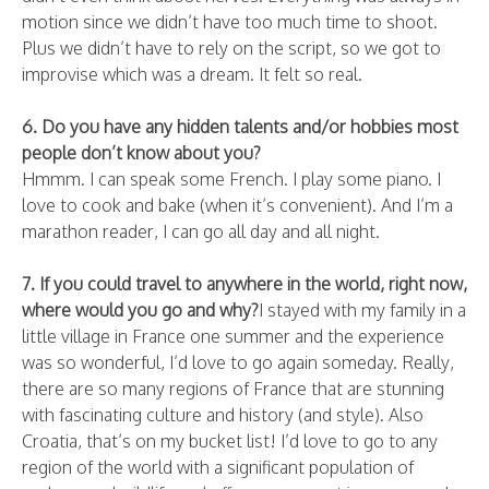
motion since we didn’t have too much time to shoot.
Plus we didn’t have to rely on the script, so we got to
improvise which was a dream. It felt so real.
6. Do you have any hidden talents and/or hobbies most
people don’t know about you?
Hmmm. I can speak some French. I play some piano. I
love to cook and bake (when it’s convenient). And I’m a
marathon reader, I can go all day and all night.
7. If you could travel to anywhere in the world, right now,
where would you go and why?
I stayed with my family in a
little village in France one summer and the experience
was so wonderful, I’d love to go again someday. Really,
there are so many regions of France that are stunning
with fascinating culture and history (and style). Also
Croatia, that’s on my bucket list! I’d love to go to any
region of the world with a significant population of