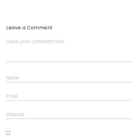
Leave a Comment