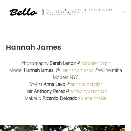
Instagram
YouTube
PRINT MAGAZINE
About BELLO
Submisssions
Terms and Conditions
Hannah James
Photography
Sarah Lenoir
@
sarahlenoirph
Model
Hannah James
@
Hannahjamesss
@Wilhelmina
Models NYC
Stylist
Anna Lavo
@
annalavostylist
Hair
Anthony Perez
@
anthonyperezhair
Makeup
Ricardo Delgado
touchthisskin