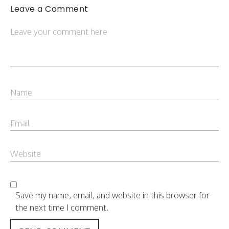
Leave a Comment
Save my name, email, and website in this browser for
the next time I comment.