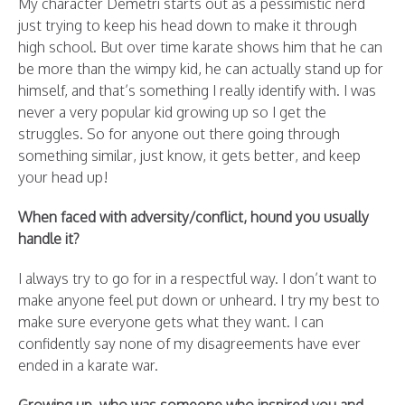
My character Demetri starts out as a pessimistic nerd
just trying to keep his head down to make it through
high school. But over time karate shows him that he can
be more than the wimpy kid, he can actually stand up for
himself, and that’s something I really identify with. I was
never a very popular kid growing up so I get the
struggles. So for anyone out there going through
something similar, just know, it gets better, and keep
your head up!
When faced with adversity/conflict, hound you usually
handle it?
I always try to go for in a respectful way. I don’t want to
make anyone feel put down or unheard. I try my best to
make sure everyone gets what they want. I can
confidently say none of my disagreements have ever
ended in a karate war.