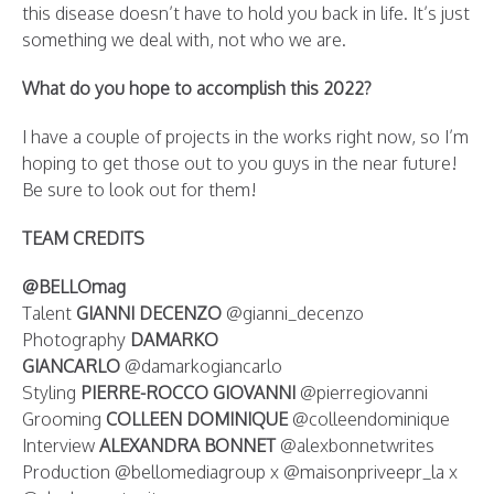
this disease doesn’t have to hold you back in life. It’s just
something we deal with, not who we are.
What do you hope to accomplish this 2022?
I have a couple of projects in the works right now, so I’m
hoping to get those out to you guys in the near future!
Be sure to look out for them!
TEAM CREDITS
@BELLOmag
Talent
GIANNI DECENZO
@gianni_decenzo
Photography
DAMARKO
GIANCARLO
@damarkogiancarlo
Styling
PIERRE-ROCCO GIOVANNI
@pierregiovanni
Grooming
COLLEEN DOMINIQUE
@colleendominique
Interview
ALEXANDRA BONNET
@alexbonnetwrites
Production @bellomediagroup x @maisonpriveepr_la x