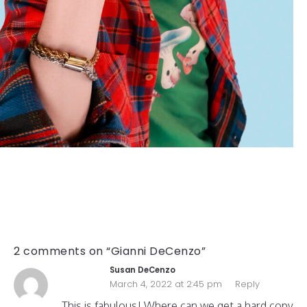
2 comments on “Gianni DeCenzo”
Susan DeCenzo
March 4, 2022 at 2:45 pm
Reply
This is fabulous! Where can we get a hard copy