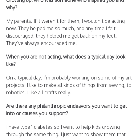
Growing up, who was someone who inspired you and
why?
My parents. If it weren’t for them, I wouldn’t be acting
now. They helped me so much, and any time I felt
discouraged, they helped me get back on my feet.
They’ve always encouraged me.
When you are not acting, what does a typical day look
like?
On a typical day, I’m probably working on some of my art
projects. I like to make all kinds of things from sewing, to
robotics. I like all crafts really.
Are there any philanthropic endeavors you want to get
into or causes you support?
I have type 1 diabetes so I want to help kids growing
through the same thing. I just want to show them that