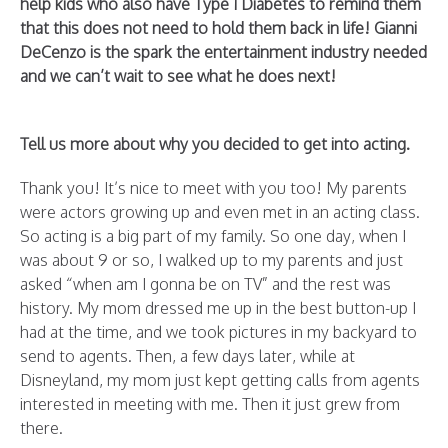
help kids who also have Type 1 Diabetes to remind them
that this does not need to hold them back in life! Gianni
DeCenzo is the spark the entertainment industry needed
and we can’t wait to see what he does next!
Tell us more about why you decided to get into acting.
Thank you! It’s nice to meet with you too! My parents
were actors growing up and even met in an acting class.
So acting is a big part of my family. So one day, when I
was about 9 or so, I walked up to my parents and just
asked “when am I gonna be on TV” and the rest was
history. My mom dressed me up in the best button-up I
had at the time, and we took pictures in my backyard to
send to agents. Then, a few days later, while at
Disneyland, my mom just kept getting calls from agents
interested in meeting with me. Then it just grew from
there.