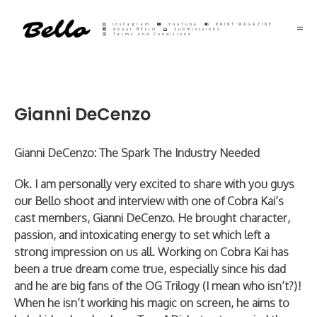
Instagram
YouTube
PRINT MAGAZINE
About BELLO
Submisssions
Terms and Conditions
Gianni DeCenzo
Gianni DeCenzo: The Spark The Industry Needed
Ok. I am personally very excited to share with you guys
our Bello shoot and interview with one of Cobra Kai’s
cast members, Gianni DeCenzo. He brought character,
passion, and intoxicating energy to set which left a
strong impression on us all. Working on Cobra Kai has
been a true dream come true, especially since his dad
and he are big fans of the OG Trilogy (I mean who isn’t?)!
When he isn’t working his magic on screen, he aims to