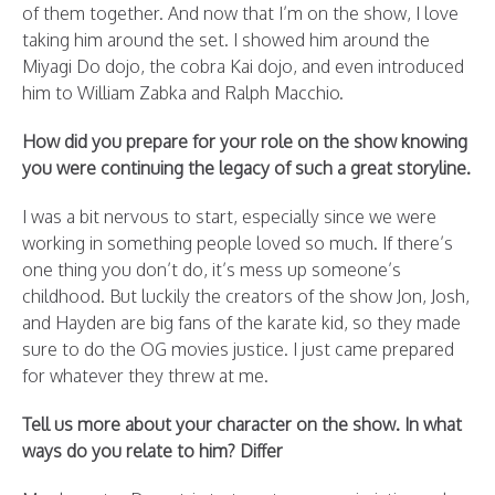
of them together. And now that I’m on the show, I love
taking him around the set. I showed him around the
Miyagi Do dojo, the cobra Kai dojo, and even introduced
him to William Zabka and Ralph Macchio.
How did you prepare for your role on the show knowing
you were continuing the legacy of such a great storyline.
I was a bit nervous to start, especially since we were
working in something people loved so much. If there’s
one thing you don’t do, it’s mess up someone’s
childhood. But luckily the creators of the show Jon, Josh,
and Hayden are big fans of the karate kid, so they made
sure to do the OG movies justice. I just came prepared
for whatever they threw at me.
Tell us more about your character on the show. In what
ways do you relate to him? Differ