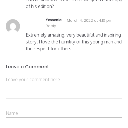
of his edition?
Yessenia
March 4, 2022 at 4:10 pm
Reply
Extremely amazing, very beautiful and inspiring
story, I love the humility of this young man and
the respect for others.
Leave a Comment