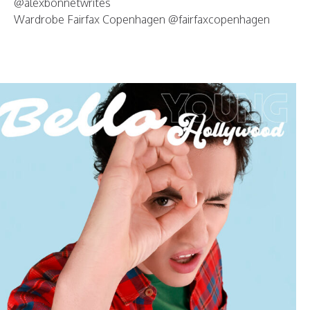
@alexbonnetwrites
Wardrobe Fairfax Copenhagen @fairfaxcopenhagen