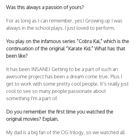
Was this always a passion of yours?
For as long as I can remember, yes! Growing up I was
always in the school plays. I just loved to perform.
You play on the infamous series “Cobra Kai,” which is the
continuation of the original “Karate Kid.” What has that
been like?
It has been INSANE! Getting to be a part of such an
awesome project has been a dream come true. Plus I
get to work with some pretty cool people. It’s really just
cool to see so many people passionate about
something I’m a part of.
Do you remember the first time you watched the
original movies? Explain.
My dad is a big fan of the OG trilogy, so we watched all