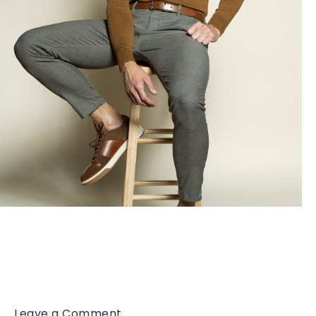
Leave a Comment