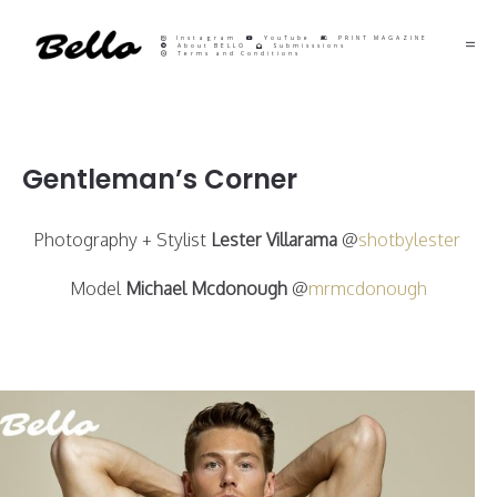
Instagram
YouTube
PRINT MAGAZINE
About BELLO
Submisssions
Terms and Conditions
Gentleman’s Corner
Photography + Stylist
Lester Villarama
@
shotbylester
Model
Michael Mcdonough
@
mrmcdonough