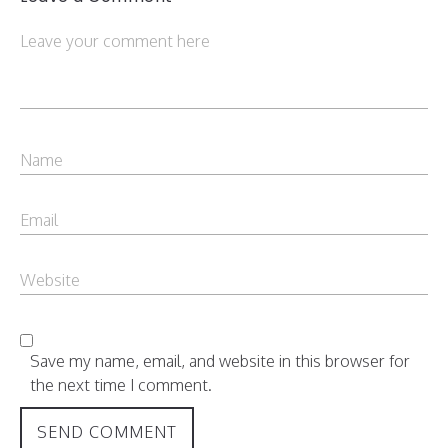
Save my name, email, and website in this browser for
the next time I comment.