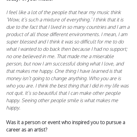
I feel like a lot of the people that hear my music think
‘Wow, it’s such a mixture of everything.’ I think that it is
due to the fact that I lived in so many countries and I am a
product of all those different environments. I mean, I am
super blessed and I think it was so difficult for me to do
what I wanted to do back then because I had no support;
no one believed in me. That made me a miserable
person, but now I am successful doing what I love, and
that makes me happy. One thing I have learned is that
money isn’t going to change anything. Who you are is
who you are. I think the best thing that I did in my life was
not quit. It’s so beautiful that I can make other people
happy. Seeing other people smile is what makes me
happy.
Was it a person or event who inspired you to pursue a
career as an artist?