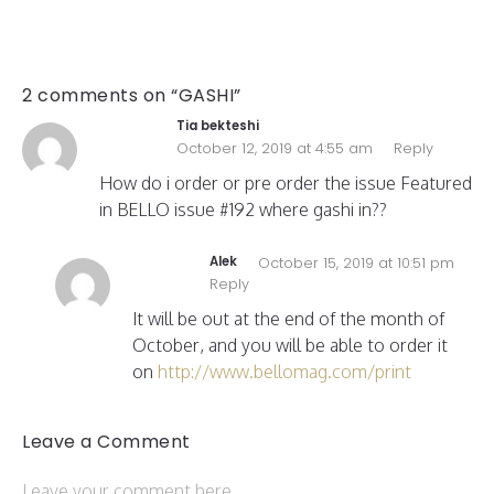
2 comments on “GASHI”
Tia bekteshi
October 12, 2019 at 4:55 am
Reply
How do i order or pre order the issue Featured
in BELLO issue #192 where gashi in??
Alek
October 15, 2019 at 10:51 pm
Reply
It will be out at the end of the month of
October, and you will be able to order it
on
http://www.bellomag.com/print
Leave a Comment