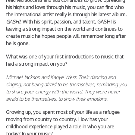
reached success and still continues to grow. Spreading
his highs and lows through his music, you can find who
the international artist really is through his latest album,
GASHI
. With his spirit, passion, and talent, GASHI is
leaving a strong impact on the world and continues to
create music he hopes people will remember long after
he is gone.
What was one of your first introductions to music that
had a strong impact on you?
Michael Jackson and Kanye West. Their dancing and
singing; not being afraid to be themselves, reminding you
to share your energy with the world. They were never
afraid to be themselves, to show their emotions.
Growing up, you spent most of your life as a refugee
moving from country to country. How has your
childhood experience played a role in who you are
today? In your music?