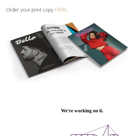
Order your print copy
HERE
.