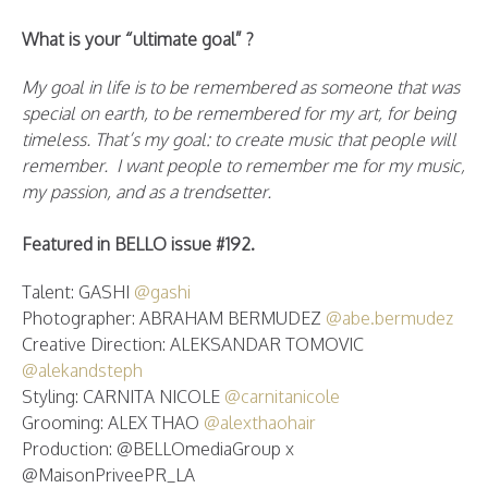
What is your “ultimate goal” ?
My goal in life is to be remembered as someone that was
special on earth, to be remembered for my art, for being
timeless. That’s my goal: to create music that people will
remember. I want people to remember me for my music,
my passion, and as a trendsetter.
Featured in BELLO issue #192.
Talent: GASHI
@gashi
Photographer: ABRAHAM BERMUDEZ
@abe.bermudez
Creative Direction: ALEKSANDAR TOMOVIC
@alekandsteph
Styling: CARNITA NICOLE
@carnitanicole
Grooming: ALEX THAO
@alexthaohair
Production: @BELLOmediaGroup x
@MaisonPriveePR_LA