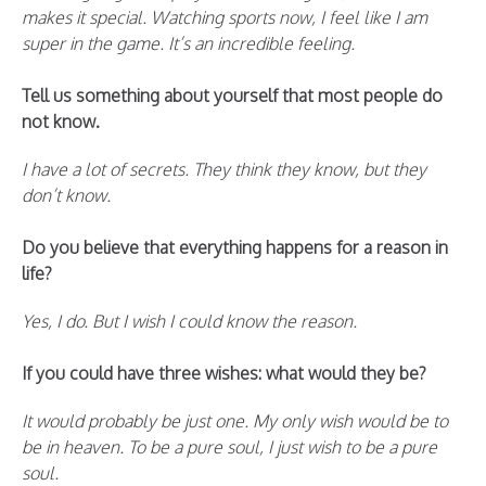
makes it special. Watching sports now, I feel like I am
super in the game. It’s an incredible feeling.
Tell us something about yourself that most people do
not know.
I have a lot of secrets. They think they know, but they
don’t know.
Do you believe that everything happens for a reason in
life?
Yes, I do. But I wish I could know the reason.
If you could have three wishes: what would they be?
It would probably be just one. My only wish would be to
be in heaven. To be a pure soul, I just wish to be a pure
soul.