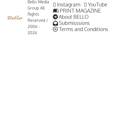
Bello Media
Instagram
YouTube
Group All
PRINT MAGAZINE
Rights
About BELLO
Reserved /
Submisssions
2006 -
Terms and Conditions
2026