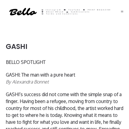
Instagram
YouTube
PRINT MAGAZINE
About BELLO
Submisssions
Terms and Conditions
GASHI
BELLO SPOTLIGHT
GASHI: The man with a pure heart
By Alexandra Bonnet
GASHI’s success did not come with the simple snap of a
finger. Having been a refugee, moving from country to
country for most of his childhood, the artist worked hard
to get to where he is today. Knowing what it means to
have to fight for what you love and want in life, he finally