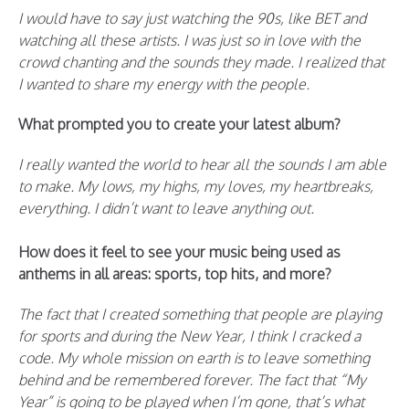
I would have to say just watching the 90s, like BET and
watching all these artists. I was just so in love with the
crowd chanting and the sounds they made. I realized that
I wanted to share my energy with the people.
What prompted you to create your latest album?
I really wanted the world to hear all the sounds I am able
to make. My lows, my highs, my loves, my heartbreaks,
everything. I didn’t want to leave anything out.
How does it feel to see your music being used as
anthems in all areas: sports, top hits, and more?
The fact that I created something that people are playing
for sports and during the New Year, I think I cracked a
code. My whole mission on earth is to leave something
behind and be remembered forever. The fact that “My
Year” is going to be played when I’m gone, that’s what