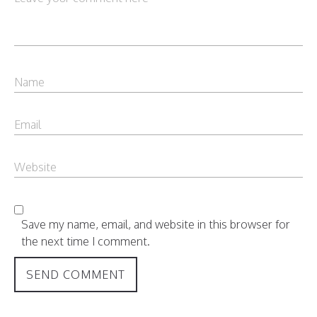
Save my name, email, and website in this browser for
the next time I comment.