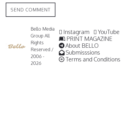
Bello Media
Instagram
YouTube
Group All
PRINT MAGAZINE
Rights
About BELLO
Reserved /
Submisssions
2006 -
Terms and Conditions
2026