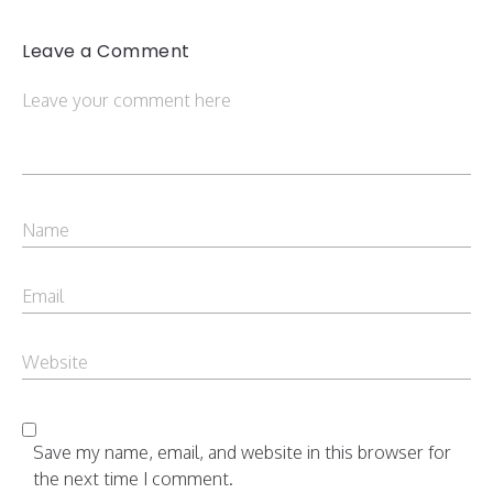
Leave a Comment
Save my name, email, and website in this browser for
the next time I comment.