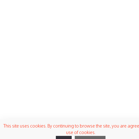
This site uses cookies. By continuing to browse the site, you are agree
use of cookies.