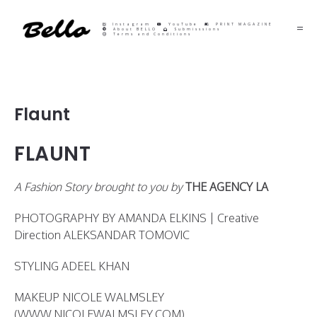
Instagram
YouTube
PRINT MAGAZINE
About BELLO
Submisssions
Terms and Conditions
Flaunt
FLAUNT
A Fashion Story brought to you by
THE AGENCY LA
PHOTOGRAPHY BY AMANDA ELKINS | Creative
Direction ALEKSANDAR TOMOVIC
STYLING ADEEL KHAN
MAKEUP NICOLE WALMSLEY
(WWW.NICOLEWALMSLEY.COM)