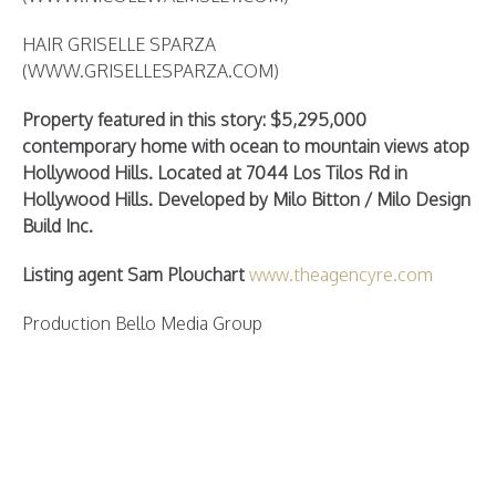
HAIR GRISELLE SPARZA
(WWW.GRISELLESPARZA.COM)
Property featured in this story: $5,295,000
contemporary home with ocean to mountain views atop
Hollywood Hills. Located at 7044 Los Tilos Rd in
Hollywood Hills. Developed by Milo Bitton / Milo Design
Build Inc.
Listing agent Sam Plouchart
www.theagencyre.com
Production Bello Media Group